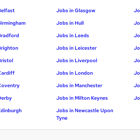
Belfast
Jobs in Glasgow
Jo
Birmingham
Jobs in Hull
Jo
Bradford
Jobs in Leeds
Jo
Brighton
Jobs in Leicester
Jo
ristol
Jobs in Liverpool
Jo
Cardiff
Jobs in London
Jo
Coventry
Jobs in Manchester
Jo
Derby
Jobs in Milton Keynes
Jo
Edinburgh
Jobs in Newcastle Upon
Tyne