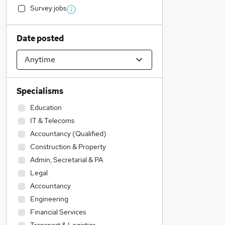
Survey jobs
Date posted
Specialisms
Education
IT & Telecoms
Accountancy (Qualified)
Construction & Property
Admin, Secretarial & PA
Legal
Accountancy
Engineering
Financial Services