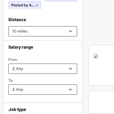
Posted by Agency
Distance
Salary range
From:
To:
Job type