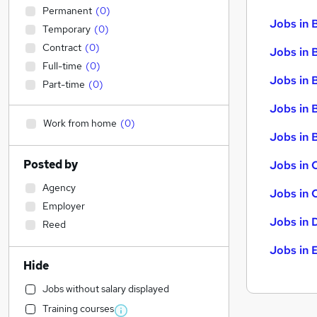
Permanent
(
0
)
Jobs in 
Temporary
(
0
)
Contract
(
0
)
Jobs in 
Full-time
(
0
)
Jobs in 
Part-time
(
0
)
Jobs in 
Work from home
(
0
)
Jobs in B
Posted by
Jobs in 
Agency
Jobs in 
Employer
Jobs in 
Reed
Jobs in 
Hide
Jobs without salary displayed
Training courses