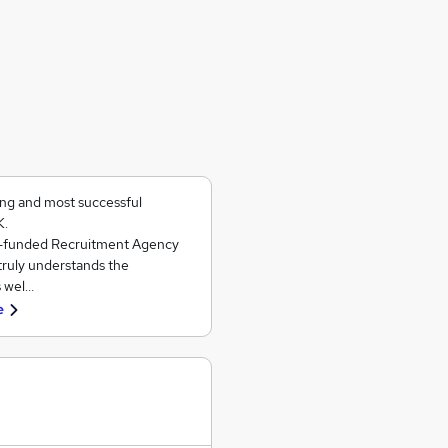
ing and most successful
K.
ll-funded Recruitment Agency
 truly understands the
s wel…
e