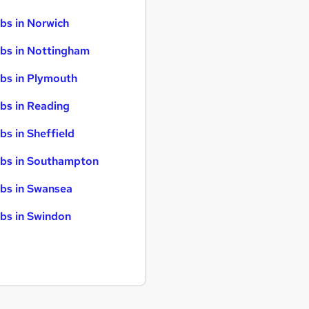
bs in Norwich
bs in Nottingham
bs in Plymouth
bs in Reading
bs in Sheffield
bs in Southampton
bs in Swansea
bs in Swindon