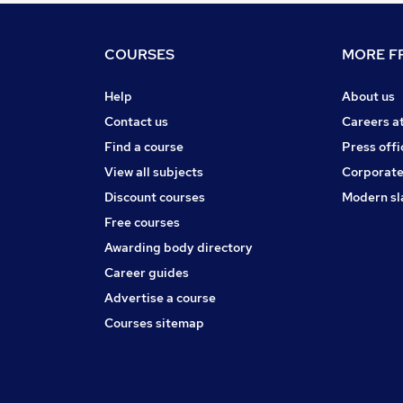
COURSES
MORE FR
Help
About us
Contact us
Careers a
Find a course
Press offi
View all subjects
Corporate
Discount courses
Modern sl
Free courses
Awarding body directory
Career guides
Advertise a course
Courses sitemap