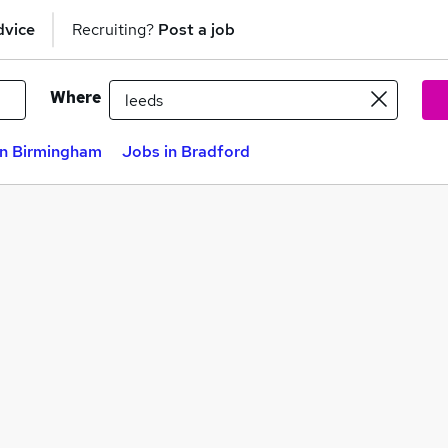
dvice
Recruiting?
Post a job
Where
in Birmingham
Jobs in Bradford