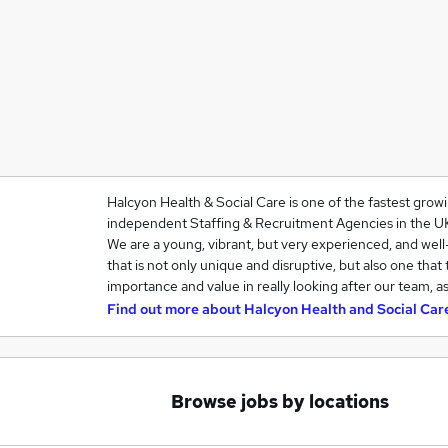
Halcyon Health & Social Care is one of the fastest grow
independent Staffing & Recruitment Agencies in the U
We are a young, vibrant, but very experienced, and we
that is not only unique and disruptive, but also one that
importance and value in really looking after our team, a
Find out more about
Halcyon Health and Social Car
Browse jobs by locations