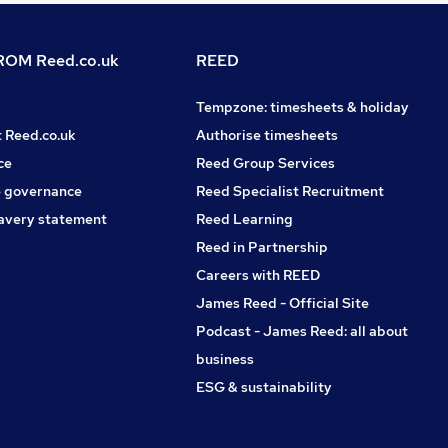
OM Reed.co.uk
REED
Tempzone: timesheets & holiday
t Reed.co.uk
Authorise timesheets
ce
Reed Group Services
 governance
Reed Specialist Recruitment
avery statement
Reed Learning
Reed in Partnership
Careers with REED
James Reed - Official Site
Podcast - James Reed: all about
business
ESG & sustainability