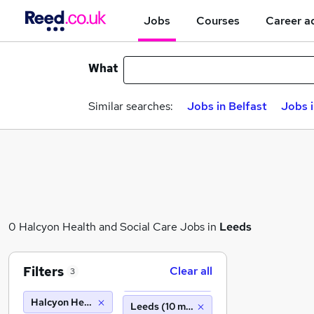
Jobs
Courses
Career a
What
Similar searches:
Jobs in Belfast
Jobs 
0 Halcyon Health and Social Care Jobs in
Leeds
Filters
Clear all
3
Halcyon Health and Social Care
Leeds (10 miles)