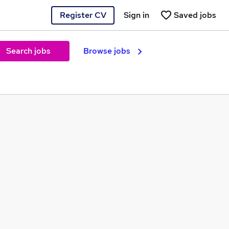
Register CV
Sign in
Saved jobs
Search jobs
Browse jobs