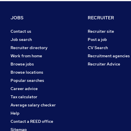
Graduate Training & Internships
Charity & Voluntary
JOBS
RECRUITER
Manufacturing
FMCG
Contact us
Recruiter site
Security & Safety
Job search
Post a job
Purchasing
Recruiter directory
CV Search
Energy
Work from home
Recruitment agencies
Scientific
Browse jobs
Recruiter Advice
Training
Browse locations
Apprenticeships
Popular searches
Career advice
Tax calculator
Average salary checker
Help
Contact a REED office
Sitemap