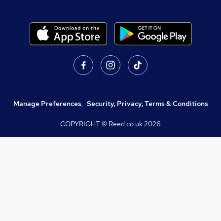
Manage Preferences
,
Security, Privacy, Terms & Conditions
COPYRIGHT © Reed.co.uk
2026