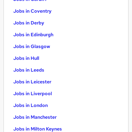
Jobs in Coventry
Jobs in Derby
Jobs in Edinburgh
Jobs in Glasgow
Jobs in Hull
Jobs in Leeds
Jobs in Leicester
Jobs in Liverpool
Jobs in London
Jobs in Manchester
Jobs in Milton Keynes