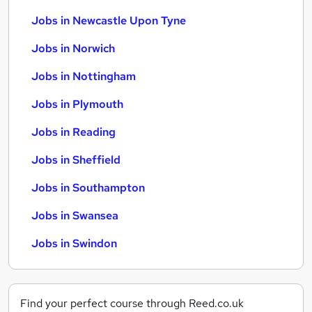
Jobs in Newcastle Upon Tyne
Jobs in Norwich
Jobs in Nottingham
Jobs in Plymouth
Jobs in Reading
Jobs in Sheffield
Jobs in Southampton
Jobs in Swansea
Jobs in Swindon
Find your perfect course through Reed.co.uk