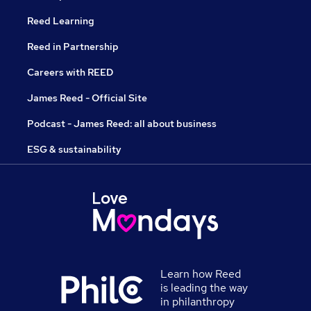
Reed Learning
Reed in Partnership
Careers with REED
James Reed - Official Site
Podcast - James Reed: all about business
ESG & sustainability
Learn how Reed
is leading the way
in philanthropy