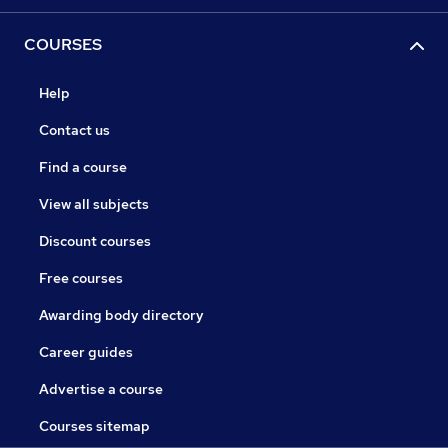
COURSES
Help
Contact us
Find a course
View all subjects
Discount courses
Free courses
Awarding body directory
Career guides
Advertise a course
Courses sitemap