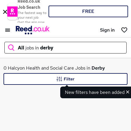
Reed.co.uk
Job Search
FREE
The fastest way to
your next job
Get the app now
Sign in
All
jobs in
derby
What
0 Halcyon Health and Social Care Jobs in
Derby
Filter
New filters have been added
Where
Search jobs