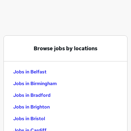
Similar searches:
Jobs in Belfast
Jobs in Birmingham
Jobs in Bradford
Browse jobs by locations
Jobs in Belfast
Jobs in Birmingham
Jobs in Bradford
Jobs in Brighton
Jobs in Bristol
Jobs in Cardiff