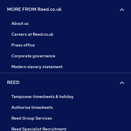
MORE FROM Reed.co.uk
About us
Careers at Reed.co.uk
Press office
Corporate governance
Modern slavery statement
REED
Tempzone: timesheets & holiday
Authorise timesheets
Reed Group Services
Reed Specialist Recruitment