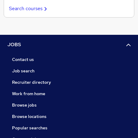
Search courses
JOBS
Contact us
Job search
Recruiter directory
Work from home
Browse jobs
Browse locations
Popular searches