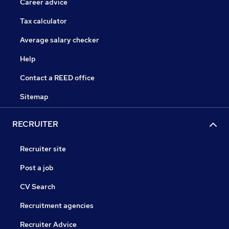
Career advice
Tax calculator
Average salary checker
Help
Contact a REED office
Sitemap
RECRUITER
Recruiter site
Post a job
CV Search
Recruitment agencies
Recruiter Advice