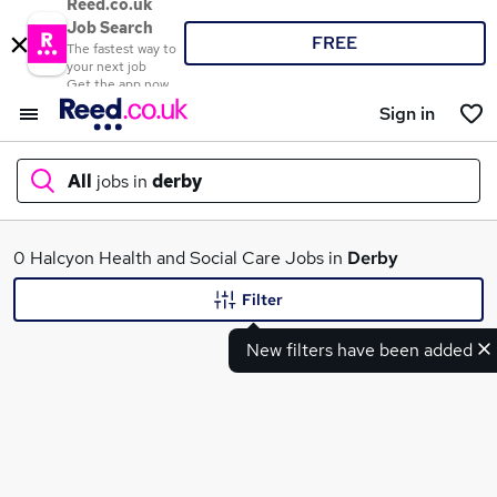
Reed.co.uk
Job Search
FREE
The fastest way to
your next job
Get the app now
Sign in
All
jobs in
derby
What
0 Halcyon Health and Social Care Jobs in
Derby
Filter
New filters have been added
Where
Search jobs