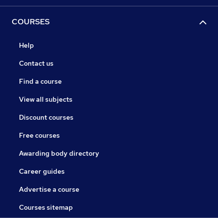
COURSES
Help
Contact us
Find a course
View all subjects
Discount courses
Free courses
Awarding body directory
Career guides
Advertise a course
Courses sitemap