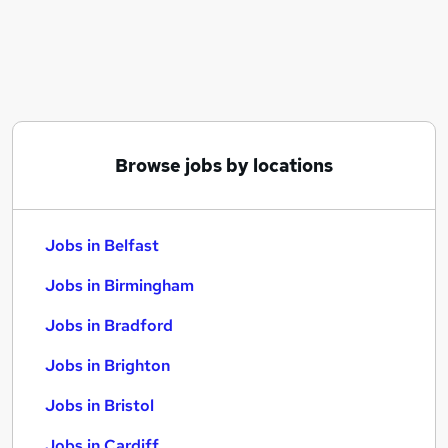
Similar searches:
Jobs in Belfast
Jobs in Birmingham
Jobs in Bradford
Browse jobs by locations
Jobs in Belfast
Jobs in Birmingham
Jobs in Bradford
Jobs in Brighton
Jobs in Bristol
Jobs in Cardiff