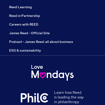
Reed Learning
Reed in Partnership
Careers with REED
James Reed - Official Site
Podcast - James Reed: all about business
ESG & sustainability
Learn how Reed
is leading the way
in philanthropy