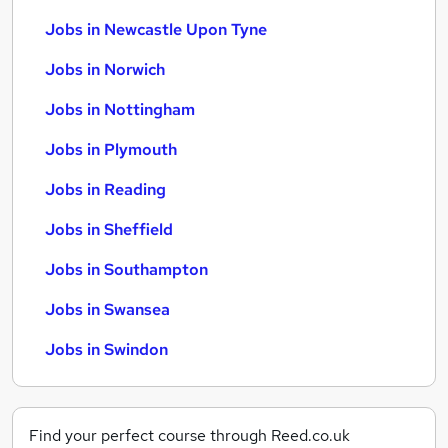
Jobs in Newcastle Upon Tyne
Jobs in Norwich
Jobs in Nottingham
Jobs in Plymouth
Jobs in Reading
Jobs in Sheffield
Jobs in Southampton
Jobs in Swansea
Jobs in Swindon
Find your perfect course through Reed.co.uk