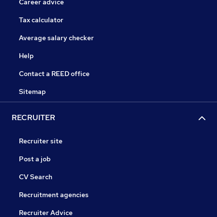
Career advice
Tax calculator
Average salary checker
Help
Contact a REED office
Sitemap
RECRUITER
Recruiter site
Post a job
CV Search
Recruitment agencies
Recruiter Advice