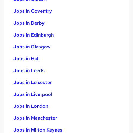
Jobs in Coventry
Jobs in Derby
Jobs in Edinburgh
Jobs in Glasgow
Jobs in Hull
Jobs in Leeds
Jobs in Leicester
Jobs in Liverpool
Jobs in London
Jobs in Manchester
Jobs in Milton Keynes