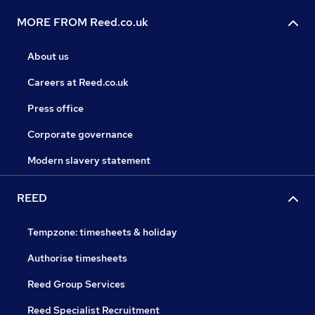
MORE FROM Reed.co.uk
About us
Careers at Reed.co.uk
Press office
Corporate governance
Modern slavery statement
REED
Tempzone: timesheets & holiday
Authorise timesheets
Reed Group Services
Reed Specialist Recruitment