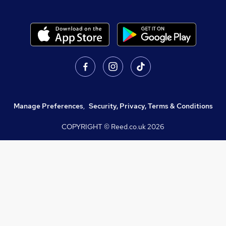
Manage Preferences
,
Security, Privacy, Terms & Conditions
COPYRIGHT © Reed.co.uk
2026