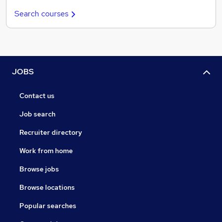
Search courses
JOBS
Contact us
Job search
Recruiter directory
Work from home
Browse jobs
Browse locations
Popular searches