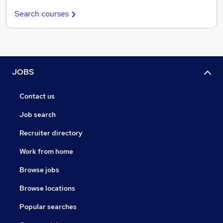
Search courses
JOBS
Contact us
Job search
Recruiter directory
Work from home
Browse jobs
Browse locations
Popular searches