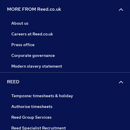
MORE FROM Reed.co.uk
About us
Careers at Reed.co.uk
Press office
Corporate governance
Modern slavery statement
REED
Tempzone: timesheets & holiday
Authorise timesheets
Reed Group Services
Reed Specialist Recruitment