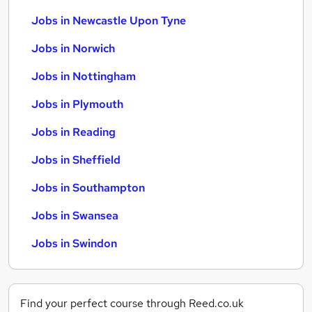
Jobs in Newcastle Upon Tyne
Jobs in Norwich
Jobs in Nottingham
Jobs in Plymouth
Jobs in Reading
Jobs in Sheffield
Jobs in Southampton
Jobs in Swansea
Jobs in Swindon
Find your perfect course through Reed.co.uk