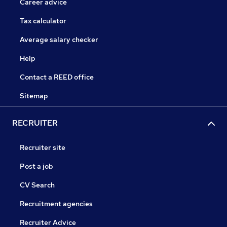
Career advice
Tax calculator
Average salary checker
Help
Contact a REED office
Sitemap
RECRUITER
Recruiter site
Post a job
CV Search
Recruitment agencies
Recruiter Advice