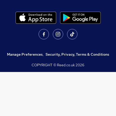
Manage Preferences
,
Security, Privacy, Terms & Conditions
COPYRIGHT © Reed.co.uk
2026