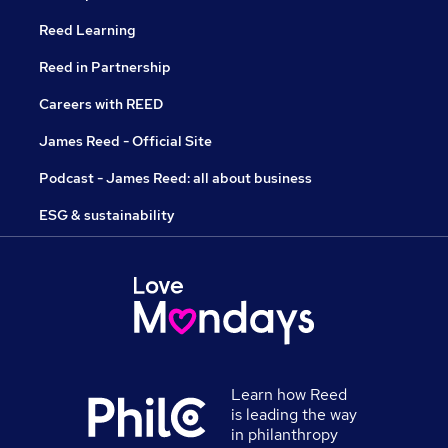
Reed Learning
Reed in Partnership
Careers with REED
James Reed - Official Site
Podcast - James Reed: all about business
ESG & sustainability
Learn how Reed
is leading the way
in philanthropy