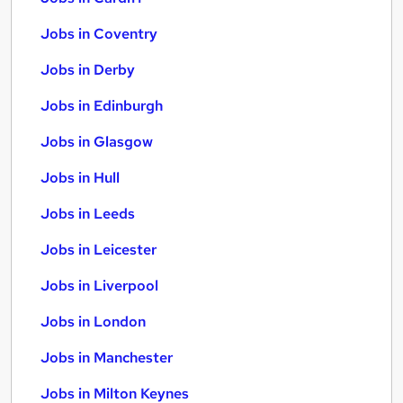
Jobs in Coventry
Jobs in Derby
Jobs in Edinburgh
Jobs in Glasgow
Jobs in Hull
Jobs in Leeds
Jobs in Leicester
Jobs in Liverpool
Jobs in London
Jobs in Manchester
Jobs in Milton Keynes