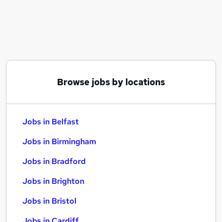
Similar searches:
Jobs in Belfast
Jobs in Birmingham
Jobs in Bradford
Browse jobs by locations
Jobs in Belfast
Jobs in Birmingham
Jobs in Bradford
Jobs in Brighton
Jobs in Bristol
Jobs in Cardiff