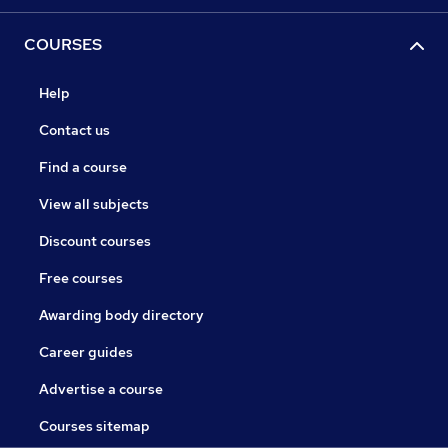
COURSES
Help
Contact us
Find a course
View all subjects
Discount courses
Free courses
Awarding body directory
Career guides
Advertise a course
Courses sitemap