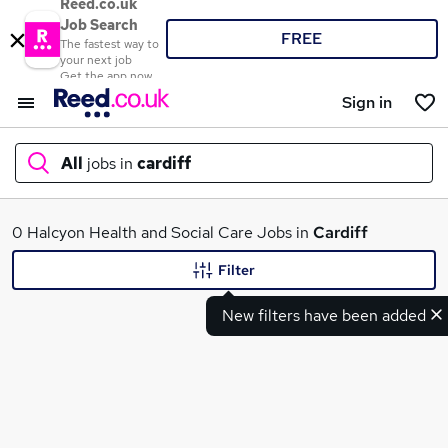
Reed.co.uk
Job Search
FREE
The fastest way to
your next job
Get the app now
Sign in
All
jobs in
cardiff
What
0 Halcyon Health and Social Care Jobs in
Cardiff
Filter
New filters have been added
Where
Search jobs