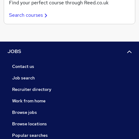
Find your perfect course through Reed.co.uk
Search courses
JOBS
Contact us
Job search
Recruiter directory
Work from home
Browse jobs
Browse locations
Popular searches