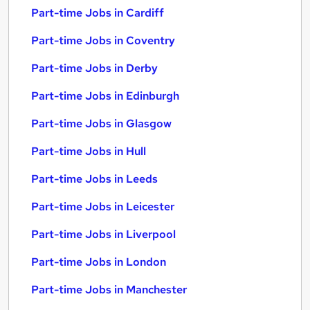
Part-time Jobs in Cardiff
Part-time Jobs in Coventry
Part-time Jobs in Derby
Part-time Jobs in Edinburgh
Part-time Jobs in Glasgow
Part-time Jobs in Hull
Part-time Jobs in Leeds
Part-time Jobs in Leicester
Part-time Jobs in Liverpool
Part-time Jobs in London
Part-time Jobs in Manchester