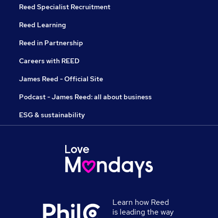
Reed Specialist Recruitment
Reed Learning
Reed in Partnership
Careers with REED
James Reed - Official Site
Podcast - James Reed: all about business
ESG & sustainability
Learn how Reed
is leading the way