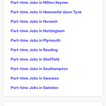
Part-time Jobs in Milton Keynes
Part-time Jobs in Newcastle Upon Tyne
Part-time Jobs in Norwich
Part-time Jobs in Nottingham
Part-time Jobs in Plymouth
Part-time Jobs in Reading
Part-time Jobs in Sheffield
Part-time Jobs in Southampton
Part-time Jobs in Swansea
Part-time Jobs in Swindon