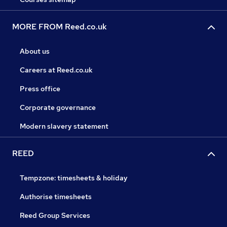
MORE FROM Reed.co.uk
About us
Careers at Reed.co.uk
Press office
Corporate governance
Modern slavery statement
REED
Tempzone: timesheets & holiday
Authorise timesheets
Reed Group Services