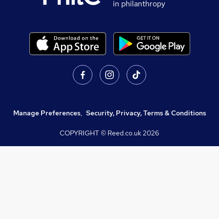
in philanthropy
Manage Preferences
,
Security, Privacy, Terms & Conditions
COPYRIGHT © Reed.co.uk
2026