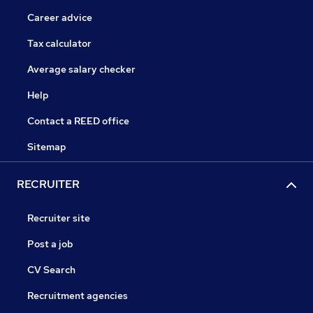
Career advice
Tax calculator
Average salary checker
Help
Contact a REED office
Sitemap
RECRUITER
Recruiter site
Post a job
CV Search
Recruitment agencies