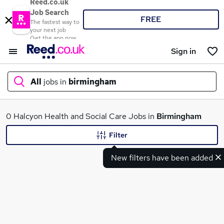
Reed.co.uk
Job Search
FREE
The fastest way to
your next job
Get the app now
Sign in
All
jobs in
birmingham
What
0 Halcyon Health and Social Care Jobs in
Birmingham
Filter
New filters have been added
Where
Search jobs