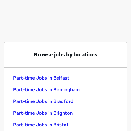
Similar searches:
Part-time Jobs in Belfast
Part-time Jobs in Birmingham
Part-time Jobs in Bradford
Browse jobs by locations
Part-time Jobs in Belfast
Part-time Jobs in Birmingham
Part-time Jobs in Bradford
Part-time Jobs in Brighton
Part-time Jobs in Bristol