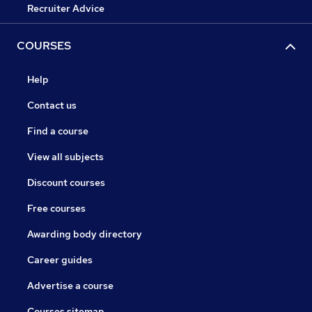
Recruiter Advice
COURSES
Help
Contact us
Find a course
View all subjects
Discount courses
Free courses
Awarding body directory
Career guides
Advertise a course
Courses sitemap