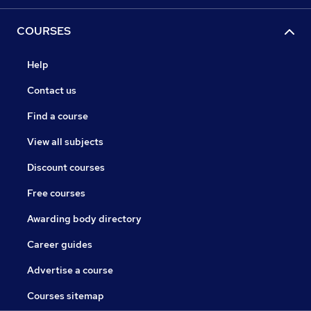
COURSES
Help
Contact us
Find a course
View all subjects
Discount courses
Free courses
Awarding body directory
Career guides
Advertise a course
Courses sitemap