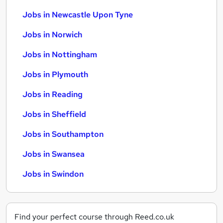
Jobs in Newcastle Upon Tyne
Jobs in Norwich
Jobs in Nottingham
Jobs in Plymouth
Jobs in Reading
Jobs in Sheffield
Jobs in Southampton
Jobs in Swansea
Jobs in Swindon
Find your perfect course through Reed.co.uk