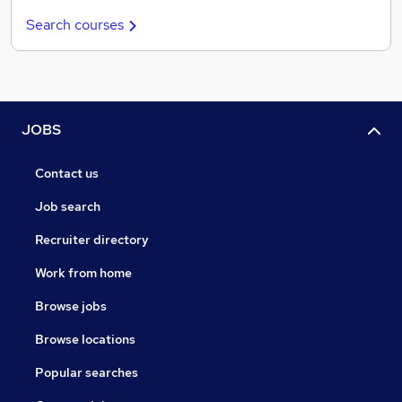
Search courses
JOBS
Contact us
Job search
Recruiter directory
Work from home
Browse jobs
Browse locations
Popular searches