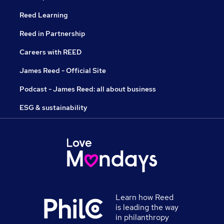
Reed Learning
Reed in Partnership
Careers with REED
James Reed - Official Site
Podcast - James Reed: all about business
ESG & sustainability
Learn how Reed
is leading the way
in philanthropy