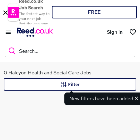
Reed.co.uk
Job Search
FREE
The fastest way to
your next job
Get the app now
Sign in
Search...
What
0 Halcyon Health and Social Care Jobs
Filter
New filters have been added
Where
Search jobs