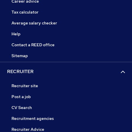
Career advice
Tax calculator
Average salary checker
Help
Contact a REED office
Sitemap
RECRUITER
Recruiter site
Post a job
CV Search
Recruitment agencies
Recruiter Advice