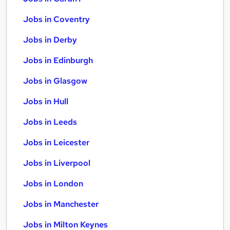
Jobs in Coventry
Jobs in Derby
Jobs in Edinburgh
Jobs in Glasgow
Jobs in Hull
Jobs in Leeds
Jobs in Leicester
Jobs in Liverpool
Jobs in London
Jobs in Manchester
Jobs in Milton Keynes