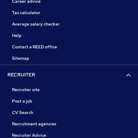
Career advice
Tax calculator
Average salary checker
Help
Contact a REED office
Sitemap
RECRUITER
Recruiter site
Post a job
CV Search
Recruitment agencies
Recruiter Advice