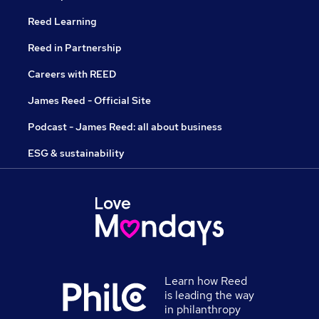
Reed Learning
Reed in Partnership
Careers with REED
James Reed - Official Site
Podcast - James Reed: all about business
ESG & sustainability
Learn how Reed
is leading the way
in philanthropy