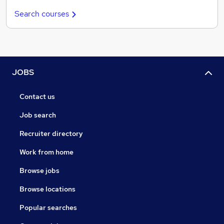
Search courses
JOBS
Contact us
Job search
Recruiter directory
Work from home
Browse jobs
Browse locations
Popular searches