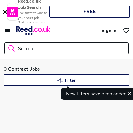
Reed.co.uk
Job Search
FREE
The fastest way to
your next job
Get the app now
Sign in
Search...
What
0
Contract
Jobs
Filter
New filters have been added
Where
Search jobs