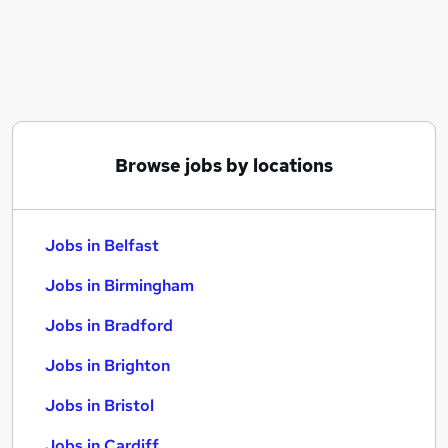
Similar searches:
Jobs in Belfast
Jobs in Birmingham
Jobs in Bradford
Browse jobs by locations
Jobs in Belfast
Jobs in Birmingham
Jobs in Bradford
Jobs in Brighton
Jobs in Bristol
Jobs in Cardiff