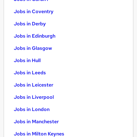
Jobs in Coventry
Jobs in Derby
Jobs in Edinburgh
Jobs in Glasgow
Jobs in Hull
Jobs in Leeds
Jobs in Leicester
Jobs in Liverpool
Jobs in London
Jobs in Manchester
Jobs in Milton Keynes