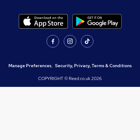
Manage Preferences
,
Security, Privacy, Terms & Conditions
COPYRIGHT © Reed.co.uk
2026