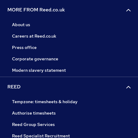
MORE FROM Reed.co.uk
About us
Careers at Reed.co.uk
Press office
Corporate governance
Modern slavery statement
REED
Tempzone: timesheets & holiday
Authorise timesheets
Reed Group Services
Reed Specialist Recruitment