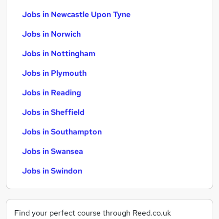
Jobs in Newcastle Upon Tyne
Jobs in Norwich
Jobs in Nottingham
Jobs in Plymouth
Jobs in Reading
Jobs in Sheffield
Jobs in Southampton
Jobs in Swansea
Jobs in Swindon
Find your perfect course through Reed.co.uk