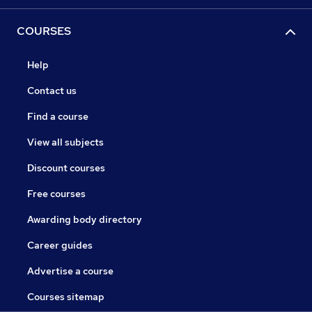
COURSES
Help
Contact us
Find a course
View all subjects
Discount courses
Free courses
Awarding body directory
Career guides
Advertise a course
Courses sitemap