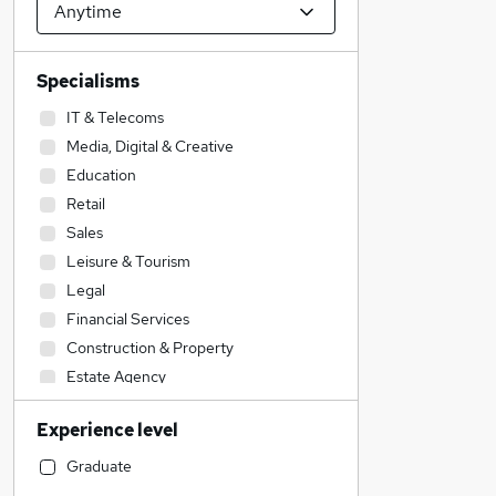
Specialisms
IT & Telecoms
Media, Digital & Creative
Education
Retail
Sales
Leisure & Tourism
Legal
Financial Services
Construction & Property
Estate Agency
Graduate Training & Internships
Experience level
Banking
Strategy & Consultancy
Graduate
General Insurance