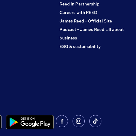
Reed in Partnership
Careers with REED
James Reed - Official Site
Podcast - James Reed: all about
business
ESG & sustainability