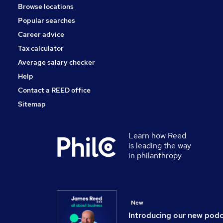
Browse locations
Accountancy
Popular searches
Scientific
Health & Medicine
Career advice
Security & Safety
Tax calculator
Other
Average salary checker
Apprenticeships
Help
Contact a REED office
Sitemap
Learn how Reed
is leading the way
in philanthropy
New
Introducing our new pod