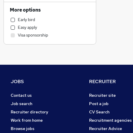
Human Resources
More options
Accountancy (Qualified)
Early bird
Admin, Secretarial & PA
Easy apply
Training
Visa sponsorship
Purchasing
Energy
Charity & Voluntary
Manufacturing
Marketing & PR
Transport & Logistics
JOBS
RECRUITER
Motoring & Automotive
Recruitment Consultancy
Contact us
Recruiter site
Social Care
Job search
Post a job
Hospitality & Catering
Recruiter directory
CV Search
Engineering
Work from home
Recruitment agencies
FMCG
Browse jobs
Recruiter Advice
Customer Service