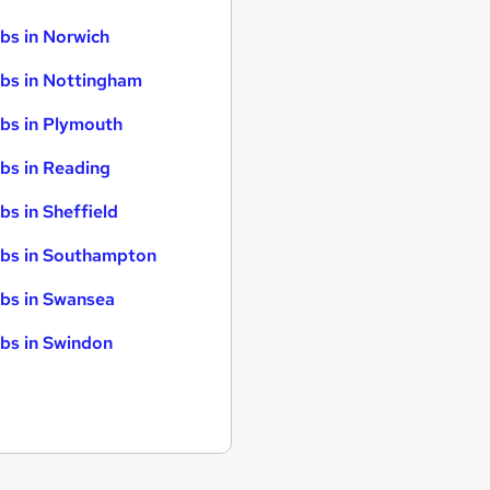
bs in Norwich
bs in Nottingham
bs in Plymouth
bs in Reading
bs in Sheffield
bs in Southampton
bs in Swansea
bs in Swindon