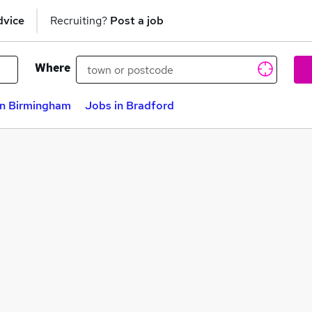
dvice
Recruiting?
Post a job
Where
in Birmingham
Jobs in Bradford