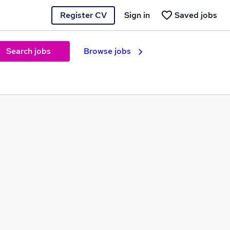
Register CV
Sign in
Saved jobs
Search jobs
Browse jobs