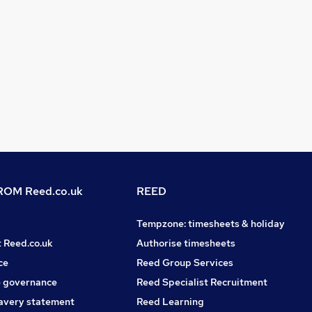
OM Reed.co.uk
REED
Tempzone: timesheets & holiday
t Reed.co.uk
Authorise timesheets
ce
Reed Group Services
 governance
Reed Specialist Recruitment
avery statement
Reed Learning