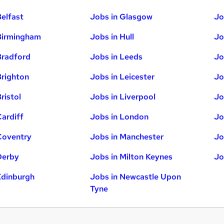
Belfast
Jobs in Glasgow
Jo
Birmingham
Jobs in Hull
Jo
Bradford
Jobs in Leeds
Jo
Brighton
Jobs in Leicester
Jo
ristol
Jobs in Liverpool
Jo
Cardiff
Jobs in London
Jo
Coventry
Jobs in Manchester
Jo
Derby
Jobs in Milton Keynes
Jo
Edinburgh
Jobs in Newcastle Upon
Tyne