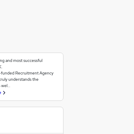
ing and most successful
K.
ll-funded Recruitment Agency
 truly understands the
s wel…
e