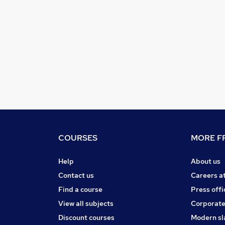
COURSES
MORE FR
Help
About us
Contact us
Careers a
Find a course
Press offi
View all subjects
Corporate
Discount courses
Modern sl