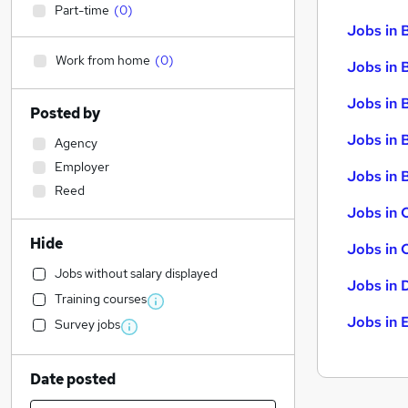
Part-time
(
0
)
Jobs in 
Work from home
(
0
)
Jobs in 
Jobs in 
Posted by
Jobs in 
Agency
Employer
Jobs in B
Reed
Jobs in 
Hide
Jobs in 
Jobs without salary displayed
Jobs in 
Training courses
Jobs in 
Survey jobs
Date posted