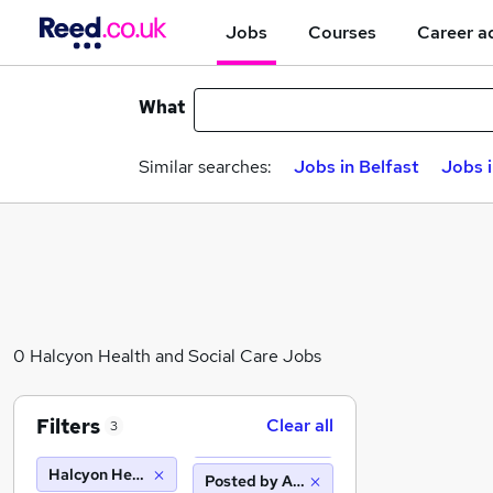
Jobs
Courses
Career a
What
Similar searches:
Jobs in Belfast
Jobs 
0 Halcyon Health and Social Care Jobs
Filters
Clear all
3
Halcyon Health and Social Care
Posted by Agency