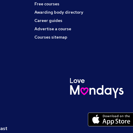
Free courses
Awarding body directory
Career guides
Advertise a course
Courses sitemap
cast