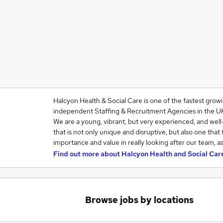
Halcyon Health & Social Care is one of the fastest grow
independent Staffing & Recruitment Agencies in the U
We are a young, vibrant, but very experienced, and we
that is not only unique and disruptive, but also one that
importance and value in really looking after our team, a
Find out more about
Halcyon Health and Social Car
Browse jobs by locations