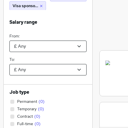
Visa sponsorship
Salary range
From:
To:
Job type
Permanent
(
0
)
Temporary
(
0
)
Contract
(
0
)
Full-time
(
0
)