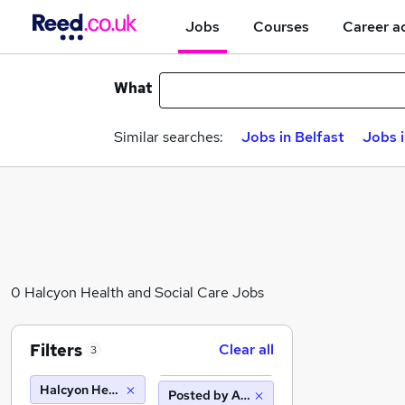
Jobs
Courses
Career a
What
Similar searches:
Jobs in Belfast
Jobs 
0 Halcyon Health and Social Care Jobs
Filters
Clear all
3
Halcyon Health and Social Care
Posted by Agency