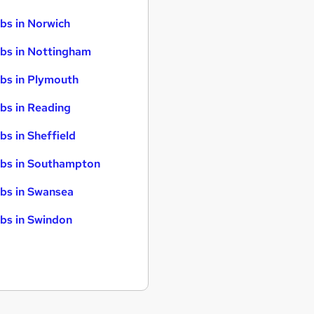
bs in Norwich
bs in Nottingham
bs in Plymouth
bs in Reading
bs in Sheffield
bs in Southampton
bs in Swansea
bs in Swindon