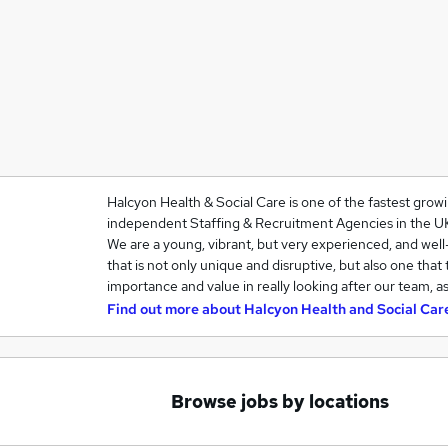
Halcyon Health & Social Care is one of the fastest grow
independent Staffing & Recruitment Agencies in the U
We are a young, vibrant, but very experienced, and we
that is not only unique and disruptive, but also one that
importance and value in really looking after our team, a
Find out more about
Halcyon Health and Social Car
Browse jobs by locations