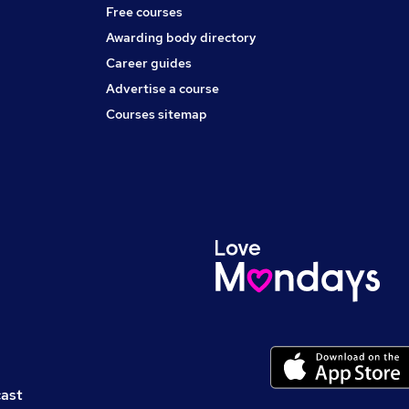
Free courses
Awarding body directory
Career guides
Advertise a course
Courses sitemap
cast