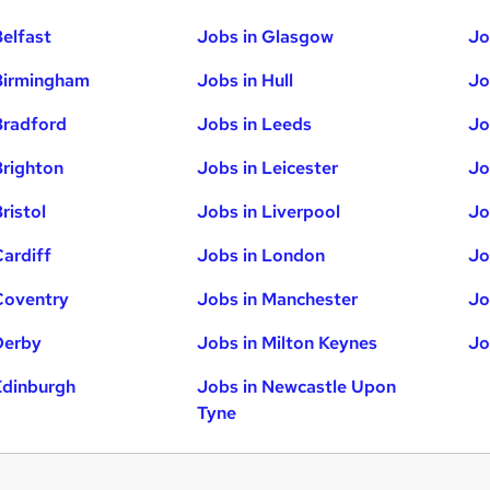
Belfast
Jobs in Glasgow
Jo
Birmingham
Jobs in Hull
Jo
Bradford
Jobs in Leeds
Jo
Brighton
Jobs in Leicester
Jo
ristol
Jobs in Liverpool
Jo
Cardiff
Jobs in London
Jo
Coventry
Jobs in Manchester
Jo
Derby
Jobs in Milton Keynes
Jo
Edinburgh
Jobs in Newcastle Upon
Tyne