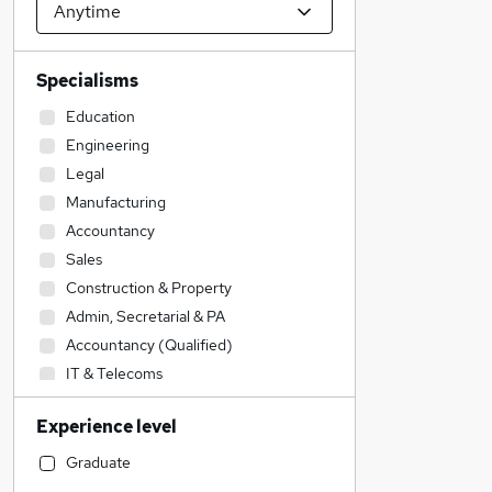
Specialisms
Education
Engineering
Legal
Manufacturing
Accountancy
Sales
Construction & Property
Admin, Secretarial & PA
Accountancy (Qualified)
IT & Telecoms
Retail
Experience level
Health & Medicine
Social Care
Graduate
Motoring & Automotive