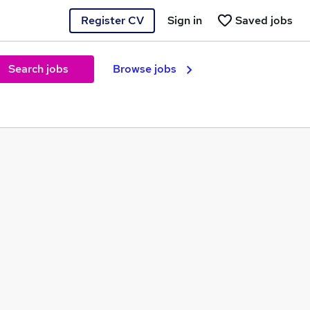
Register CV
Sign in
Saved jobs
Search jobs
Browse jobs