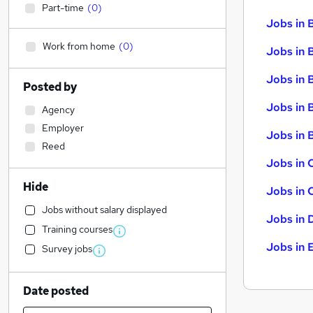
Part-time
(
0
)
Jobs in 
Work from home
(
0
)
Jobs in 
Jobs in 
Posted by
Jobs in 
Agency
Employer
Jobs in B
Reed
Jobs in 
Hide
Jobs in 
Jobs without salary displayed
Jobs in 
Training courses
Jobs in 
Survey jobs
Date posted