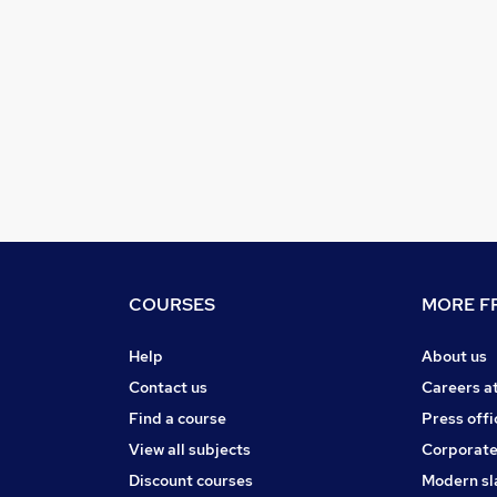
COURSES
MORE FR
Help
About us
Contact us
Careers a
Find a course
Press offi
View all subjects
Corporate
Discount courses
Modern sl