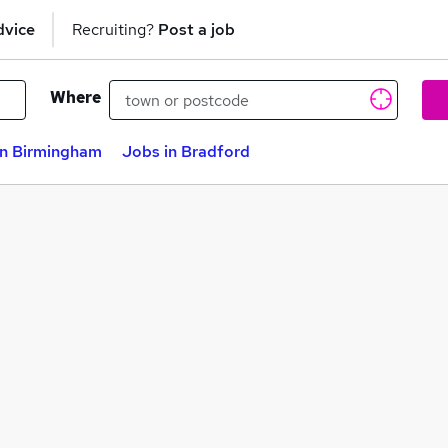
dvice
Recruiting?
Post a job
Where
in Birmingham
Jobs in Bradford