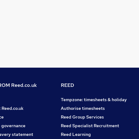
OM Reed.co.uk
REED
Tempzone: timesheets & holiday
t Reed.co.uk
Authorise timesheets
ce
Reed Group Services
 governance
Reed Specialist Recruitment
avery statement
Reed Learning