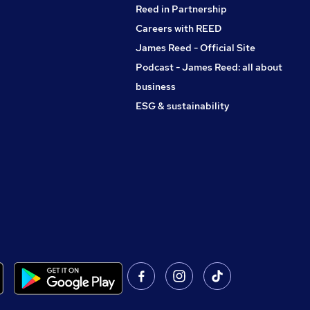
Reed in Partnership
Careers with REED
James Reed - Official Site
Podcast - James Reed: all about
business
ESG & sustainability