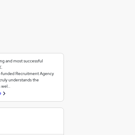
ing and most successful
K.
ll-funded Recruitment Agency
 truly understands the
s wel…
e