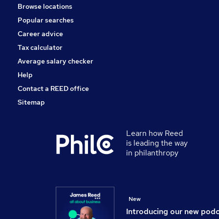
Browse locations
Estate Agency
Popular searches
Charity & Voluntary
Training
Career advice
Scientific
Tax calculator
Media, Digital & Creative
Average salary checker
Leisure & Tourism
Help
Contact a REED office
Sitemap
Learn how Reed
is leading the way
in philanthropy
New
Introducing our new pod