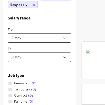
Easy apply
Salary range
From:
To:
Job type
Permanent
(
0
)
Temporary
(
0
)
Contract
(
0
)
Full-time
(
0
)