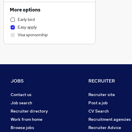
General Insurance
More options
Transport & Logistics
Early bird
Financial Services
Easy apply
Other
Visa sponsorship
Human Resources
Customer Service
Purchasing
Recruitment Consultancy
Marketing & PR
Graduate Training & Internships
JOBS
RECRUITER
Banking
Apprenticeships
Contact us
Recruiter site
Energy
Job search
Post a job
Security & Safety
Recruiter directory
CV Search
Strategy & Consultancy
Work from home
Recruitment agencies
FMCG
Browse jobs
Recruiter Advice
Hospitality & Catering