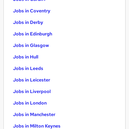
Jobs in Coventry
Jobs in Derby
Jobs in Edinburgh
Jobs in Glasgow
Jobs in Hull
Jobs in Leeds
Jobs in Leicester
Jobs in Liverpool
Jobs in London
Jobs in Manchester
Jobs in Milton Keynes