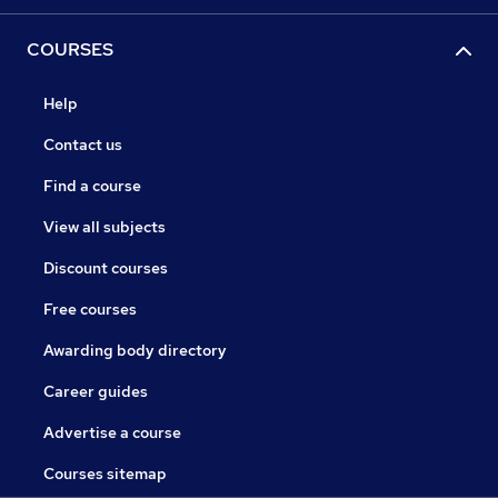
COURSES
Help
Contact us
Find a course
View all subjects
Discount courses
Free courses
Awarding body directory
Career guides
Advertise a course
Courses sitemap