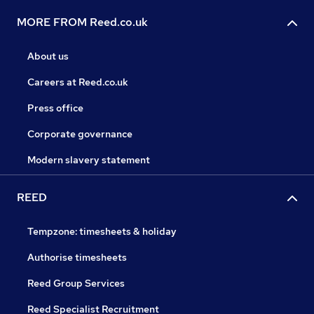
MORE FROM Reed.co.uk
About us
Careers at Reed.co.uk
Press office
Corporate governance
Modern slavery statement
REED
Tempzone: timesheets & holiday
Authorise timesheets
Reed Group Services
Reed Specialist Recruitment