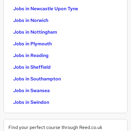
Jobs in Newcastle Upon Tyne
Jobs in Norwich
Jobs in Nottingham
Jobs in Plymouth
Jobs in Reading
Jobs in Sheffield
Jobs in Southampton
Jobs in Swansea
Jobs in Swindon
Find your perfect course through Reed.co.uk