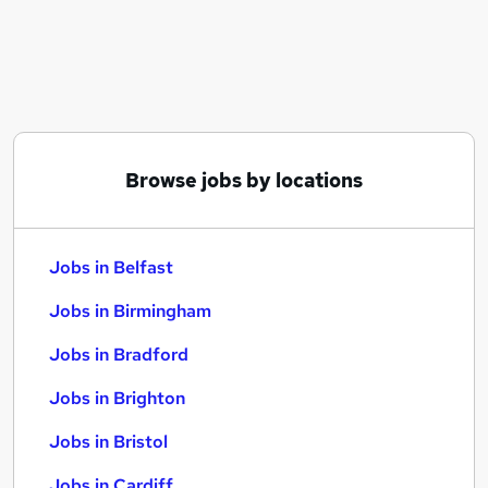
Similar searches:
Jobs in Belfast
Jobs in Birmingham
Jobs in Bradford
Browse jobs by locations
Jobs in Belfast
Jobs in Birmingham
Jobs in Bradford
Jobs in Brighton
Jobs in Bristol
Jobs in Cardiff