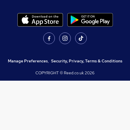
Manage Preferences
,
Security, Privacy, Terms & Conditions
COPYRIGHT © Reed.co.uk
2026