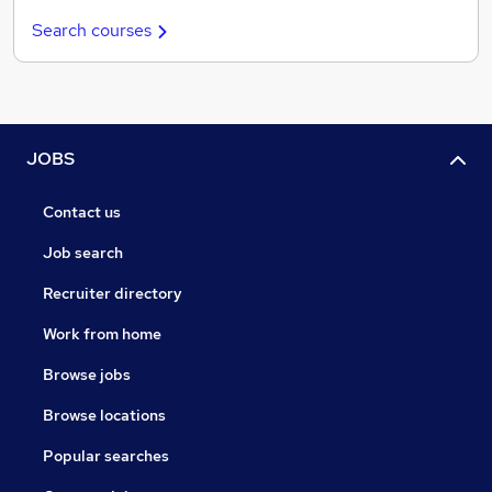
Search courses
JOBS
Contact us
Job search
Recruiter directory
Work from home
Browse jobs
Browse locations
Popular searches