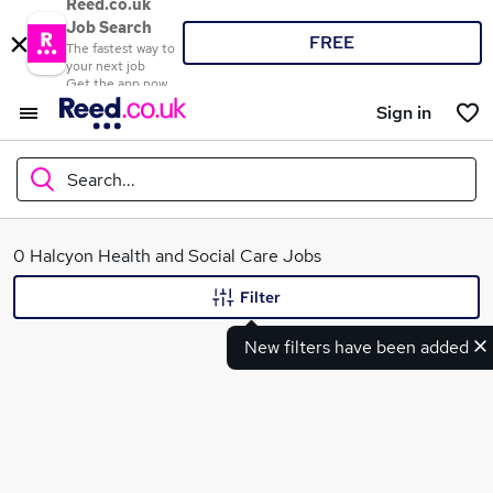
Reed.co.uk
Job Search
FREE
The fastest way to
your next job
Get the app now
Sign in
Search...
What
0 Halcyon Health and Social Care Jobs
Filter
New filters have been added
Where
Search jobs