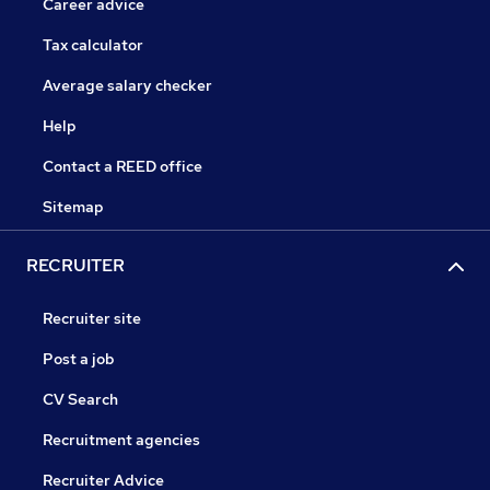
Career advice
Tax calculator
Average salary checker
Help
Contact a REED office
Sitemap
RECRUITER
Recruiter site
Post a job
CV Search
Recruitment agencies
Recruiter Advice