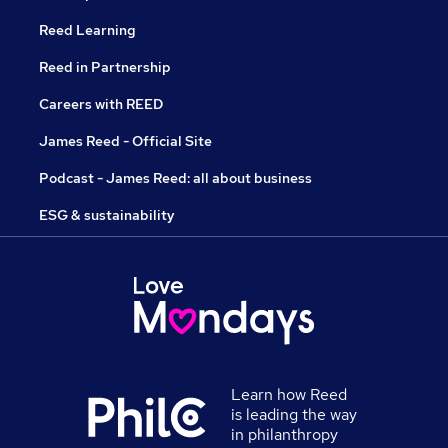
Reed Learning
Reed in Partnership
Careers with REED
James Reed - Official Site
Podcast - James Reed: all about business
ESG & sustainability
Learn how Reed
is leading the way
in philanthropy