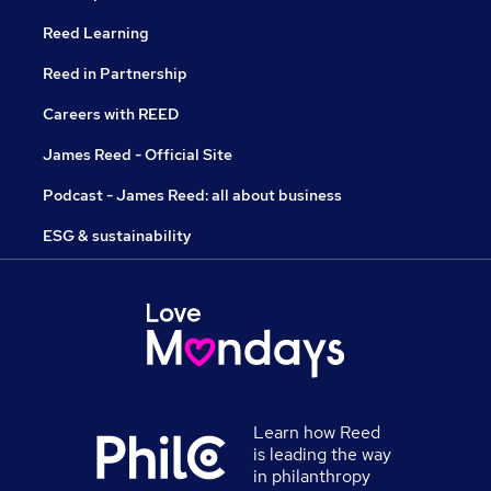
Reed Learning
Reed in Partnership
Careers with REED
James Reed - Official Site
Podcast - James Reed: all about business
ESG & sustainability
Learn how Reed
is leading the way
in philanthropy