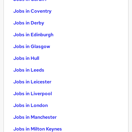
Jobs in Coventry
Jobs in Derby
Jobs in Edinburgh
Jobs in Glasgow
Jobs in Hull
Jobs in Leeds
Jobs in Leicester
Jobs in Liverpool
Jobs in London
Jobs in Manchester
Jobs in Milton Keynes