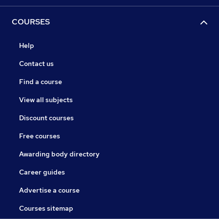
COURSES
Help
Contact us
Find a course
View all subjects
Discount courses
Free courses
Awarding body directory
Career guides
Advertise a course
Courses sitemap