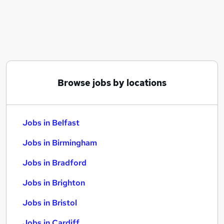
Similar searches:
Jobs in Belfast
Jobs in Birmingham
Jobs in Bradford
Browse jobs by locations
Jobs in Belfast
Jobs in Birmingham
Jobs in Bradford
Jobs in Brighton
Jobs in Bristol
Jobs in Cardiff