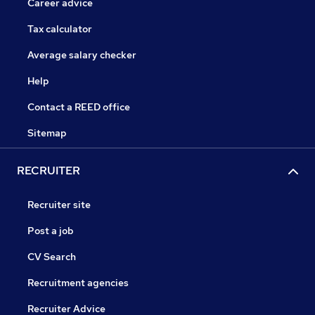
Career advice
Tax calculator
Average salary checker
Help
Contact a REED office
Sitemap
RECRUITER
Recruiter site
Post a job
CV Search
Recruitment agencies
Recruiter Advice