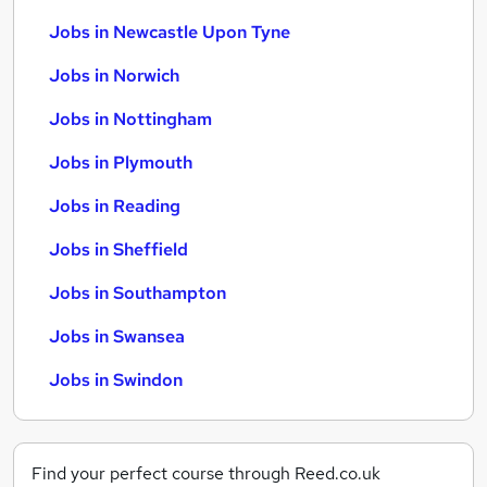
Jobs in Newcastle Upon Tyne
Jobs in Norwich
Jobs in Nottingham
Jobs in Plymouth
Jobs in Reading
Jobs in Sheffield
Jobs in Southampton
Jobs in Swansea
Jobs in Swindon
Find your perfect course through Reed.co.uk