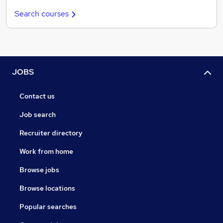
Search courses
JOBS
Contact us
Job search
Recruiter directory
Work from home
Browse jobs
Browse locations
Popular searches