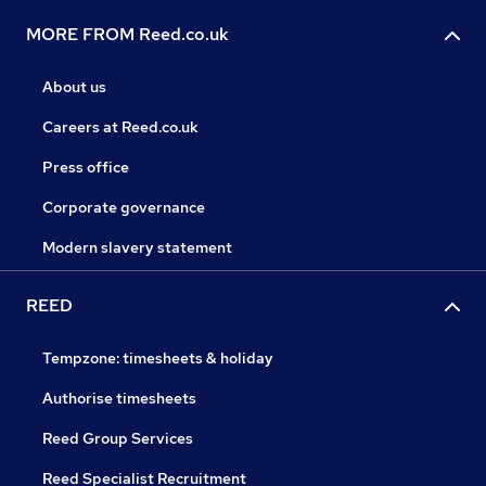
MORE FROM Reed.co.uk
About us
Careers at Reed.co.uk
Press office
Corporate governance
Modern slavery statement
REED
Tempzone: timesheets & holiday
Authorise timesheets
Reed Group Services
Reed Specialist Recruitment