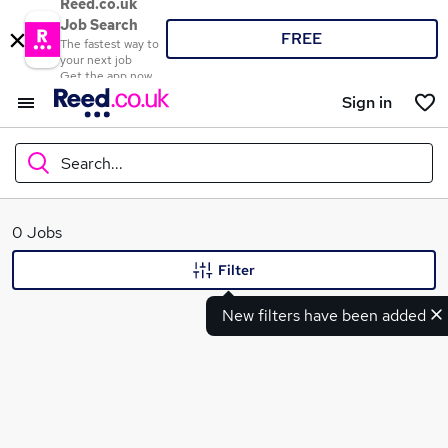
Reed.co.uk
Job Search
FREE
The fastest way to
your next job
Get the app now
Sign in
Search...
What
0 Jobs
Filter
New filters have been added
Where
Search jobs