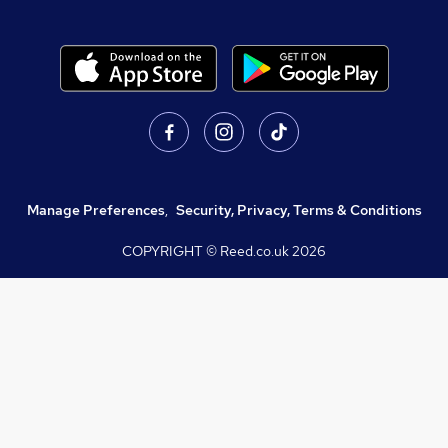
Manage Preferences
,
Security, Privacy, Terms & Conditions
COPYRIGHT © Reed.co.uk
2026