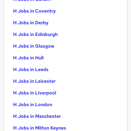
H Jobs in Coventry
H Jobs in Derby
H Jobs in Edinburgh
H Jobs in Glasgow
H Jobs in Hull
H Jobs in Leeds
H Jobs in Leicester
H Jobs in Liverpool
H Jobs in London
H Jobs in Manchester
H Jobs in Milton Keynes