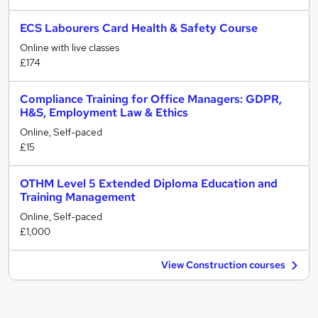
ECS Labourers Card Health & Safety Course
Online with live classes
£174
Compliance Training for Office Managers: GDPR,
H&S, Employment Law & Ethics
Online, Self-paced
£15
OTHM Level 5 Extended Diploma Education and
Training Management
Online, Self-paced
£1,000
View Construction courses