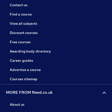
Contact us
Find a course
View all subjects
Discount courses
Free courses
Awarding body directory
Career guides
Advertise a course
Courses sitemap
MORE FROM Reed.co.uk
About us