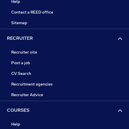
Help
Contact a REED office
Sitemap
RECRUITER
Recruiter site
Post a job
CV Search
Recruitment agencies
Recruiter Advice
COURSES
Help