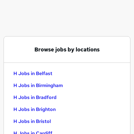
Similar searches:
H Jobs in Belfast
H Jobs in Birmingham
H Jobs in Bradford
Browse jobs by locations
H Jobs in Belfast
H Jobs in Birmingham
H Jobs in Bradford
H Jobs in Brighton
H Jobs in Bristol
H Jobs in Cardiff