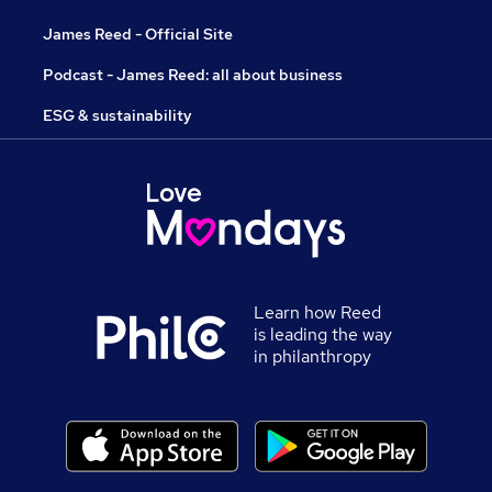
James Reed - Official Site
Podcast - James Reed: all about business
ESG & sustainability
Learn how Reed
is leading the way
in philanthropy