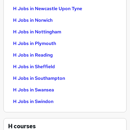
H Jobs in Newcastle Upon Tyne
H Jobs in Norwich
H Jobs in Nottingham
H Jobs in Plymouth
H Jobs in Reading
H Jobs in Sheffield
H Jobs in Southampton
H Jobs in Swansea
H Jobs in Swindon
H
courses