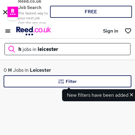
Reed.co.uk
Job Search
FREE
The fastest way to
your next job
Get the app now
Sign in
h
jobs in
leicester
What
0
H
Jobs in
Leicester
Filter
New filters have been added
Where
Search jobs