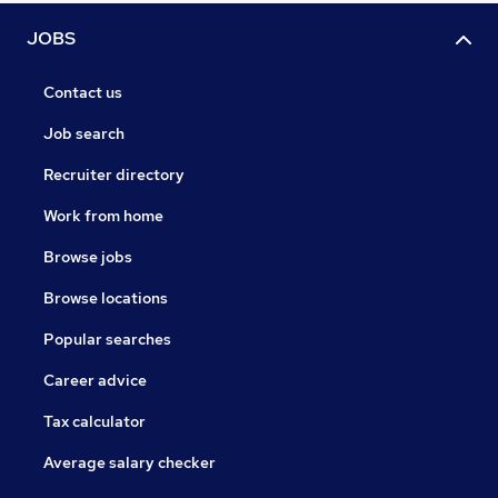
JOBS
Contact us
Job search
Recruiter directory
Work from home
Browse jobs
Browse locations
Popular searches
Career advice
Tax calculator
Average salary checker