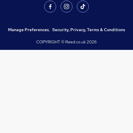
Manage Preferences
,
Security, Privacy, Terms & Conditions
COPYRIGHT © Reed.co.uk
2026