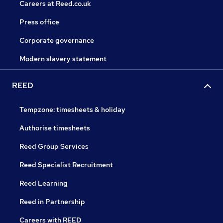
Careers at Reed.co.uk
Press office
Corporate governance
Modern slavery statement
REED
Tempzone: timesheets & holiday
Authorise timesheets
Reed Group Services
Reed Specialist Recruitment
Reed Learning
Reed in Partnership
Careers with REED