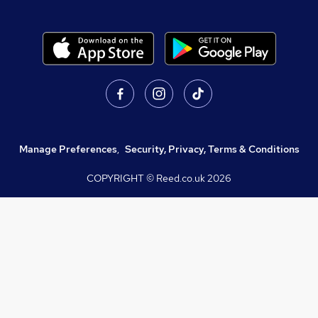
Manage Preferences
,
Security, Privacy, Terms & Conditions
COPYRIGHT © Reed.co.uk
2026