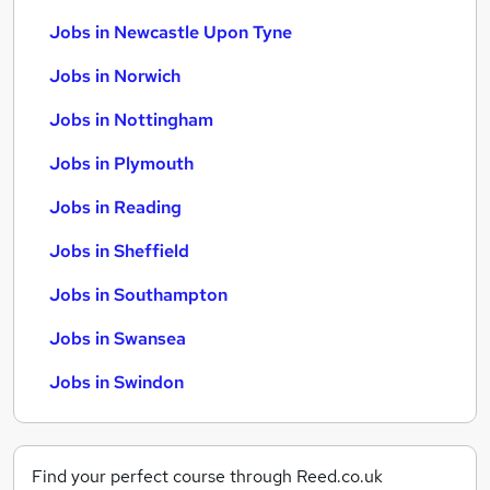
Jobs in Newcastle Upon Tyne
Jobs in Norwich
Jobs in Nottingham
Jobs in Plymouth
Jobs in Reading
Jobs in Sheffield
Jobs in Southampton
Jobs in Swansea
Jobs in Swindon
Find your perfect course through Reed.co.uk