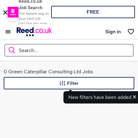
Reed.co.uk
Job Search
FREE
The fastest way to
your next job
Get the app now
Sign in
Search...
What
0 Green Caterpillar Consulting Ltd Jobs
Filter
New filters have been added
Where
Search jobs