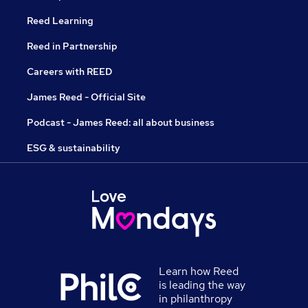
Reed Learning
Reed in Partnership
Careers with REED
James Reed - Official Site
Podcast - James Reed: all about business
ESG & sustainability
Learn how Reed
is leading the way
in philanthropy