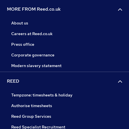
MORE FROM Reed.co.uk
About us
Careers at Reed.co.uk
Press office
Corporate governance
Modern slavery statement
REED
Tempzone: timesheets & holiday
Authorise timesheets
Reed Group Services
Reed Specialist Recruitment