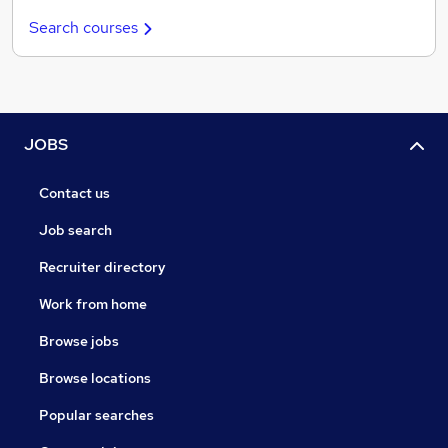
Search courses
JOBS
Contact us
Job search
Recruiter directory
Work from home
Browse jobs
Browse locations
Popular searches