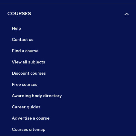
COURSES
Help
Contact us
Find a course
View all subjects
Discount courses
Free courses
Awarding body directory
Career guides
Advertise a course
Courses sitemap