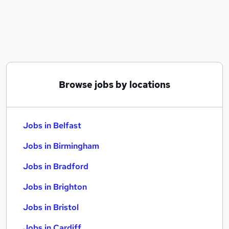
Similar searches:
Jobs in Belfast
Jobs in Birmingham
Jobs in Bradford
Browse jobs by locations
Jobs in Belfast
Jobs in Birmingham
Jobs in Bradford
Jobs in Brighton
Jobs in Bristol
Jobs in Cardiff