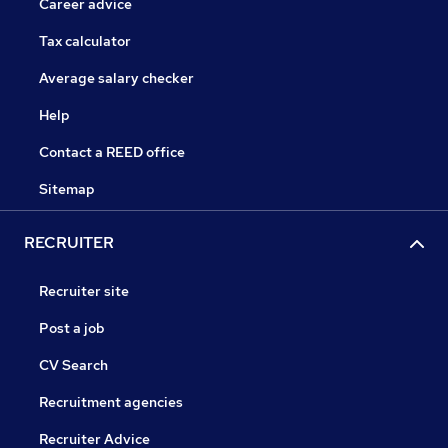
Career advice
Tax calculator
Average salary checker
Help
Contact a REED office
Sitemap
RECRUITER
Recruiter site
Post a job
CV Search
Recruitment agencies
Recruiter Advice