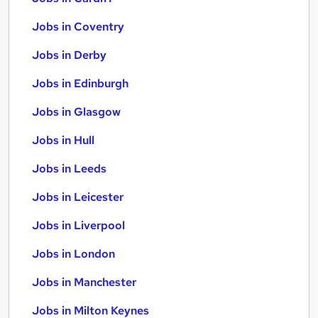
Jobs in Coventry
Jobs in Derby
Jobs in Edinburgh
Jobs in Glasgow
Jobs in Hull
Jobs in Leeds
Jobs in Leicester
Jobs in Liverpool
Jobs in London
Jobs in Manchester
Jobs in Milton Keynes