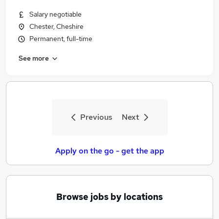
Salary negotiable
Chester, Cheshire
Permanent, full-time
See more
Previous
Next
Apply on the go - get the app
Browse jobs by locations