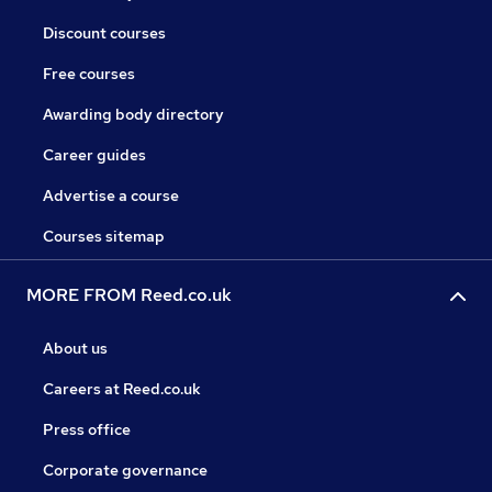
Discount courses
Free courses
Awarding body directory
Career guides
Advertise a course
Courses sitemap
MORE FROM Reed.co.uk
About us
Careers at Reed.co.uk
Press office
Corporate governance