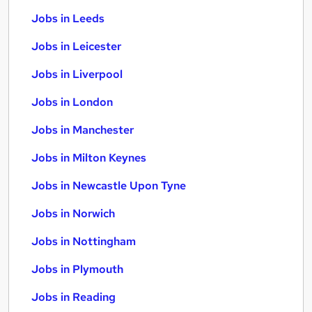
Jobs in Leeds
Jobs in Leicester
Jobs in Liverpool
Jobs in London
Jobs in Manchester
Jobs in Milton Keynes
Jobs in Newcastle Upon Tyne
Jobs in Norwich
Jobs in Nottingham
Jobs in Plymouth
Jobs in Reading