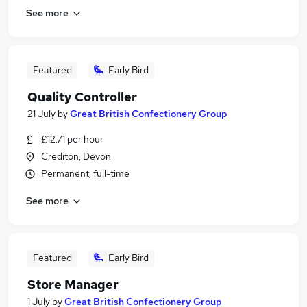
See more
Featured
Early Bird
Quality Controller
21 July
by
Great British Confectionery Group
£12.71 per hour
Crediton, Devon
Permanent, full-time
See more
Featured
Early Bird
Store Manager
1 July
by
Great British Confectionery Group