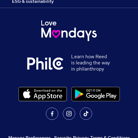
ESG & sustainability
Learn how Reed
is leading the way
in philanthropy
Manage Preferences
,
Security, Privacy, Terms & Conditions