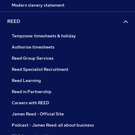
Modern slavery statement
REED
Tempzone: timesheets & holiday
Authorise timesheets
Reed Group Services
Reed Specialist Recruitment
Reed Learning
Reed in Partnership
Careers with REED
James Reed - Official Site
Podcast - James Reed: all about business