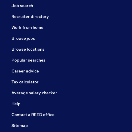
Job search
Recruiter directory
Work from home
Browse jobs
Browse locations
Popular searches
Career advice
Tax calculator
Average salary checker
Help
Contact a REED office
Sitemap