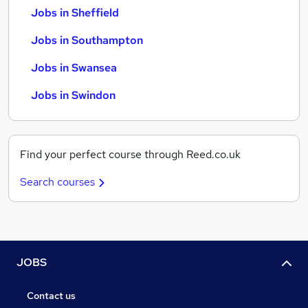
Jobs in Sheffield
Jobs in Southampton
Jobs in Swansea
Jobs in Swindon
Find your perfect course through Reed.co.uk
Search courses
JOBS
Contact us