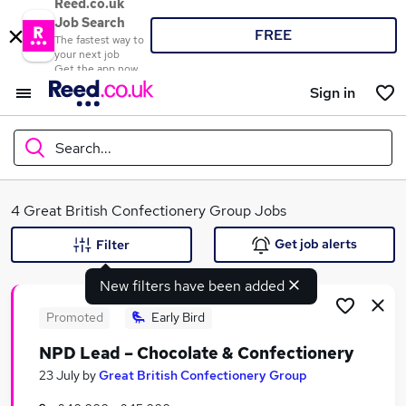
Reed.co.uk
Job Search
FREE
The fastest way to
your next job
Get the app now
Sign in
Search...
What
4 Great British Confectionery Group Jobs
Get job alerts
Filter
New filters have been added
Where
Promoted
Early Bird
NPD Lead – Chocolate & Confectionery
Search jobs
23 July
by
Great British Confectionery Group