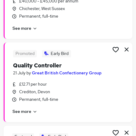
£40,000 - £45,000 per annum
Similar searches:
Chichester, West Sussex
Jobs in Belfast
Permanent, full-time
Jobs in Birmingham
See more
Jobs in Bradford
Promoted
Early Bird
Quality Controller
21 July
by
Great British Confectionery Group
£12.71 per hour
Crediton, Devon
Permanent, full-time
See more