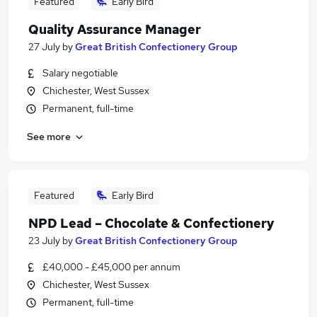
Featured
Early Bird
Quality Assurance Manager
27 July
by
Great British Confectionery Group
Salary negotiable
Chichester, West Sussex
Permanent, full-time
See more
Featured
Early Bird
NPD Lead – Chocolate & Confectionery
23 July
by
Great British Confectionery Group
£40,000 - £45,000 per annum
Chichester, West Sussex
Permanent, full-time