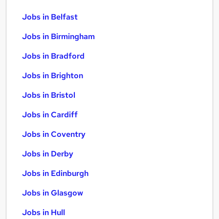
Jobs in Belfast
Jobs in Birmingham
Jobs in Bradford
Jobs in Brighton
Jobs in Bristol
Jobs in Cardiff
Jobs in Coventry
Jobs in Derby
Jobs in Edinburgh
Jobs in Glasgow
Jobs in Hull