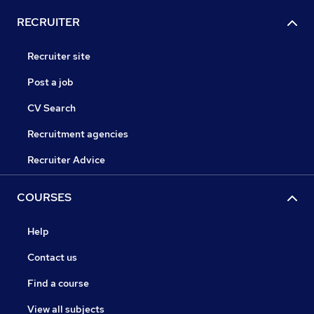
RECRUITER
Recruiter site
Post a job
CV Search
Recruitment agencies
Recruiter Advice
COURSES
Help
Contact us
Find a course
View all subjects