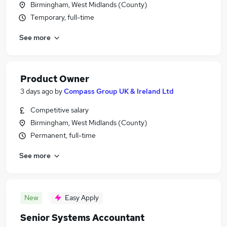
Birmingham, West Midlands (County)
Temporary, full-time
See more
Product Owner
3 days ago
by
Compass Group UK & Ireland Ltd
Competitive salary
Birmingham, West Midlands (County)
Permanent, full-time
See more
New
Easy Apply
Senior Systems Accountant