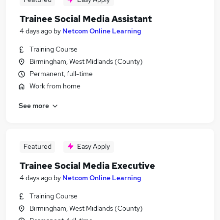
Trainee Social Media Assistant
4 days ago
by
Netcom Online Learning
Training Course
Birmingham, West Midlands (County)
Permanent, full-time
Work from home
See more
Featured
Easy Apply
Trainee Social Media Executive
4 days ago
by
Netcom Online Learning
Training Course
Birmingham, West Midlands (County)