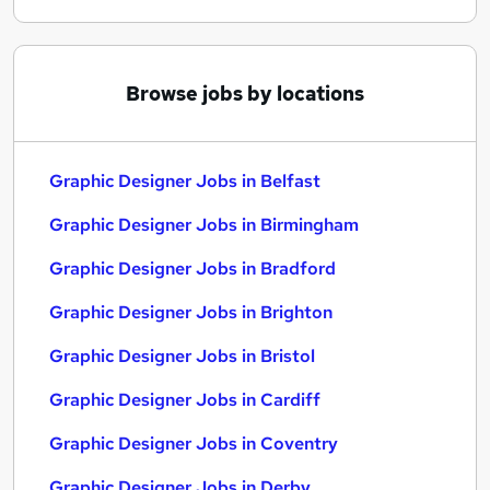
Browse jobs by locations
Graphic Designer Jobs in Belfast
Graphic Designer Jobs in Birmingham
Graphic Designer Jobs in Bradford
Graphic Designer Jobs in Brighton
Graphic Designer Jobs in Bristol
Graphic Designer Jobs in Cardiff
Graphic Designer Jobs in Coventry
Graphic Designer Jobs in Derby