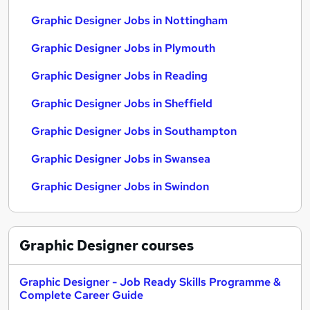
Graphic Designer Jobs in Nottingham
Graphic Designer Jobs in Plymouth
Graphic Designer Jobs in Reading
Graphic Designer Jobs in Sheffield
Graphic Designer Jobs in Southampton
Graphic Designer Jobs in Swansea
Graphic Designer Jobs in Swindon
Graphic Designer
courses
Graphic Designer - Job Ready Skills Programme &
Complete Career Guide