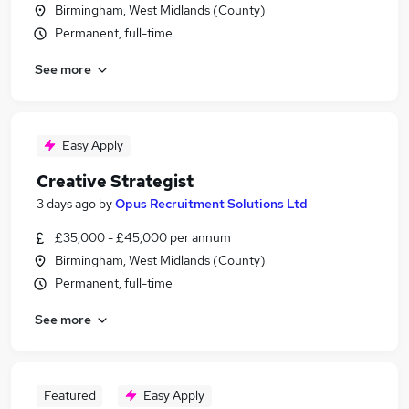
Birmingham, West Midlands (County)
Permanent, full-time
See more
Easy Apply
Creative Strategist
3 days ago
by
Opus Recruitment Solutions Ltd
£35,000 - £45,000 per annum
Birmingham, West Midlands (County)
Permanent, full-time
See more
Featured
Easy Apply