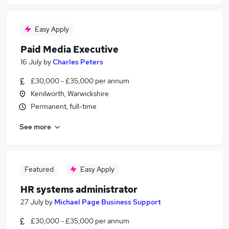
Easy Apply
Paid Media Executive
16 July
by
Charles Peters
£30,000 - £35,000 per annum
Kenilworth, Warwickshire
Permanent, full-time
See more
Featured
Easy Apply
HR systems administrator
27 July
by
Michael Page Business Support
£30,000 - £35,000 per annum