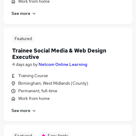
Work from home
See more
Featured
Trainee Social Media & Web Design
Executive
4 days ago
by
Netcom Online Learning
Training Course
Birmingham, West Midlands (County)
Permanent, full-time
Work from home
See more
Featured
Easy Apply