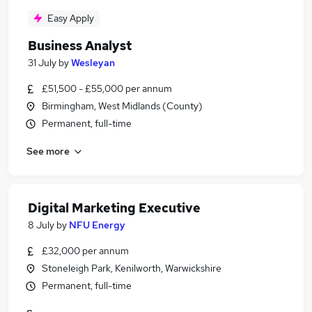
Easy Apply
Business Analyst
31 July
by
Wesleyan
£51,500 - £55,000 per annum
Birmingham, West Midlands (County)
Permanent, full-time
See more
Digital Marketing Executive
8 July
by
NFU Energy
£32,000 per annum
Stoneleigh Park, Kenilworth, Warwickshire
Permanent, full-time