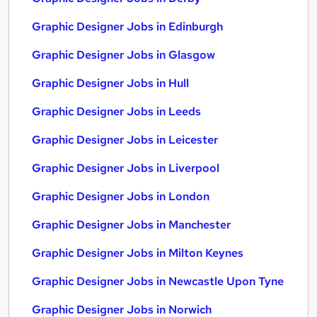
Graphic Designer Jobs in Edinburgh
Graphic Designer Jobs in Glasgow
Graphic Designer Jobs in Hull
Graphic Designer Jobs in Leeds
Graphic Designer Jobs in Leicester
Graphic Designer Jobs in Liverpool
Graphic Designer Jobs in London
Graphic Designer Jobs in Manchester
Graphic Designer Jobs in Milton Keynes
Graphic Designer Jobs in Newcastle Upon Tyne
Graphic Designer Jobs in Norwich