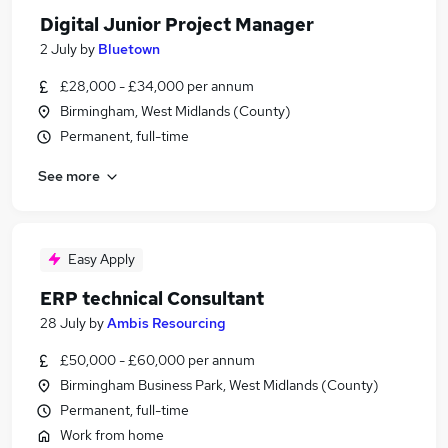
Digital Junior Project Manager
2 July
by
Bluetown
£28,000 - £34,000 per annum
Birmingham, West Midlands (County)
Permanent, full-time
See more
Easy Apply
ERP technical Consultant
28 July
by
Ambis Resourcing
£50,000 - £60,000 per annum
Birmingham Business Park, West Midlands (County)
Permanent, full-time
Work from home