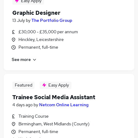
Easy Apply
Graphic Designer
13 July
by
The Portfolio Group
£30,000 - £35,000 per annum
Hinckley, Leicestershire
Permanent, full-time
See more
Featured
Easy Apply
Trainee Social Media Assistant
4 days ago
by
Netcom Online Learning
Training Course
Birmingham, West Midlands (County)
Permanent, full-time