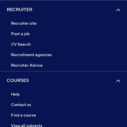
RECRUITER
Recruiter site
Post a job
CV Search
Recruitment agencies
Recruiter Advice
COURSES
Help
Contact us
Find a course
View all subjects