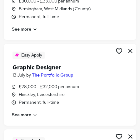
£30,000 - £33,000 per annum
Similar searches:
Birmingham, West Midlands (County)
Ux Designer jobs
Permanent, full-time
Creative jobs
See more
Designer jobs
Digital Designer jobs
Graphic Design jobs
Graphic Designer Jobs in Belfast
Easy Apply
Graphic Designer Jobs in Birmingham
Graphic Designer
Graphic Designer Jobs in Bradford
13 July
by
The Portfolio Group
£28,000 - £32,000 per annum
Hinckley, Leicestershire
Permanent, full-time
See more