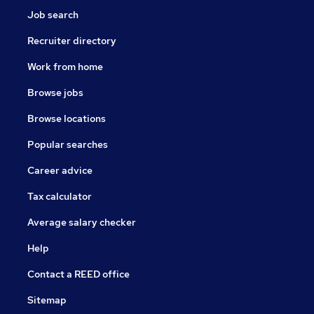
Job search
Recruiter directory
Work from home
Browse jobs
Browse locations
Popular searches
Career advice
Tax calculator
Average salary checker
Help
Contact a REED office
Sitemap