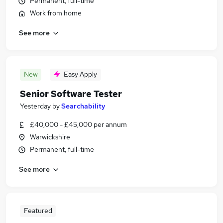
Permanent, full-time
Work from home
See more
New
Easy Apply
Senior Software Tester
Yesterday
by
Searchability
£40,000 - £45,000 per annum
Warwickshire
Permanent, full-time
See more
Featured