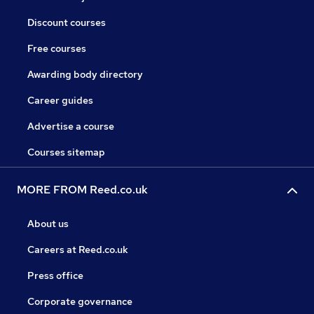
Discount courses
Free courses
Awarding body directory
Career guides
Advertise a course
Courses sitemap
MORE FROM Reed.co.uk
About us
Careers at Reed.co.uk
Press office
Corporate governance