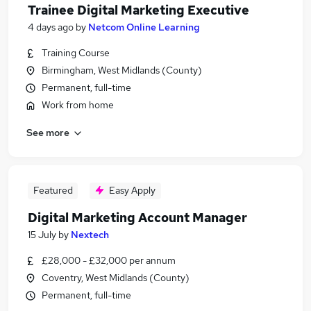
Trainee Digital Marketing Executive
4 days ago
by
Netcom Online Learning
Training Course
Birmingham, West Midlands (County)
Permanent, full-time
Work from home
See more
Featured
Easy Apply
Digital Marketing Account Manager
15 July
by
Nextech
£28,000 - £32,000 per annum
Coventry, West Midlands (County)
Permanent, full-time