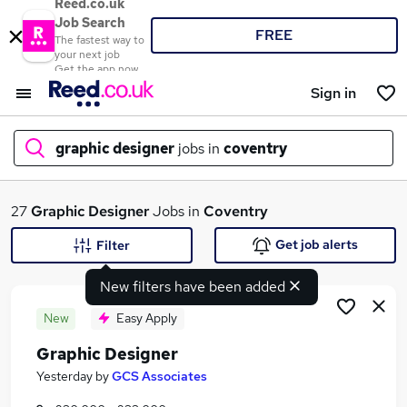
Reed.co.uk
Job Search
FREE
The fastest way to
your next job
Get the app now
Sign in
graphic designer
jobs in
coventry
What
27
Graphic Designer
Jobs in
Coventry
Get job alerts
Filter
New filters have been added
Where
New
Easy Apply
Graphic Designer
Search jobs
Yesterday
by
GCS Associates