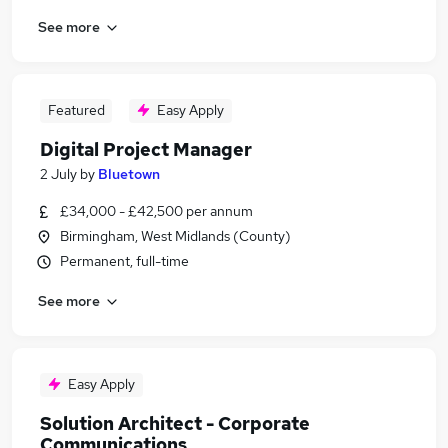
See more
Featured
Easy Apply
Digital Project Manager
2 July
by
Bluetown
£34,000 - £42,500 per annum
Birmingham, West Midlands (County)
Permanent, full-time
See more
Easy Apply
Solution Architect - Corporate
Communications