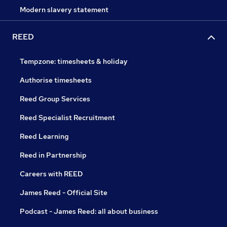
Modern slavery statement
REED
Tempzone: timesheets & holiday
Authorise timesheets
Reed Group Services
Reed Specialist Recruitment
Reed Learning
Reed in Partnership
Careers with REED
James Reed - Official Site
Podcast - James Reed: all about business