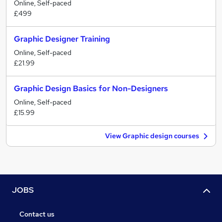
Online, Self-paced
£499
Graphic Designer Training
Online, Self-paced
£21.99
Graphic Design Basics for Non-Designers
Online, Self-paced
£15.99
View Graphic design courses
JOBS
Contact us