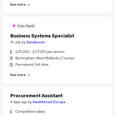
See more
Easy Apply
Business Systems Specialist
14 July
by
Sanderson
£25,000 - £27,000 per annum
Birmingham, West Midlands (County)
Permanent, full-time
See more
Procurement Assistant
4 days ago
by
Healthtrust Europe
Competitive salary