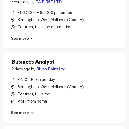
Yesterday
by
EA FIRST LTD
£60,000 - £65,000 per annum
Birmingham, West Midlands (County)
Contract, full-time or part-time
See more
Business Analyst
2 days ago
by
Blues Point Ltd
£450 - £465 per day
Birmingham, West Midlands (County)
Contract, full-time
Work from home
See more