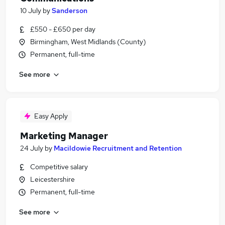
10 July
by
Sanderson
£550 - £650 per day
Birmingham, West Midlands (County)
Permanent, full-time
See more
Easy Apply
Marketing Manager
24 July
by
Macildowie Recruitment and Retention
Competitive salary
Leicestershire
Permanent, full-time
See more