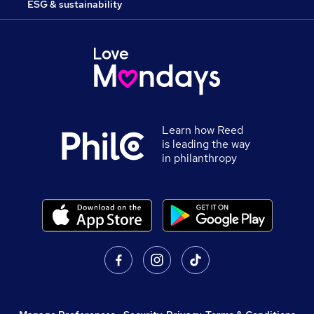
ESG & sustainability
Learn how Reed
is leading the way
in philanthropy