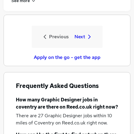
See more
Previous
Next
Apply on the go - get the app
Frequently Asked Questions
How many
Graphic Designer jobs
in
coventry
are there on Reed.co.uk right now?
There are 27
Graphic Designer jobs within 10
miles of Coventry
on Reed.co.uk right now.