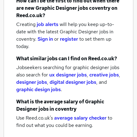
How can I be the first to find out when there
are new
Graphic Designer jobs
coventry
on
Reed.co.uk?
Creating
job alerts
will help you keep up-to-
date with the latest
Graphic Designer jobs
in
coventry.
Sign in
or
register
to set them up
today.
What similar jobs can I find on Reed.co.uk?
Jobseekers searching for graphic designer jobs
also search for
ux designer jobs
,
creative jobs
,
designer jobs
,
digital designer jobs
,
and
graphic design jobs
.
What is the average salary of
Graphic
Designer jobs
in coventry
Use Reed.co.uk's
average salary checker
to
find out what you could be earning.