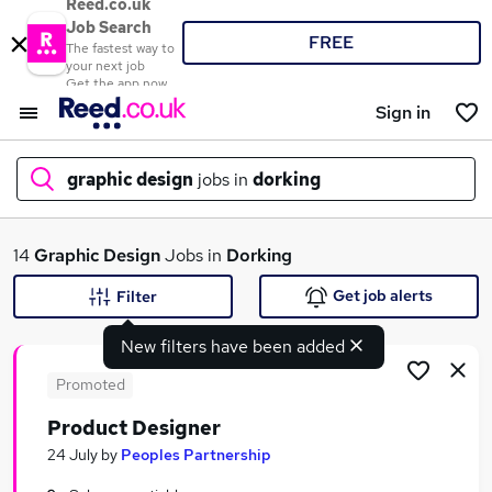
Reed.co.uk
Job Search
FREE
The fastest way to
your next job
Get the app now
Sign in
graphic design
jobs in
dorking
What
14
Graphic Design
Jobs in
Dorking
Get job alerts
Filter
New filters have been added
Where
Promoted
Product Designer
Search jobs
24 July
by
Peoples Partnership