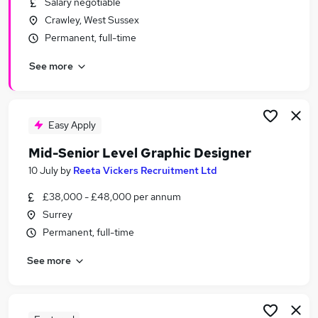
Salary negotiable
Similar searches:
Crawley, West Sussex
Marketing jobs
Permanent, full-time
Design jobs
See more
Creative jobs
Designer jobs
Graphic jobs
Graphic Design Jobs in Belfast
Easy Apply
Graphic Design Jobs in Birmingham
Mid-Senior Level Graphic Designer
Graphic Design Jobs in Bradford
10 July
by
Reeta Vickers Recruitment Ltd
£38,000 - £48,000 per annum
Surrey
Permanent, full-time
See more