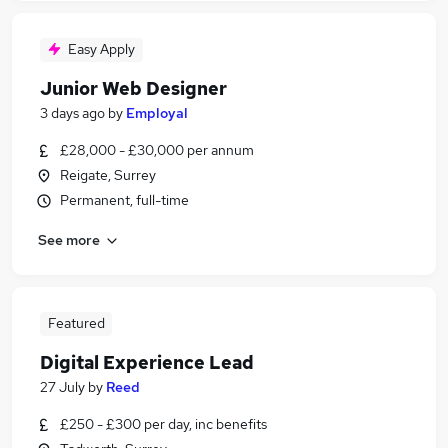
Easy Apply
Junior Web Designer
3 days ago
by
Employal
£28,000 - £30,000 per annum
Reigate, Surrey
Permanent, full-time
See more
Featured
Digital Experience Lead
27 July
by
Reed
£250 - £300 per day, inc benefits