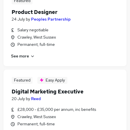
Featured
Product Designer
24 July
by
Peoples Partnership
Salary negotiable
Crawley, West Sussex
Permanent, full-time
See more
Featured
Easy Apply
Digital Marketing Executive
20 July
by
Reed
£28,000 - £35,000 per annum, inc benefits
Crawley, West Sussex
Permanent, full-time