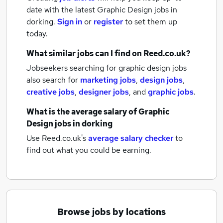
date with the latest
Graphic Design jobs
in
dorking.
Sign in
or
register
to set them up
today.
What similar jobs can I find on Reed.co.uk?
Jobseekers searching for graphic design jobs
also search for
marketing jobs
,
design jobs
,
creative jobs
,
designer jobs
,
and
graphic jobs
.
What is the average salary of
Graphic
Design jobs
in dorking
Use Reed.co.uk's
average salary checker
to
find out what you could be earning.
Browse jobs by locations