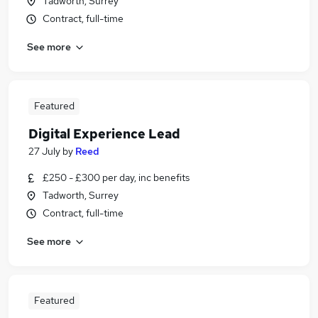
Tadworth, Surrey
Contract, full-time
See more
Featured
Digital Experience Lead
27 July
by
Reed
£250 - £300 per day, inc benefits
Tadworth, Surrey
Contract, full-time
See more
Featured