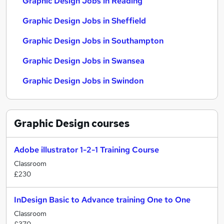
Graphic Design Jobs in Reading
Graphic Design Jobs in Sheffield
Graphic Design Jobs in Southampton
Graphic Design Jobs in Swansea
Graphic Design Jobs in Swindon
Graphic Design
courses
Adobe illustrator 1-2-1 Training Course
Classroom
£230
InDesign Basic to Advance training One to One
Classroom