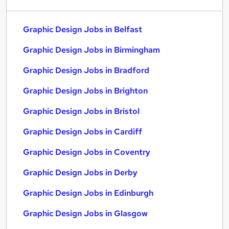
Graphic Design Jobs in Belfast
Graphic Design Jobs in Birmingham
Graphic Design Jobs in Bradford
Graphic Design Jobs in Brighton
Graphic Design Jobs in Bristol
Graphic Design Jobs in Cardiff
Graphic Design Jobs in Coventry
Graphic Design Jobs in Derby
Graphic Design Jobs in Edinburgh
Graphic Design Jobs in Glasgow