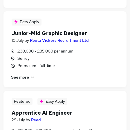
Easy Apply
Junior-Mid Graphic Designer
10 July
by
Reeta Vickers Recruitment Ltd
£30,000 - £35,000 per annum
Surrey
Permanent, full-time
See more
Featured
Easy Apply
Apprentice AI Engineer
29 July
by
Reed