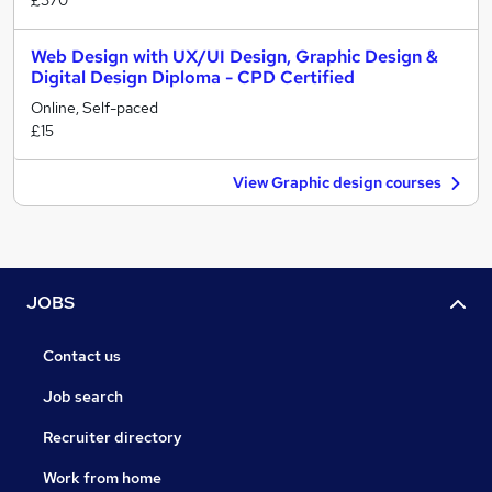
£370
Web Design with UX/UI Design, Graphic Design &
Digital Design Diploma - CPD Certified
Online, Self-paced
£15
View Graphic design courses
JOBS
Contact us
Job search
Recruiter directory
Work from home