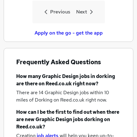
Previous
Next
Apply on the go - get the app
Frequently Asked Questions
How many
Graphic Design jobs
in dorking
are there on Reed.co.uk right now?
There are 14
Graphic Design jobs within 10
miles of Dorking
on Reed.co.uk right now.
How can I be the first to find out when there
are new
Graphic Design jobs
dorking
on
Reed.co.uk?
Creating
job alerts
will help you keep up-to-