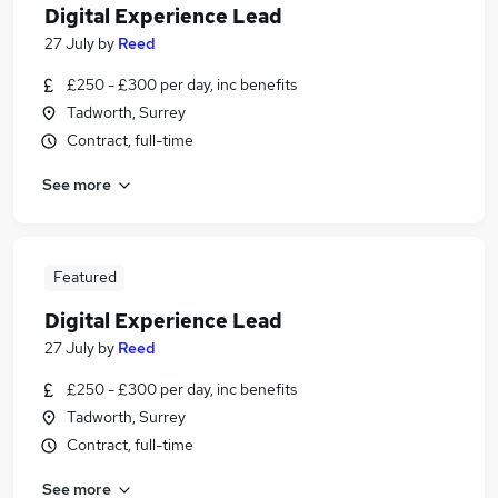
Digital Experience Lead
27 July
by
Reed
£250 - £300 per day, inc benefits
Tadworth, Surrey
Contract, full-time
See more
Featured
Digital Experience Lead
27 July
by
Reed
£250 - £300 per day, inc benefits
Tadworth, Surrey
Contract, full-time
See more