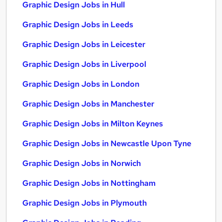
Graphic Design Jobs in Hull
Graphic Design Jobs in Leeds
Graphic Design Jobs in Leicester
Graphic Design Jobs in Liverpool
Graphic Design Jobs in London
Graphic Design Jobs in Manchester
Graphic Design Jobs in Milton Keynes
Graphic Design Jobs in Newcastle Upon Tyne
Graphic Design Jobs in Norwich
Graphic Design Jobs in Nottingham
Graphic Design Jobs in Plymouth