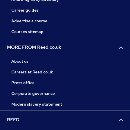
Career guides
Advertise a course
Courses sitemap
MORE FROM Reed.co.uk
About us
Careers at Reed.co.uk
Press office
Corporate governance
Modern slavery statement
REED