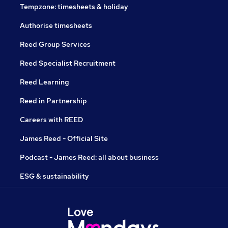
Tempzone: timesheets & holiday
Authorise timesheets
Reed Group Services
Reed Specialist Recruitment
Reed Learning
Reed in Partnership
Careers with REED
James Reed - Official Site
Podcast - James Reed: all about business
ESG & sustainability