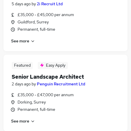
5 days ago
by
2i Recruit Ltd
£35,000 - £45,000 per annum
Guildford, Surrey
Permanent, full-time
See more
Featured
Easy Apply
Senior Landscape Architect
2 days ago
by
Penguin Recruitment Ltd
£35,000 - £47,000 per annum
Dorking, Surrey
Permanent, full-time
See more