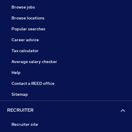
Browse jobs
Browse locations
Popular searches
Career advice
Tax calculator
Average salary checker
Help
Contact a REED office
Sitemap
RECRUITER
Recruiter site