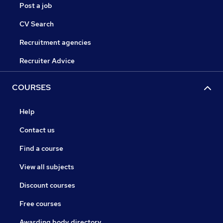
Post a job
CV Search
Recruitment agencies
Recruiter Advice
COURSES
Help
Contact us
Find a course
View all subjects
Discount courses
Free courses
Awarding body directory