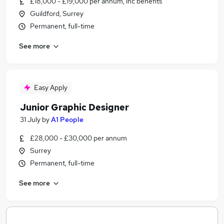
£18,000 - £19,000 per annum, inc benefits
Guildford, Surrey
Permanent, full-time
See more
Easy Apply
Junior Graphic Designer
31 July
by
A1 People
£28,000 - £30,000 per annum
Surrey
Permanent, full-time
See more