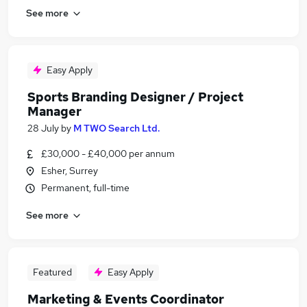
See more
Easy Apply
Sports Branding Designer / Project
Manager
28 July
by
M TWO Search Ltd.
£30,000 - £40,000 per annum
Esher, Surrey
Permanent, full-time
See more
Featured
Easy Apply
Marketing & Events Coordinator