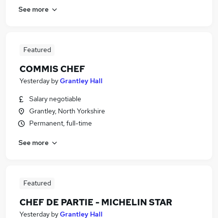
See more
Featured
COMMIS CHEF
Yesterday
by
Grantley Hall
Salary negotiable
Grantley, North Yorkshire
Permanent, full-time
See more
Featured
CHEF DE PARTIE - MICHELIN STAR
Yesterday
by
Grantley Hall