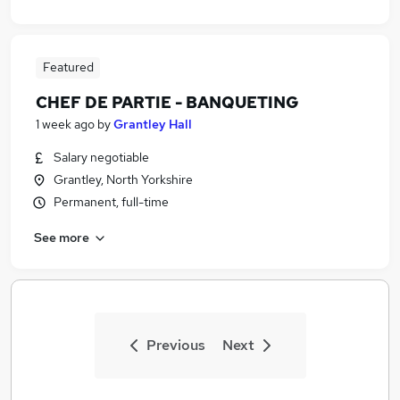
Featured
CHEF DE PARTIE - BANQUETING
1 week ago
by
Grantley Hall
Salary negotiable
Grantley, North Yorkshire
Permanent, full-time
See more
Previous
Next