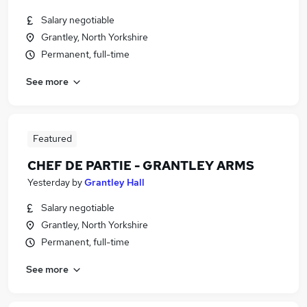
Salary negotiable
Grantley, North Yorkshire
Permanent, full-time
See more
Featured
CHEF DE PARTIE - GRANTLEY ARMS
Yesterday
by
Grantley Hall
Salary negotiable
Grantley, North Yorkshire
Permanent, full-time
See more