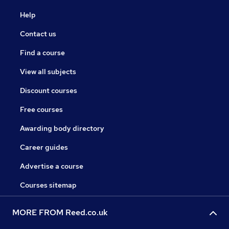
Help
Contact us
Find a course
View all subjects
Discount courses
Free courses
Awarding body directory
Career guides
Advertise a course
Courses sitemap
MORE FROM Reed.co.uk