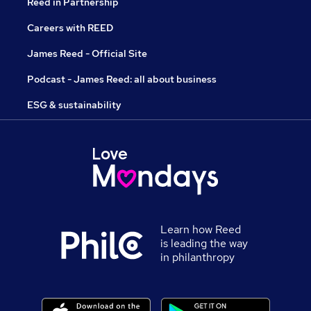
Reed in Partnership
Careers with REED
James Reed - Official Site
Podcast - James Reed: all about business
ESG & sustainability
Learn how Reed
is leading the way
in philanthropy