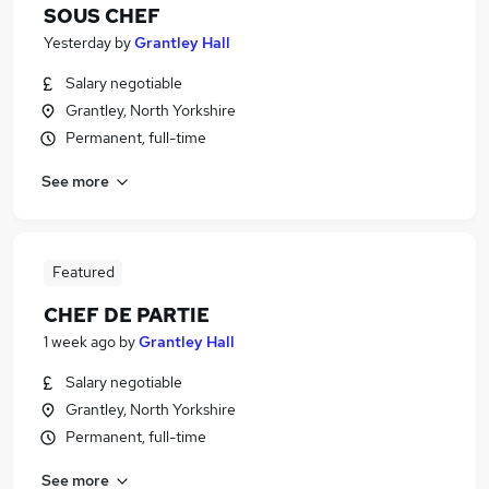
SOUS CHEF
Yesterday
by
Grantley Hall
Salary negotiable
Grantley, North Yorkshire
Permanent, full-time
See more
Featured
CHEF DE PARTIE
1 week ago
by
Grantley Hall
Salary negotiable
Grantley, North Yorkshire
Permanent, full-time
See more