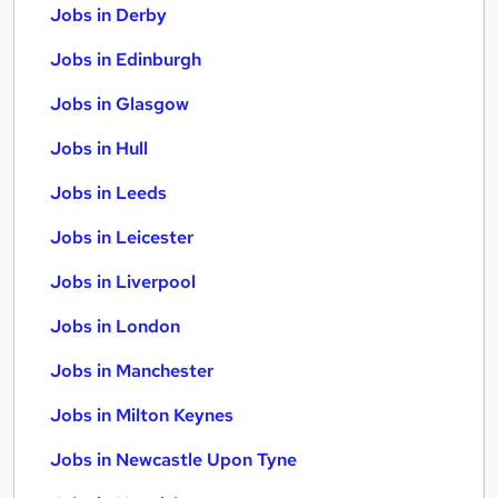
Jobs in Derby
Jobs in Edinburgh
Jobs in Glasgow
Jobs in Hull
Jobs in Leeds
Jobs in Leicester
Jobs in Liverpool
Jobs in London
Jobs in Manchester
Jobs in Milton Keynes
Jobs in Newcastle Upon Tyne