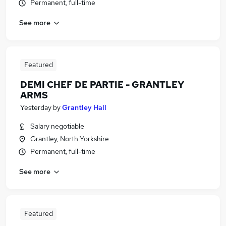
Permanent, full-time
See more
Featured
DEMI CHEF DE PARTIE - GRANTLEY
ARMS
Yesterday
by
Grantley Hall
Salary negotiable
Grantley, North Yorkshire
Permanent, full-time
See more
Featured