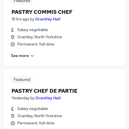
Featured
PASTRY COMMIS CHEF
19 hrs ago
by
Grantley Hall
Salary negotiable
Grantley, North Yorkshire
Permanent, full-time
See more
Featured
PASTRY CHEF DE PARTIE
Yesterday
by
Grantley Hall
Salary negotiable
Grantley, North Yorkshire
Permanent, full-time