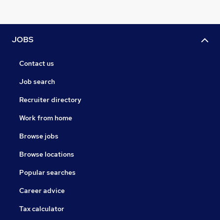
JOBS
Contact us
Job search
Recruiter directory
Work from home
Browse jobs
Browse locations
Popular searches
Career advice
Tax calculator