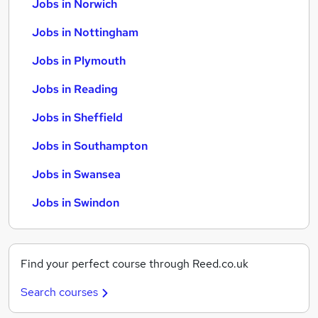
Jobs in Norwich
Jobs in Nottingham
Jobs in Plymouth
Jobs in Reading
Jobs in Sheffield
Jobs in Southampton
Jobs in Swansea
Jobs in Swindon
Find your perfect course through Reed.co.uk
Search courses