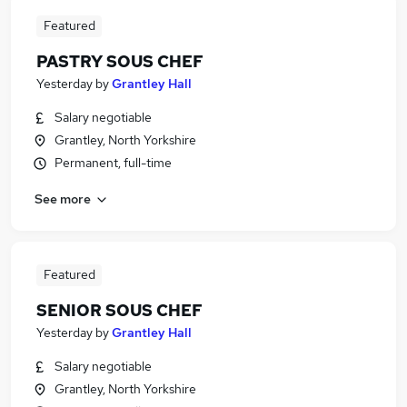
Featured
PASTRY SOUS CHEF
Yesterday
by
Grantley Hall
Salary negotiable
Grantley, North Yorkshire
Permanent, full-time
See more
Featured
SENIOR SOUS CHEF
Yesterday
by
Grantley Hall
Salary negotiable
Grantley, North Yorkshire