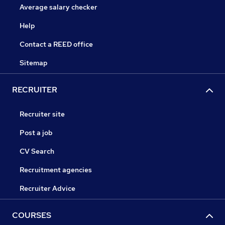
Average salary checker
Help
Contact a REED office
Sitemap
RECRUITER
Recruiter site
Post a job
CV Search
Recruitment agencies
Recruiter Advice
COURSES