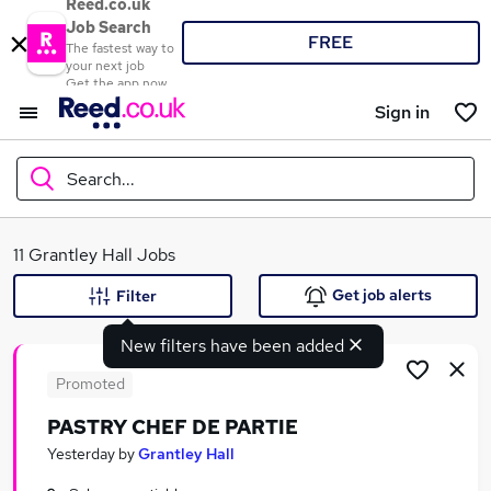
Reed.co.uk
Job Search
FREE
The fastest way to
your next job
Get the app now
Sign in
Search...
What
11 Grantley Hall Jobs
Get job alerts
Filter
New filters have been added
Where
Promoted
PASTRY CHEF DE PARTIE
Search jobs
Yesterday
by
Grantley Hall