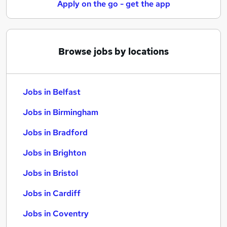
Apply on the go - get the app
Browse jobs by locations
Jobs in Belfast
Jobs in Birmingham
Jobs in Bradford
Jobs in Brighton
Jobs in Bristol
Jobs in Cardiff
Jobs in Coventry