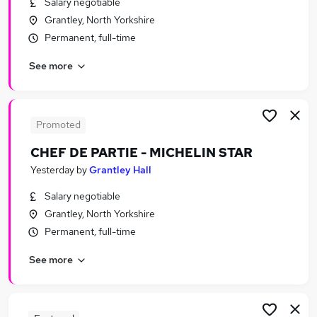
Salary negotiable
Similar searches:
Grantley, North Yorkshire
Jobs in Belfast
Permanent, full-time
Jobs in Birmingham
See more
Jobs in Bradford
Promoted
CHEF DE PARTIE - MICHELIN STAR
Yesterday
by
Grantley Hall
Salary negotiable
Grantley, North Yorkshire
Permanent, full-time
See more