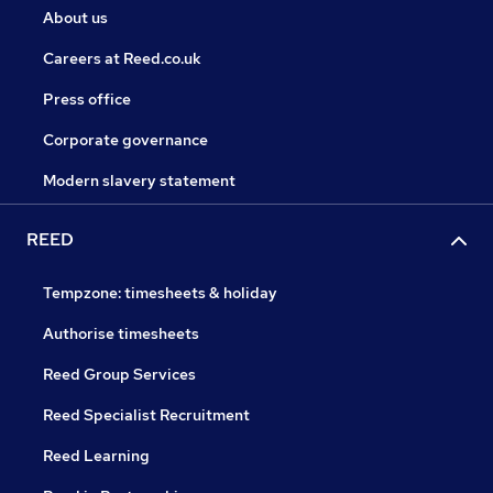
About us
Careers at Reed.co.uk
Press office
Corporate governance
Modern slavery statement
REED
Tempzone: timesheets & holiday
Authorise timesheets
Reed Group Services
Reed Specialist Recruitment
Reed Learning