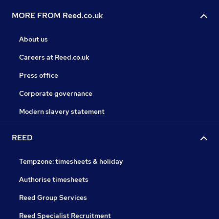
MORE FROM Reed.co.uk
About us
Careers at Reed.co.uk
Press office
Corporate governance
Modern slavery statement
REED
Tempzone: timesheets & holiday
Authorise timesheets
Reed Group Services
Reed Specialist Recruitment