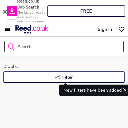
Reed.co.uk
Job Search
FREE
The fastest way to
your next job
Get the app now
Sign in
Search...
What
0 Jobs
Filter
New filters have been added
Where
Search jobs