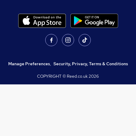
Manage Preferences
,
Security, Privacy, Terms & Conditions
COPYRIGHT © Reed.co.uk
2026