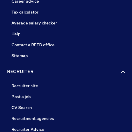
Career advice
Tax calculator
Average salary checker
Help
Contact a REED office
Sitemap
RECRUITER
Recruiter site
Post a job
CV Search
Recruitment agencies
Recruiter Advice