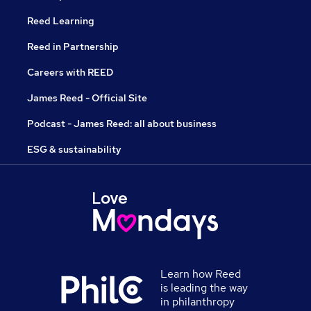
Reed Learning
Reed in Partnership
Careers with REED
James Reed - Official Site
Podcast - James Reed: all about business
ESG & sustainability
Learn how Reed
is leading the way
in philanthropy