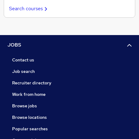
Search courses
JOBS
Contact us
Job search
Recruiter directory
Work from home
Browse jobs
Browse locations
Popular searches