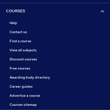
COURSES
Help
Contact us
Find a course
View all subjects
Discount courses
Free courses
Awarding body directory
Career guides
Advertise a course
Courses sitemap