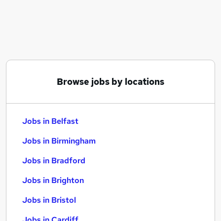
Similar searches:
Jobs in Belfast
Jobs in Birmingham
Jobs in Bradford
Browse jobs by locations
Jobs in Belfast
Jobs in Birmingham
Jobs in Bradford
Jobs in Brighton
Jobs in Bristol
Jobs in Cardiff