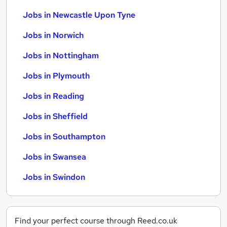
Jobs in Newcastle Upon Tyne
Jobs in Norwich
Jobs in Nottingham
Jobs in Plymouth
Jobs in Reading
Jobs in Sheffield
Jobs in Southampton
Jobs in Swansea
Jobs in Swindon
Find your perfect course through Reed.co.uk