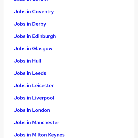
Jobs in Coventry
Jobs in Derby
Jobs in Edinburgh
Jobs in Glasgow
Jobs in Hull
Jobs in Leeds
Jobs in Leicester
Jobs in Liverpool
Jobs in London
Jobs in Manchester
Jobs in Milton Keynes