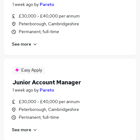
1 week ago
by
Pareto
£30,000 - £40,000 per annum
Peterborough, Cambridgeshire
Permanent, full-time
See more
Easy Apply
Junior Account Manager
1 week ago
by
Pareto
£30,000 - £40,000 per annum
Peterborough, Cambridgeshire
Permanent, full-time
See more