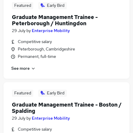
Featured
Early Bird
Graduate Management Trainee -
Peterborough / Huntingdon
29 July
by
Enterprise Mobility
Competitive salary
Peterborough, Cambridgeshire
Permanent, full-time
See more
Featured
Early Bird
Graduate Management Trainee - Boston /
Spalding
29 July
by
Enterprise Mobility
Competitive salary