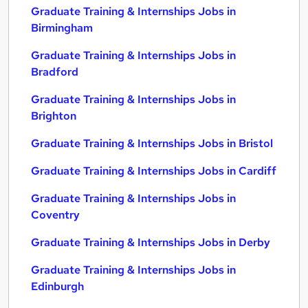
Graduate Training & Internships Jobs in
Birmingham
Graduate Training & Internships Jobs in
Bradford
Graduate Training & Internships Jobs in
Brighton
Graduate Training & Internships Jobs in Bristol
Graduate Training & Internships Jobs in Cardiff
Graduate Training & Internships Jobs in
Coventry
Graduate Training & Internships Jobs in Derby
Graduate Training & Internships Jobs in
Edinburgh