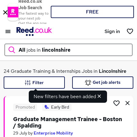
Reed.co.uk
Job Search
FREE
The fastest way to
your next job
Get the app now
Sign in
All
jobs in
lincolnshire
What
24 Graduate Training & Internships Jobs in
Lincolnshire
Get job alerts
Filter
New filters have been added
Where
Promoted
Early Bird
Graduate Management Trainee - Boston
/ Spalding
Search jobs
29 July
by
Enterprise Mobility