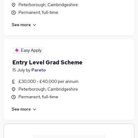
Peterborough, Cambridgeshire
Permanent, full-time
See more
Easy Apply
Entry Level Grad Scheme
15 July
by
Pareto
£30,000 - £40,000 per annum
Peterborough, Cambridgeshire
Permanent, full-time
See more