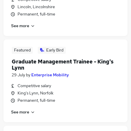
Lincoln, Lincolnshire
Permanent, full-time
See more
Featured
Early Bird
Graduate Management Trainee - King's
Lynn
29 July
by
Enterprise Mobility
Competitive salary
King's Lynn, Norfolk
Permanent, full-time
See more