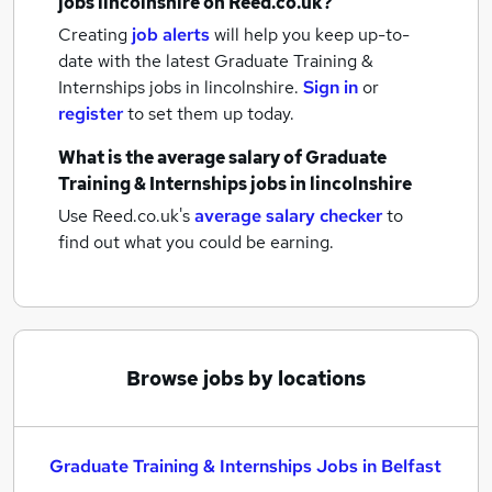
jobs
lincolnshire
on Reed.co.uk?
Creating
job alerts
will help you keep up-to-
date with the latest
Graduate Training &
Internships jobs
in lincolnshire.
Sign in
or
register
to set them up today.
What is the average salary of
Graduate
Training & Internships jobs
in lincolnshire
Use Reed.co.uk's
average salary checker
to
find out what you could be earning.
Browse jobs by locations
Graduate Training & Internships Jobs in Belfast