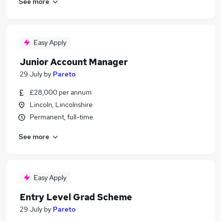
See more
Easy Apply
Junior Account Manager
29 July
by
Pareto
£28,000 per annum
Lincoln, Lincolnshire
Permanent, full-time
See more
Easy Apply
Entry Level Grad Scheme
29 July
by
Pareto