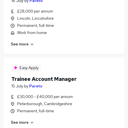
16 July
by
Pareto
£28,000 per annum
Lincoln, Lincolnshire
Permanent, full-time
Work from home
See more
Easy Apply
Trainee Account Manager
15 July
by
Pareto
£30,000 - £40,000 per annum
Peterborough, Cambridgeshire
Permanent, full-time
See more