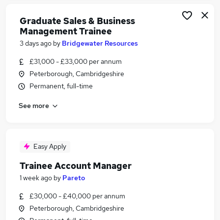
Graduate Sales & Business
Management Trainee
3 days ago
by
Bridgewater Resources
£31,000 - £33,000 per annum
Peterborough, Cambridgeshire
Permanent, full-time
See more
Easy Apply
Trainee Account Manager
1 week ago
by
Pareto
£30,000 - £40,000 per annum
Peterborough, Cambridgeshire