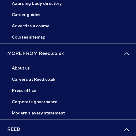
Awarding body directory
Career guides
Advertise a course
Courses sitemap
MORE FROM Reed.co.uk
About us
Careers at Reed.co.uk
Press office
Corporate governance
Modern slavery statement
REED