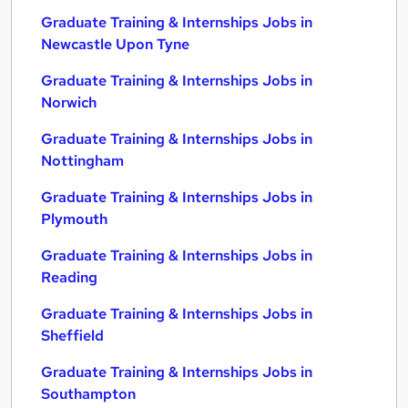
Graduate Training & Internships Jobs in
Newcastle Upon Tyne
Graduate Training & Internships Jobs in
Norwich
Graduate Training & Internships Jobs in
Nottingham
Graduate Training & Internships Jobs in
Plymouth
Graduate Training & Internships Jobs in
Reading
Graduate Training & Internships Jobs in
Sheffield
Graduate Training & Internships Jobs in
Southampton