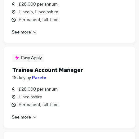
£28,000 per annum
Lincoln, Lincolnshire
Permanent, full-time
See more
Easy Apply
Trainee Account Manager
16 July
by
Pareto
£28,000 per annum
Lincolnshire
Permanent, full-time
See more