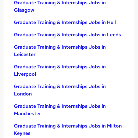
Graduate Training & Internships Jobs in
Glasgow
Graduate Training & Internships Jobs in Hull
Graduate Training & Internships Jobs in Leeds
Graduate Training & Internships Jobs in
Leicester
Graduate Training & Internships Jobs in
Liverpool
Graduate Training & Internships Jobs in
London
Graduate Training & Internships Jobs in
Manchester
Graduate Training & Internships Jobs in Milton
Keynes