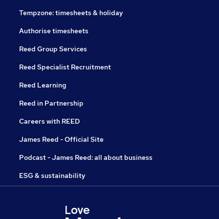
Tempzone: timesheets & holiday
Authorise timesheets
Reed Group Services
Reed Specialist Recruitment
Reed Learning
Reed in Partnership
Careers with REED
James Reed - Official Site
Podcast - James Reed: all about business
ESG & sustainability