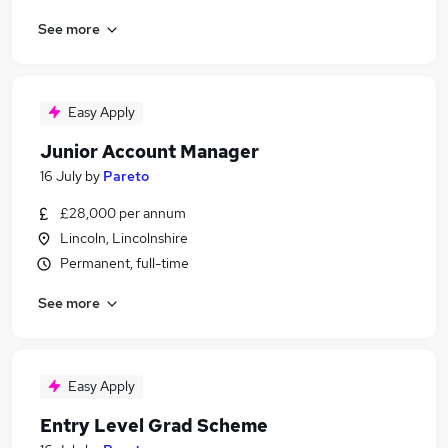
See more
Easy Apply
Junior Account Manager
16 July
by
Pareto
£28,000 per annum
Lincoln, Lincolnshire
Permanent, full-time
See more
Easy Apply
Entry Level Grad Scheme