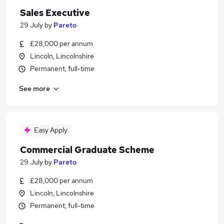
Sales Executive
29 July
by
Pareto
£28,000 per annum
Lincoln, Lincolnshire
Permanent, full-time
See more
Easy Apply
Commercial Graduate Scheme
29 July
by
Pareto
£28,000 per annum
Lincoln, Lincolnshire
Permanent, full-time