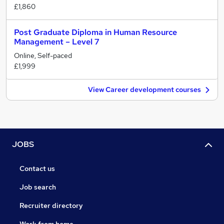
£1,860
Post Graduate Diploma in Human Resource
Management – Level 7
Online, Self-paced
£1,999
View Career development courses
JOBS
Contact us
Job search
Recruiter directory