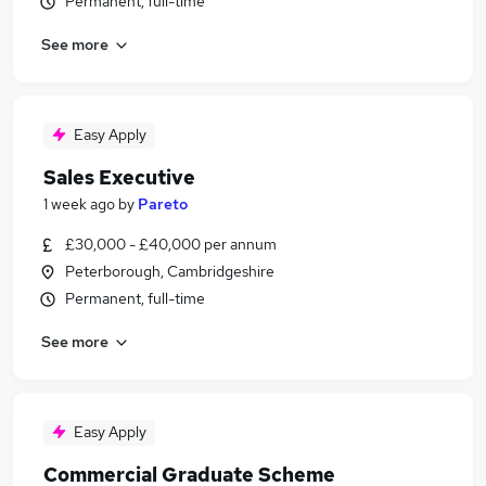
Permanent, full-time
See more
Easy Apply
Sales Executive
1 week ago
by
Pareto
£30,000 - £40,000 per annum
Peterborough, Cambridgeshire
Permanent, full-time
See more
Easy Apply
Commercial Graduate Scheme