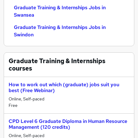
Graduate Training & Internships Jobs in
Swansea
Graduate Training & Internships Jobs in
Swindon
Graduate Training & Internships
courses
How to work out which (graduate) jobs suit you
best (Free Webinar)
Online, Self-paced
Free
CPD Level 6 Graduate Diploma in Human Resource
Management (120 credits)
Online, Self-paced