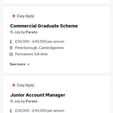
Easy Apply
Commercial Graduate Scheme
15 July
by
Pareto
£30,000 - £40,000 per annum
Peterborough, Cambridgeshire
Permanent, full-time
See more
Easy Apply
Junior Account Manager
15 July
by
Pareto
£30,000 - £40,000 per annum