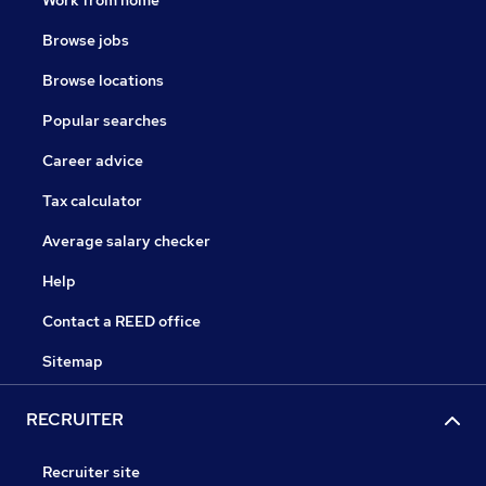
Work from home
Browse jobs
Browse locations
Popular searches
Career advice
Tax calculator
Average salary checker
Help
Contact a REED office
Sitemap
RECRUITER
Recruiter site