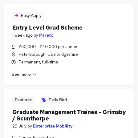
Easy Apply
Entry Level Grad Scheme
1 week ago
by
Pareto
£30,000 - £40,000 per annum
Peterborough, Cambridgeshire
Permanent, full-time
See more
Featured
Early Bird
Graduate Management Trainee - Grimsby
/ Scunthorpe
29 July
by
Enterprise Mobility
Competitive salary