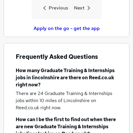
Previous
Next
Apply on the go - get the app
Frequently Asked Questions
How many
Graduate Training & Internships
jobs
in lincolnshire
are there on Reed.co.uk
right now?
There are 24
Graduate Training & Internships
jobs within 10 miles of Lincolnshire
on
Reed.co.uk right now.
How can I be the first to find out when there
are new
Graduate Training & Internships