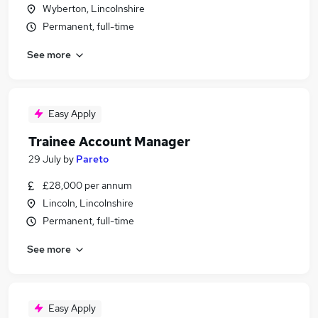
Wyberton, Lincolnshire
Permanent, full-time
See more
Easy Apply
Trainee Account Manager
29 July
by
Pareto
£28,000 per annum
Lincoln, Lincolnshire
Permanent, full-time
See more
Easy Apply