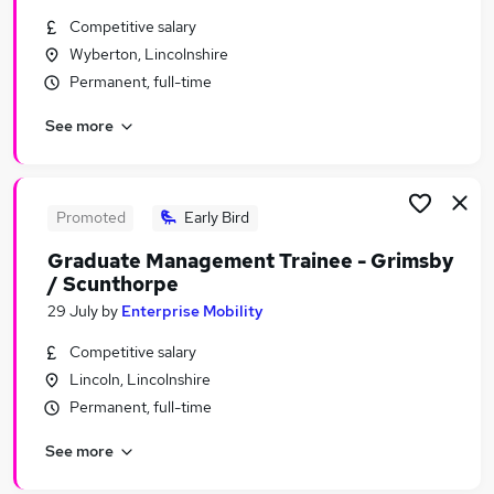
Similar searches:
Competitive salary
Wyberton, Lincolnshire
Graduate Training & Internships Jobs in Belfast
Permanent, full-time
Graduate Training & Internships Jobs in
Birmingham
See more
Graduate Training & Internships Jobs in Bradford
Promoted
Early Bird
Graduate Management Trainee - Grimsby
/ Scunthorpe
29 July
by
Enterprise Mobility
Competitive salary
Lincoln, Lincolnshire
Permanent, full-time
See more