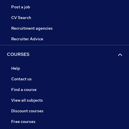
Post a job
CV Search
Recruitment agencies
Recruiter Advice
COURSES
Help
Contact us
Find a course
View all subjects
Discount courses
Free courses