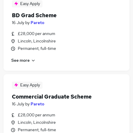
Easy Apply
BD Grad Scheme
16 July
by
Pareto
£28,000 per annum
Lincoln, Lincolnshire
Permanent, full-time
See more
Easy Apply
Commercial Graduate Scheme
16 July
by
Pareto
£28,000 per annum
Lincoln, Lincolnshire
Permanent, full-time