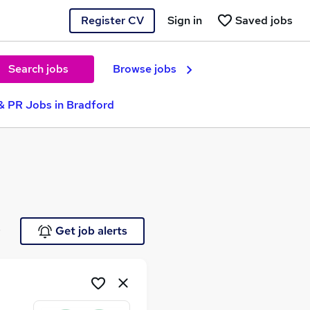
Register CV
Sign in
Saved jobs
Search jobs
Browse jobs
& PR Jobs in Bradford
e
Get job alerts