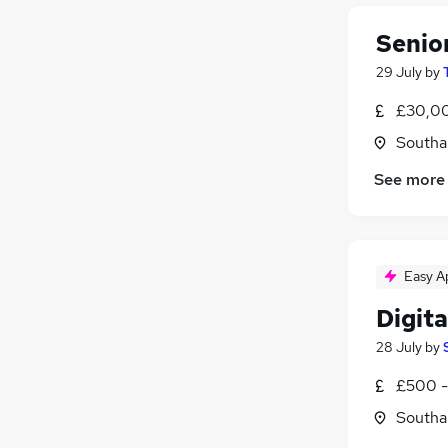
Energy
(
12
)
FMCG
(
12
)
Senio
Banking
(
11
)
29 July
by
Security & Safety
(
9
)
Leisure & Tourism
(
8
)
£30,00
Scientific
(
7
)
Southa
Training
(
6
)
See more
Charity & Voluntary
(
6
)
Apprenticeships
(
6
)
Media, Digital & Creative
(
5
)
Easy A
Digita
28 July
by
£500 -
Southa