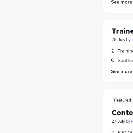
See more
Train
28 July
by
Traini
Southa
See more
Featured
Conte
27 July
by
£30,00