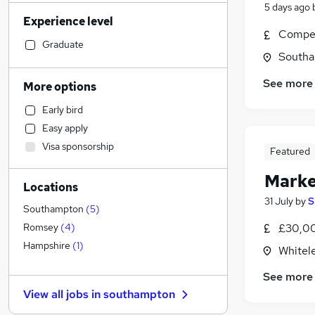
Sales
(
88
)
5 days ago
Experience level
Admin, Secretarial & PA
(
86
)
Compet
Retail
(
79
)
Graduate
Southa
Motoring & Automotive
(
72
)
Human Resources
(
64
)
See more
More options
Legal
(
63
)
Early bird
Customer Service
(
62
)
Easy apply
Financial Services
(
60
)
Visa sponsorship
Featured
Graduate Training & Internships
(
52
)
Hospitality & Catering
(
50
)
Marke
Locations
Health & Medicine
(
47
)
31 July
by
S
Recruitment Consultancy
(
36
)
Southampton
(
5
)
Strategy & Consultancy
(
34
)
£30,0
Romsey
(
4
)
General Insurance
(
24
)
Hampshire
(
1
)
Whitel
Other
(
21
)
See more
Estate Agency
(
19
)
View all jobs in
southampton
Purchasing
(
13
)