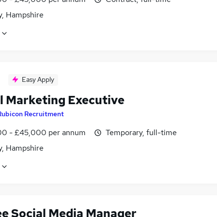
, Hampshire
Easy Apply
al Marketing Executive
Rubicon Recruitment
0 - £45,000 per annum
Temporary, full-time
, Hampshire
ee Social Media Manager