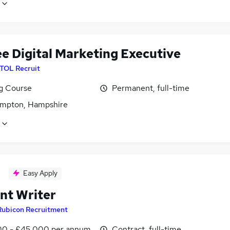
ee Digital Marketing Executive
ITOL Recruit
ng Course
Permanent, full-time
mpton, Hampshire
Easy Apply
nt Writer
Rubicon Recruitment
0 - £45,000 per annum
Contract, full-time