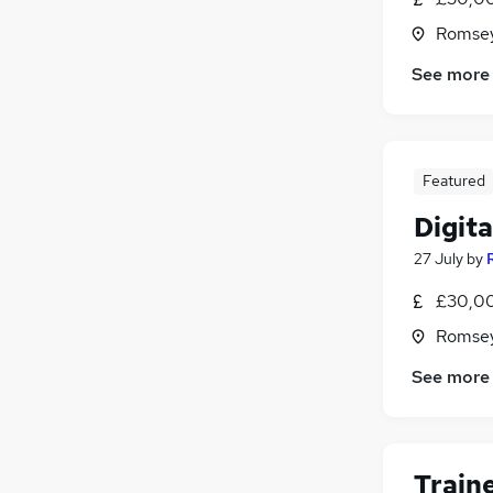
Romsey
See more
Featured
Digit
27 July
by
£30,00
Romsey
See more
Train