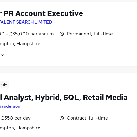
r PR Account Executive
TALENT SEARCH LIMITED
0 - £35,000 per annum
Permanent, full-time
mpton, Hampshire
pply
l Analyst, Hybrid, SQL, Retail Media
Sanderson
 £550 per day
Contract, full-time
mpton, Hampshire