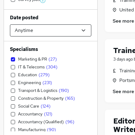
Traini
United
Date posted
See more
Train
Specialisms
Marketing & PR
(
27
)
3 days ago
IT & Telecoms
(
304
)
Traini
Education
(
279
)
Portsm
Engineering
(
231
)
Transport & Logistics
(
190
)
See more
Construction & Property
(
165
)
Social Care
(
124
)
Accountancy
(
121
)
Edito
Accountancy (Qualified)
(
96
)
Writer
Manufacturing
(
90
)