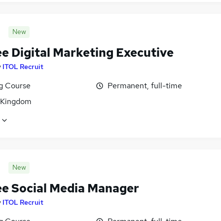
New
ee Digital Marketing Executive
y
ITOL Recruit
ng Course
Permanent, full-time
 Kingdom
New
ee Social Media Manager
y
ITOL Recruit