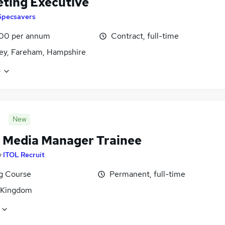
ting Executive
Specsavers
00 per annum
Contract, full-time
ey, Fareham, Hampshire
e
New
l Media Manager Trainee
y
ITOL Recruit
ng Course
Permanent, full-time
 Kingdom