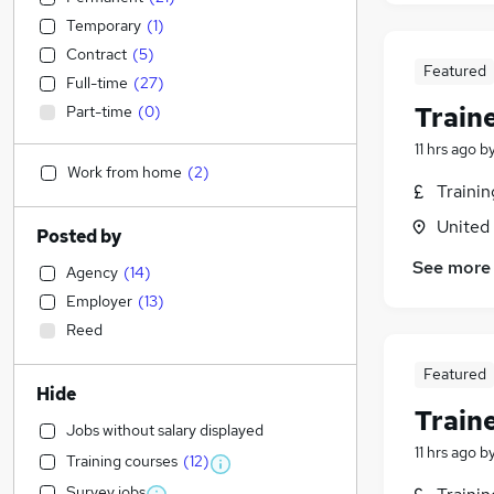
Temporary
(
1
)
Contract
(
5
)
Featured
Full-time
(
27
)
Train
Part-time
(
0
)
11 hrs ago
b
Work from home
(
2
)
Traini
United
Posted by
See more
Agency
(
14
)
Employer
(
13
)
Reed
Featured
Hide
Train
Jobs without salary displayed
11 hrs ago
b
Training courses
(
12
)
Survey jobs