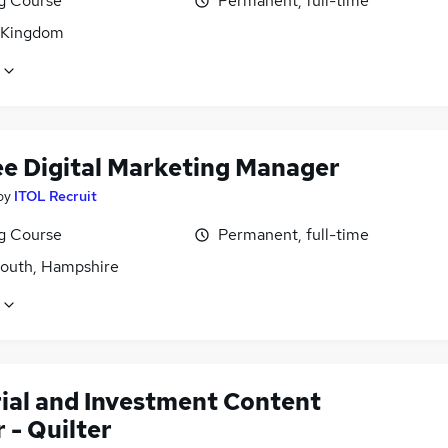
ng Course
Permanent, full-time
 Kingdom
ee Digital Marketing Manager
by
ITOL Recruit
ng Course
Permanent, full-time
outh, Hampshire
rial and Investment Content
 - Quilter