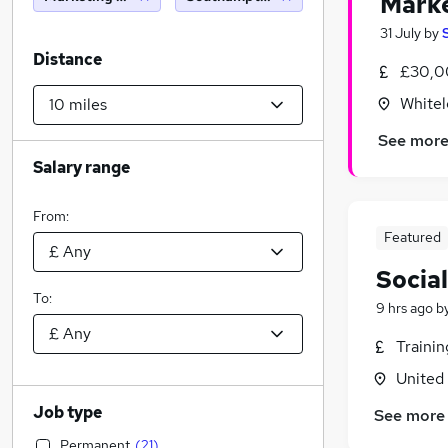
Marke
31 July
by
Distance
£30,0
Whitel
See mor
Salary range
From:
Featured
Socia
To:
9 hrs ago
b
Traini
United
Job type
See more
Permanent
(
21
)