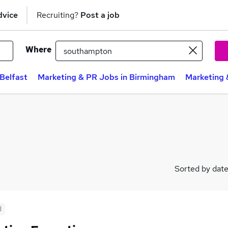
dvice
Recruiting?
Post a job
Where
Belfast
Marketing & PR Jobs in Birmingham
Marketing 
Sorted by dat
d