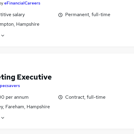
by
eFinancialCareers
itive salary
Permanent, full-time
mpton, Hampshire
ting Executive
pecsavers
00 per annum
Contract, full-time
ey, Fareham, Hampshire