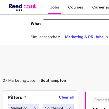
Jobs
Courses
Career a
What
Similar searches:
Marketing & PR Jobs in 
27 Marketing Jobs in
Southampton
Filters
Clear all
2
Promote
Marketing & PR
Southampton (10 miles)