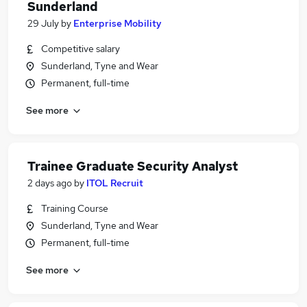
Sunderland
29 July
by
Enterprise Mobility
Competitive salary
Sunderland, Tyne and Wear
Permanent, full-time
See more
Trainee Graduate Security Analyst
2 days ago
by
ITOL Recruit
Training Course
Sunderland, Tyne and Wear
Permanent, full-time
See more