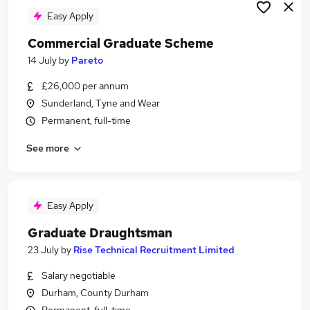
Easy Apply
Commercial Graduate Scheme
14 July
by
Pareto
£26,000 per annum
Sunderland, Tyne and Wear
Permanent, full-time
See more
Easy Apply
Graduate Draughtsman
23 July
by
Rise Technical Recruitment Limited
Salary negotiable
Durham, County Durham