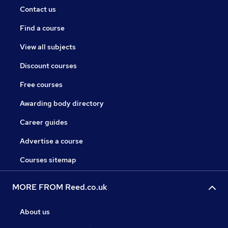
Contact us
Find a course
View all subjects
Discount courses
Free courses
Awarding body directory
Career guides
Advertise a course
Courses sitemap
MORE FROM Reed.co.uk
About us