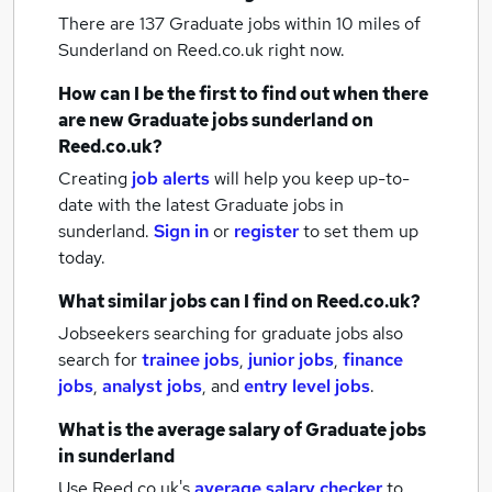
There are 137
Graduate jobs within 10 miles of
Sunderland
on Reed.co.uk right now.
How can I be the first to find out when there
are new
Graduate jobs
sunderland
on
Reed.co.uk?
Creating
job alerts
will help you keep up-to-
date with the latest
Graduate jobs
in
sunderland.
Sign in
or
register
to set them up
today.
What similar jobs can I find on Reed.co.uk?
Jobseekers searching for graduate jobs also
search for
trainee jobs
,
junior jobs
,
finance
jobs
,
analyst jobs
,
and
entry level jobs
.
What is the average salary of
Graduate jobs
in sunderland
Use Reed.co.uk's
average salary checker
to