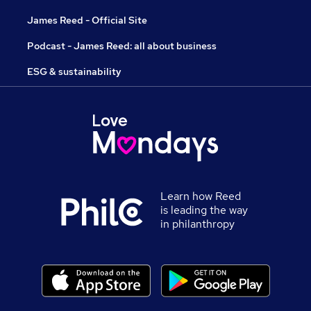
James Reed - Official Site
Podcast - James Reed: all about business
ESG & sustainability
Learn how Reed
is leading the way
in philanthropy