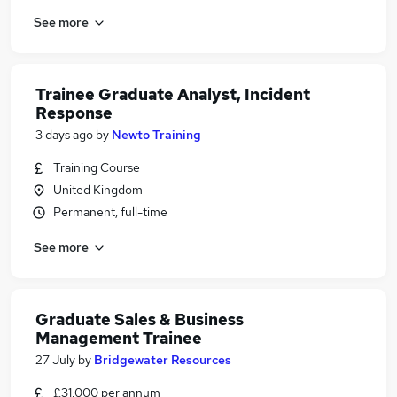
See more
Trainee Graduate Analyst, Incident
Response
3 days ago
by
Newto Training
Training Course
United Kingdom
Permanent, full-time
See more
Graduate Sales & Business
Management Trainee
27 July
by
Bridgewater Resources
£31,000 per annum