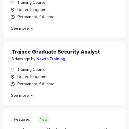
Training Course
United Kingdom
Permanent, full-time
See more
Trainee Graduate Security Analyst
3 days ago
by
Newto Training
Training Course
United Kingdom
Permanent, full-time
See more
Featured
New