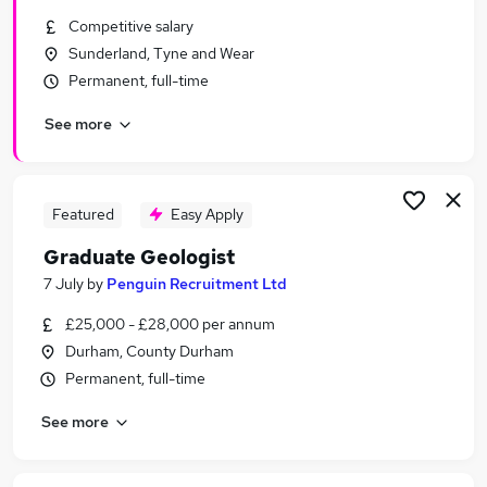
Similar searches:
Competitive salary
Sunderland, Tyne and Wear
Trainee jobs
Permanent, full-time
Junior jobs
Finance jobs
See more
Analyst jobs
Entry Level jobs
Graduate Jobs in Belfast
Graduate Jobs in Birmingham
Featured
Easy Apply
Graduate Jobs in Bradford
Graduate Geologist
7 July
by
Penguin Recruitment Ltd
£25,000 - £28,000 per annum
Durham, County Durham
Permanent, full-time
See more