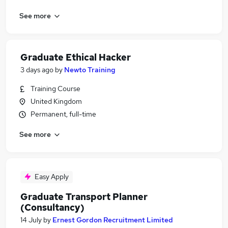
See more
Graduate Ethical Hacker
3 days ago
by
Newto Training
Training Course
United Kingdom
Permanent, full-time
See more
Easy Apply
Graduate Transport Planner
(Consultancy)
14 July
by
Ernest Gordon Recruitment Limited