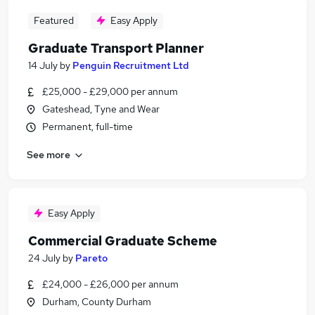
Featured
Easy Apply
Graduate Transport Planner
14 July
by
Penguin Recruitment Ltd
£25,000 - £29,000 per annum
Gateshead, Tyne and Wear
Permanent, full-time
See more
Easy Apply
Commercial Graduate Scheme
24 July
by
Pareto
£24,000 - £26,000 per annum
Durham, County Durham