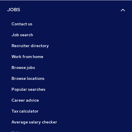
JOBS
Contact us
Job search
Recruiter directory
Work from home
Browse jobs
Browse locations
Popular searches
Career advice
Tax calculator
Average salary checker