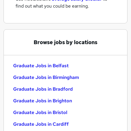
find out what you could be earning.
Browse jobs by locations
Graduate Jobs in Belfast
Graduate Jobs in Birmingham
Graduate Jobs in Bradford
Graduate Jobs in Brighton
Graduate Jobs in Bristol
Graduate Jobs in Cardiff