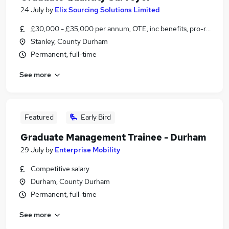
24 July
by
Elix Sourcing Solutions Limited
£30,000 - £35,000 per annum, OTE, inc benefits, pro-rata, ne
Stanley, County Durham
Permanent, full-time
See more
Featured
Early Bird
Graduate Management Trainee - Durham
29 July
by
Enterprise Mobility
Competitive salary
Durham, County Durham
Permanent, full-time
See more