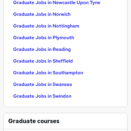
Graduate Jobs in Newcastle Upon Tyne
Graduate Jobs in Norwich
Graduate Jobs in Nottingham
Graduate Jobs in Plymouth
Graduate Jobs in Reading
Graduate Jobs in Sheffield
Graduate Jobs in Southampton
Graduate Jobs in Swansea
Graduate Jobs in Swindon
Graduate
courses