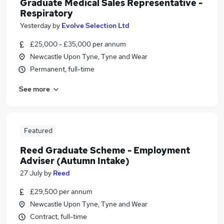
Graduate Medical Sales Representative -
Respiratory
Yesterday
by
Evolve Selection Ltd
£25,000 - £35,000 per annum
Newcastle Upon Tyne, Tyne and Wear
Permanent, full-time
See more
Featured
Reed Graduate Scheme - Employment
Adviser (Autumn Intake)
27 July
by
Reed
£29,500 per annum
Newcastle Upon Tyne, Tyne and Wear
Contract, full-time