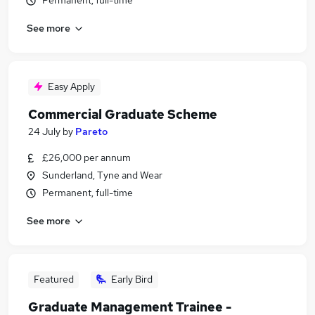
Permanent, full-time
See more
Easy Apply
Commercial Graduate Scheme
24 July
by
Pareto
£26,000 per annum
Sunderland, Tyne and Wear
Permanent, full-time
See more
Featured
Early Bird
Graduate Management Trainee -