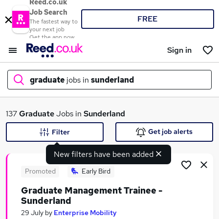
Reed.co.uk
Job Search
FREE
The fastest way to
your next job
Get the app now
Sign in
graduate
jobs in
sunderland
What
137
Graduate
Jobs in
Sunderland
Get job alerts
Filter
New filters have been added
Where
Promoted
Early Bird
Graduate Management Trainee -
Sunderland
Search jobs
29 July
by
Enterprise Mobility