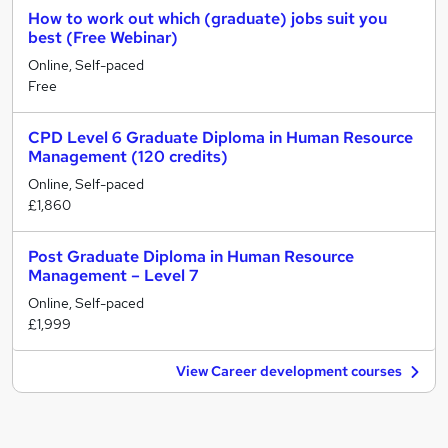
How to work out which (graduate) jobs suit you
best (Free Webinar)
Online, Self-paced
Free
CPD Level 6 Graduate Diploma in Human Resource
Management (120 credits)
Online, Self-paced
£1,860
Post Graduate Diploma in Human Resource
Management – Level 7
Online, Self-paced
£1,999
View Career development courses