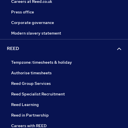
Careers at Reed.co.uk
Press office
Corporate governance
Modern slavery statement
REED
Tempzone: timesheets & holiday
Authorise timesheets
Reed Group Services
Reed Specialist Recruitment
Reed Learning
Reed in Partnership
Careers with REED