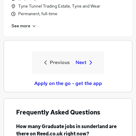
Tyne Tunnel Trading Estate, Tyne and Wear
Permanent, full-time
See more
Previous
Next
Apply on the go - get the app
Frequently Asked Questions
How many
Graduate jobs
in sunderland
are
there on Reed.co.uk right now?