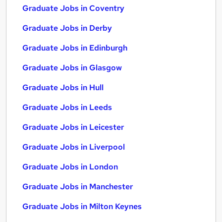
Graduate Jobs in Coventry
Graduate Jobs in Derby
Graduate Jobs in Edinburgh
Graduate Jobs in Glasgow
Graduate Jobs in Hull
Graduate Jobs in Leeds
Graduate Jobs in Leicester
Graduate Jobs in Liverpool
Graduate Jobs in London
Graduate Jobs in Manchester
Graduate Jobs in Milton Keynes