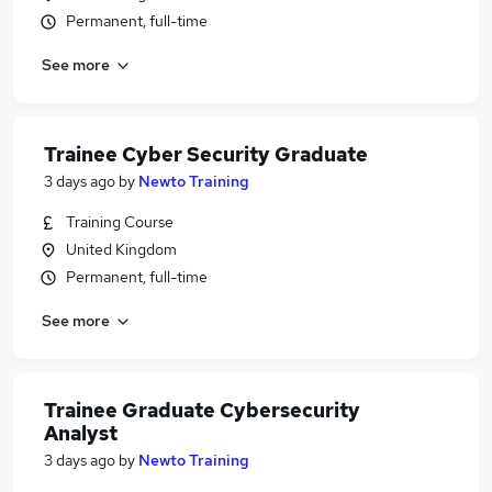
Permanent, full-time
See more
Trainee Cyber Security Graduate
3 days ago
by
Newto Training
Training Course
United Kingdom
Permanent, full-time
See more
Trainee Graduate Cybersecurity
Analyst
3 days ago
by
Newto Training