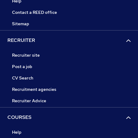
Help
Contact a REED office
Sitemap
RECRUITER
Recruiter site
Post a job
CV Search
Recruitment agencies
Recruiter Advice
COURSES
Help