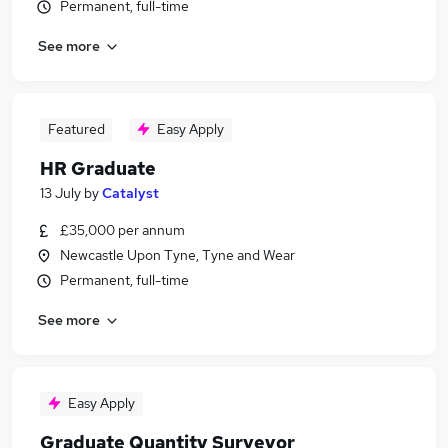
Permanent, full-time
See more
Featured
Easy Apply
HR Graduate
13 July
by
Catalyst
£35,000 per annum
Newcastle Upon Tyne, Tyne and Wear
Permanent, full-time
See more
Easy Apply
Graduate Quantity Surveyor