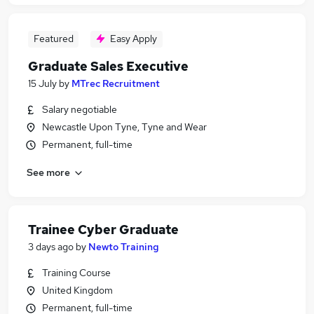
Featured
Easy Apply
Graduate Sales Executive
15 July
by
MTrec Recruitment
Salary negotiable
Newcastle Upon Tyne, Tyne and Wear
Permanent, full-time
See more
Trainee Cyber Graduate
3 days ago
by
Newto Training
Training Course
United Kingdom
Permanent, full-time