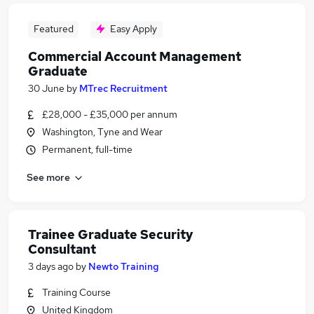
Featured
Easy Apply
Commercial Account Management
Graduate
30 June
by
MTrec Recruitment
£28,000 - £35,000 per annum
Washington, Tyne and Wear
Permanent, full-time
See more
Trainee Graduate Security
Consultant
3 days ago
by
Newto Training
Training Course
United Kingdom