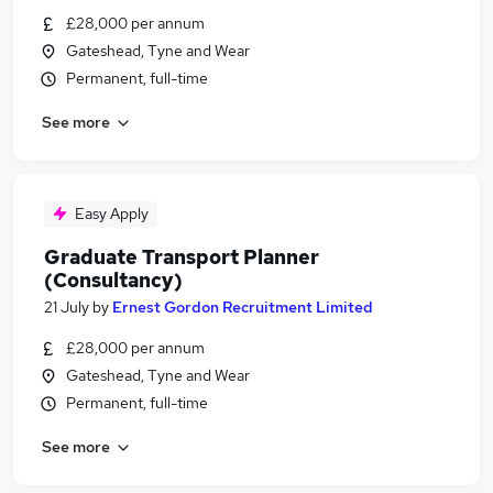
£28,000 per annum
Gateshead, Tyne and Wear
Permanent, full-time
See more
Easy Apply
Graduate Transport Planner
(Consultancy)
21 July
by
Ernest Gordon Recruitment Limited
£28,000 per annum
Gateshead, Tyne and Wear
Permanent, full-time
See more