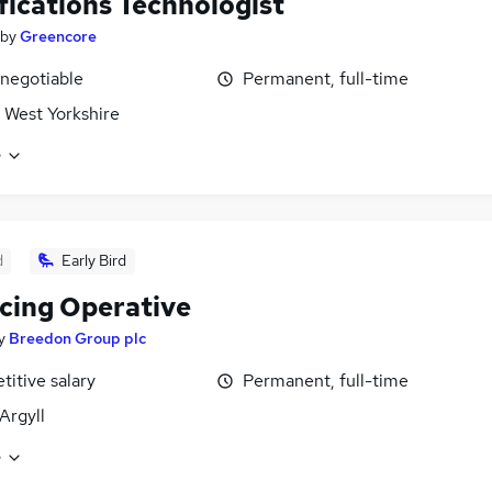
fications Technologist
by
Greencore
 negotiable
Permanent, full-time
 West Yorkshire
e
d
Early Bird
cing Operative
y
Breedon Group plc
itive salary
Permanent, full-time
Argyll
e