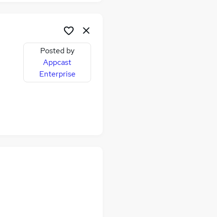
Posted by
Appcast
Enterprise