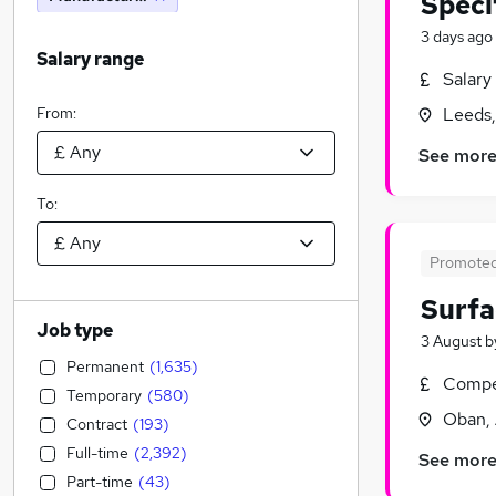
Speci
3 days ago
Salary range
Salary
From:
Leeds,
See mor
To:
Promote
Surfa
Job type
3 August
b
Permanent
(
1,635
)
Compet
Temporary
(
580
)
Oban, 
Contract
(
193
)
Full-time
(
2,392
)
See mor
Part-time
(
43
)