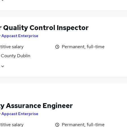
r Quality Control Inspector
y
Appcast Enterprise
itive salary
Permanent, full-time
, County Dublin
ty Assurance Engineer
y
Appcast Enterprise
itive salary
Permanent, full-time