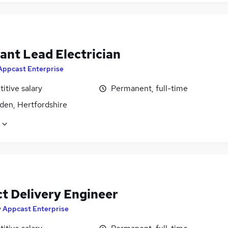
ant Lead Electrician
Appcast Enterprise
itive salary
Permanent, full-time
den, Hertfordshire
ct Delivery Engineer
y
Appcast Enterprise