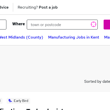
dvice
Recruiting?
Post a job
Where
West Midlands (County)
Manufacturing Jobs in Kent
Man
Sorted by dat
d
Early Bird