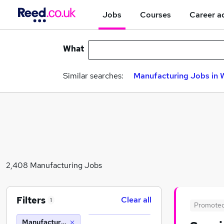
Jobs
Courses
Career a
What
Similar searches:
Manufacturing Jobs in 
2,408 Manufacturing Jobs
Filters
Clear all
1
Promote
Manufacturing