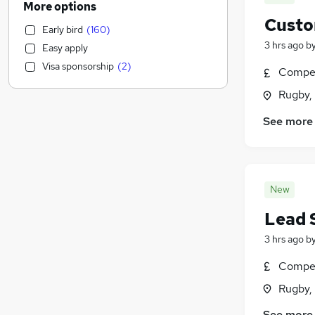
More options
Customer Service
(
2,135
)
Custo
Early bird
(
160
)
Health & Medicine
(
1,859
)
3 hrs ago
b
Easy apply
Motoring & Automotive
(
1,672
)
Visa sponsorship
(
2
)
Compet
Marketing & PR
(
1,524
)
General Insurance
(
1,425
)
Rugby,
Strategy & Consultancy
(
1,350
)
See more
Estate Agency
(
1,169
)
Hospitality & Catering
(
1,111
)
Recruitment Consultancy
(
1,101
)
Banking
(
902
)
New
Other
(
859
)
Lead 
Graduate Training & Internships
(
754
)
FMCG
(
692
)
3 hrs ago
b
Purchasing
(
579
)
Compet
Leisure & Tourism
(
489
)
Rugby,
Media, Digital & Creative
(
485
)
Energy
(
469
)
See more