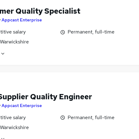
mer Quality Specialist
y
Appcast Enterprise
itive salary
Permanent, full-time
 Warwickshire
Supplier Quality Engineer
y
Appcast Enterprise
itive salary
Permanent, full-time
 Warwickshire