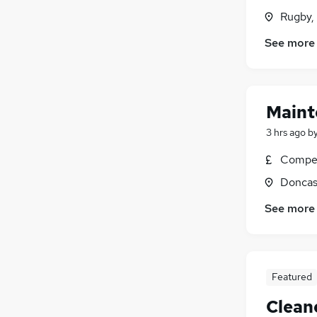
Rugby,
See more
Maint
3 hrs ago
b
Compet
Doncas
See more
Featured
Clean