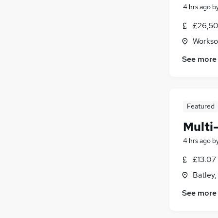
4 hrs ago
b
£26,50
Workso
See more
Featured
Multi
4 hrs ago
b
£13.07
Batley,
See more