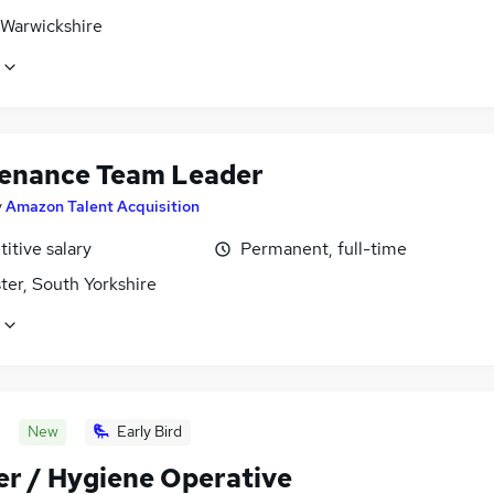
 Warwickshire
enance Team Leader
y
Amazon Talent Acquisition
itive salary
Permanent, full-time
ter, South Yorkshire
New
Early Bird
er / Hygiene Operative