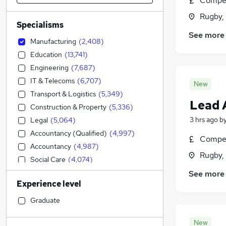
Compet
Rugby,
Specialisms
See more
Manufacturing
(
2,408
)
Education
(
13,741
)
Engineering
(
7,687
)
IT & Telecoms
(
6,707
)
New
Transport & Logistics
(
5,349
)
Lead 
Construction & Property
(
5,336
)
3 hrs ago
b
Legal
(
5,064
)
Accountancy (Qualified)
(
4,997
)
Compet
Accountancy
(
4,987
)
Rugby,
Social Care
(
4,074
)
Admin, Secretarial & PA
(
3,853
)
See more
Experience level
Sales
(
3,347
)
Financial Services
(
3,268
)
Graduate
Retail
(
3,106
)
New
Human Resources
(
2,165
)