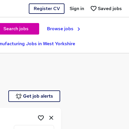
Register CV
Sign in
Saved jobs
Search jobs
Browse jobs
ufacturing Jobs in West Yorkshire
e
Get job alerts