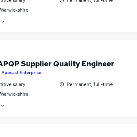
itive salary
Permanent, full-time
 Warwickshire
APQP Supplier Quality Engineer
y
Appcast Enterprise
itive salary
Permanent, full-time
 Warwickshire