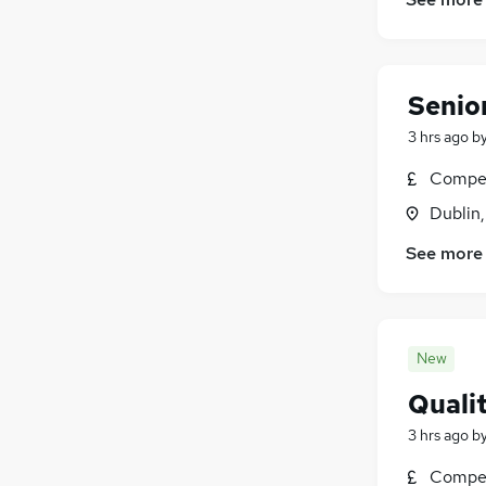
Security & Safety
(
417
)
Charity & Voluntary
(
414
)
Scientific
(
335
)
Senio
Training
(
188
)
Apprenticeships
(
81
)
3 hrs ago
b
Compet
Dublin
See more
New
Quali
3 hrs ago
b
Compet