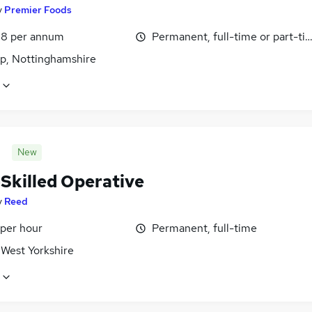
y
Premier Foods
8 per annum
Permanent, full-time or part-ti
p, Nottinghamshire
New
-Skilled Operative
y
Reed
 per hour
Permanent, full-time
 West Yorkshire