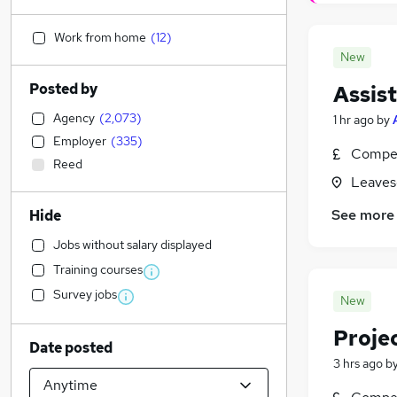
Work from home
(
12
)
New
Posted by
Assist
Agency
(
2,073
)
1 hr ago
by
Employer
(
335
)
Compet
Reed
Leaves
See more
Hide
Jobs without salary displayed
Training courses
Survey jobs
New
Proje
Date posted
3 hrs ago
b