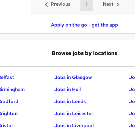
Previous
1
Next
Apply on the go - get the app
Browse jobs by locations
Belfast
Jobs in Glasgow
Jo
Birmingham
Jobs in Hull
Jo
Bradford
Jobs in Leeds
Jo
Brighton
Jobs in Leicester
Jo
ristol
Jobs in Liverpool
Jo