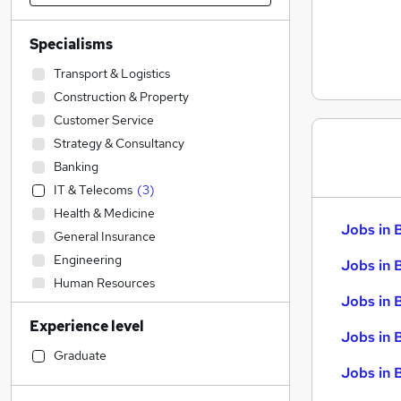
Specialisms
Transport & Logistics
Construction & Property
Customer Service
Strategy & Consultancy
Banking
IT & Telecoms
(
3
)
Health & Medicine
Jobs in 
General Insurance
Engineering
Jobs in 
Human Resources
Jobs in 
Accountancy (Qualified)
Experience level
Sales
Jobs in 
Financial Services
Graduate
Jobs in B
Legal
Energy