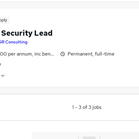
pply
 Security Lead
GR Consulting
00 per annum, inc benefits
Permanent, full-time
n
1
-
3
of
3
jobs