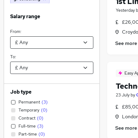
1st Li
Yesterday
Salary range
£26,00
From:
Croydo
See more
To:
Easy A
Techn
Job type
23 July
by
Permanent
(
3
)
£85,00
Temporary
(
0
)
Londo
Contract
(
0
)
Full-time
(
3
)
See more
Part-time
(
0
)