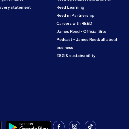
avery statement
Reed Learning
Reed in Partnership
Careers with REED
James Reed - Official Site
Podcast - James Reed: all about
business
ESG & sustainability