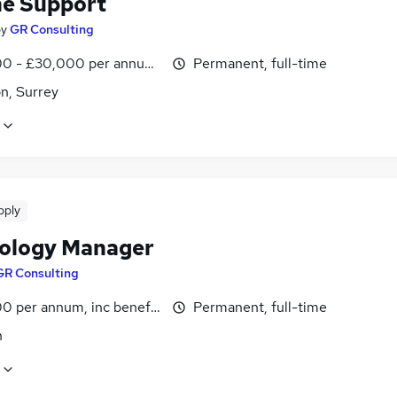
ne Support
by
GR Consulting
0 - £30,000 per annum, inc benefits
Permanent, full-time
n, Surrey
pply
ology Manager
GR Consulting
0 per annum, inc benefits
Permanent, full-time
n