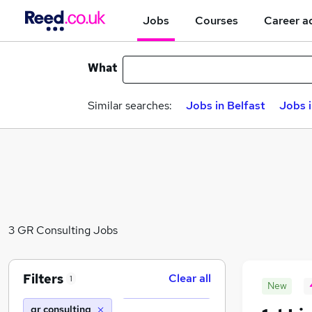
Jobs
Courses
Career a
What
Similar searches:
Jobs in Belfast
Jobs 
3 GR Consulting Jobs
Filters
Clear all
1
New
gr consulting