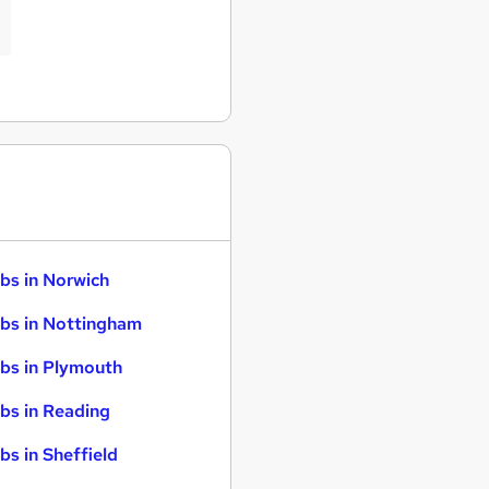
bs in Norwich
bs in Nottingham
bs in Plymouth
bs in Reading
bs in Sheffield