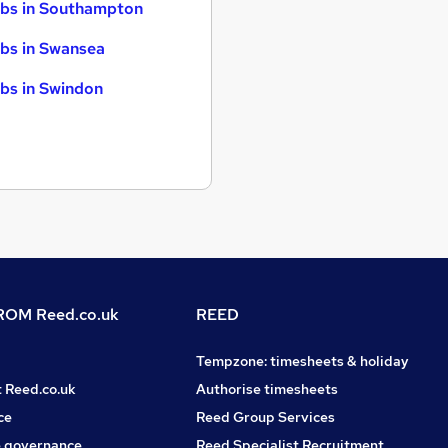
bs in Southampton
bs in Swansea
bs in Swindon
OM Reed.co.uk
REED
Tempzone: timesheets & holiday
t Reed.co.uk
Authorise timesheets
ce
Reed Group Services
 governance
Reed Specialist Recruitment