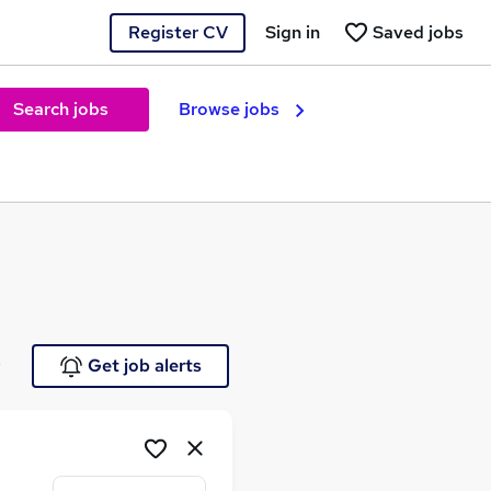
Register CV
Sign in
Saved jobs
Search jobs
Browse jobs
e
Get job alerts