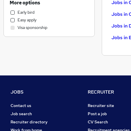
Jobs in 
More options
Social Care
Early bird
Jobs in 
FMCG
Easy apply
Media, Digital & Creative
Jobs in 
Visa sponsorship
Admin, Secretarial & PA
Jobs in 
Motoring & Automotive
Education
Accountancy
Hospitality & Catering
Manufacturing
Leisure & Tourism
Marketing & PR
Other
JOBS
RECRUITER
Security & Safety
Contact us
Recruiter site
Recruitment Consultancy
Estate Agency
Job search
Post a job
Retail
Recruiter directory
CV Search
Graduate Training & Internships
Work from home
Recruitment agencies