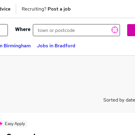
dvice
Recruiting?
Post a job
Where
in Birmingham
Jobs in Bradford
Sorted by dat
Easy Apply