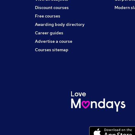
Discount courses
Modern sl
Free courses
Awarding body directory
Career guides
Advertise a course
Courses sitemap