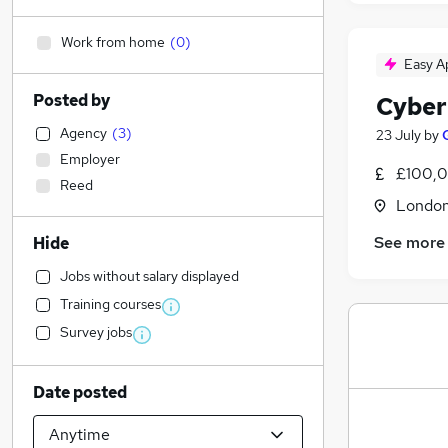
Work from home
(
0
)
Easy A
Posted by
Cyber
Agency
(
3
)
23 July
by
Employer
£100,0
Reed
Londo
See more
Hide
Jobs without salary displayed
Training courses
Survey jobs
Date posted