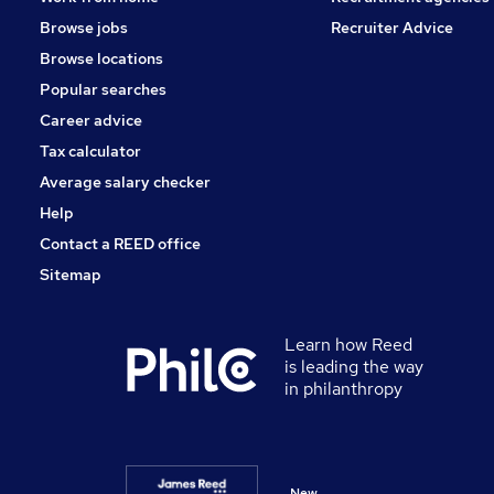
Purchasing
Browse jobs
Recruiter Advice
Charity & Voluntary
Browse locations
Scientific
Popular searches
Training
Career advice
Apprenticeships
Tax calculator
Average salary checker
Help
Contact a REED office
Sitemap
Learn how Reed
is leading the way
in philanthropy
New