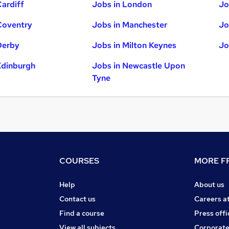
Cardiff
Jobs in London
Jo
Coventry
Jobs in Manchester
Jo
Derby
Jobs in Milton Keynes
Jo
Edinburgh
Jobs in Newcastle Upon
Tyne
COURSES
MORE FR
Help
About us
Contact us
Careers a
Find a course
Press offi
View all subjects
Corporate