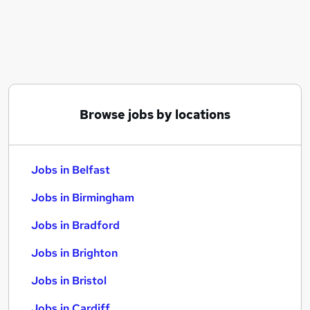
Similar searches:
Jobs in Belfast
Jobs in Birmingham
Jobs in Bradford
Browse jobs by locations
Jobs in Belfast
Jobs in Birmingham
Jobs in Bradford
Jobs in Brighton
Jobs in Bristol
Jobs in Cardiff