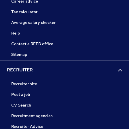
Career advice
Tax calculator
Average salary checker
Help
Contact a REED office
Sitemap
RECRUITER
Recruiter site
Post a job
CV Search
Recruitment agencies
Recruiter Advice