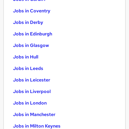
Jobs in Coventry
Jobs in Derby
Jobs in Edinburgh
Jobs in Glasgow
Jobs in Hull
Jobs in Leeds
Jobs in Leicester
Jobs in Liverpool
Jobs in London
Jobs in Manchester
Jobs in Milton Keynes