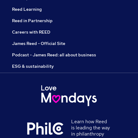
Reed Learning
Reed in Partnership
Careers with REED
James Reed - Official Site
Podcast - James Reed: all about business
ESG & sustainability
Learn how Reed
is leading the way
in philanthropy