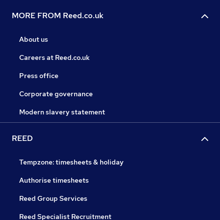
MORE FROM Reed.co.uk
About us
Careers at Reed.co.uk
Press office
Corporate governance
Modern slavery statement
REED
Tempzone: timesheets & holiday
Authorise timesheets
Reed Group Services
Reed Specialist Recruitment