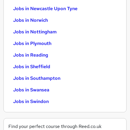
Jobs in Newcastle Upon Tyne
Jobs in Norwich
Jobs in Nottingham
Jobs in Plymouth
Jobs in Reading
Jobs in Sheffield
Jobs in Southampton
Jobs in Swansea
Jobs in Swindon
Find your perfect course through Reed.co.uk