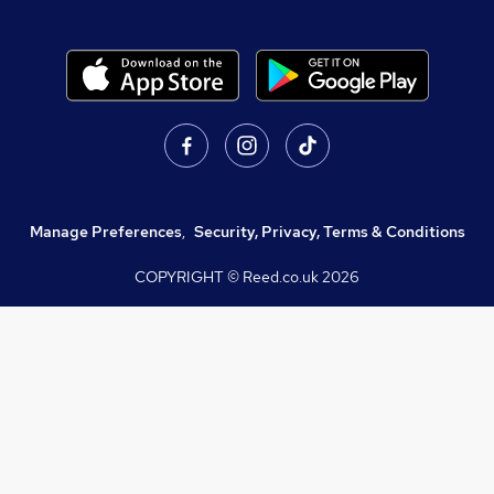
Manage Preferences
,
Security, Privacy, Terms & Conditions
COPYRIGHT © Reed.co.uk
2026