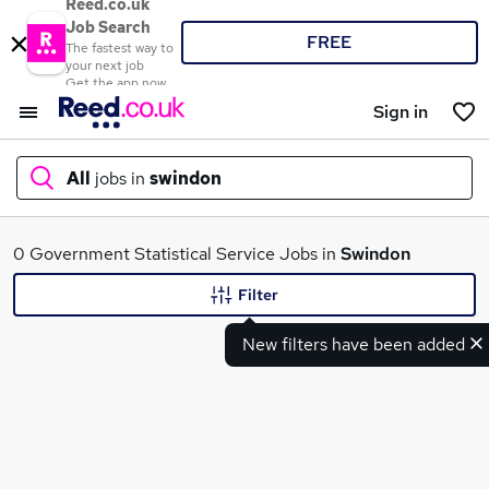
Reed.co.uk
Job Search
FREE
The fastest way to
your next job
Get the app now
Sign in
All
jobs in
swindon
What
0 Government Statistical Service Jobs in
Swindon
Filter
New filters have been added
Where
Search jobs