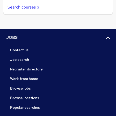
Search courses
JOBS
Contact us
Job search
Recruiter directory
Work from home
Browse jobs
Browse locations
Popular searches