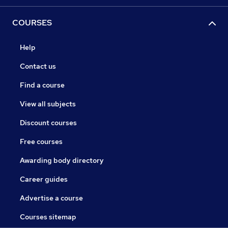
COURSES
Help
Contact us
Find a course
View all subjects
Discount courses
Free courses
Awarding body directory
Career guides
Advertise a course
Courses sitemap