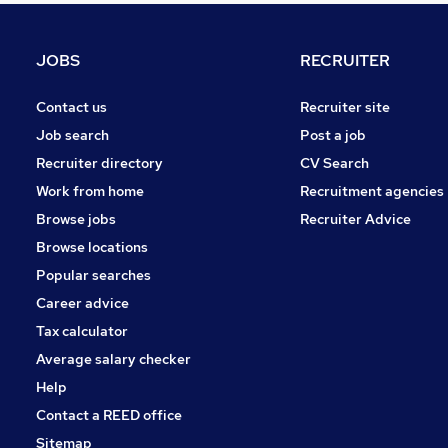
Construction & Property
Health & Medicine
JOBS
RECRUITER
Charity & Voluntary
Purchasing
Contact us
Recruiter site
Security & Safety
Job search
Post a job
Other
Recruiter directory
CV Search
Energy
Work from home
Recruitment agencies
Graduate Training & Internships
Browse jobs
Recruiter Advice
Scientific
Browse locations
Apprenticeships
Popular searches
Career advice
Tax calculator
Average salary checker
Help
Contact a REED office
Sitemap