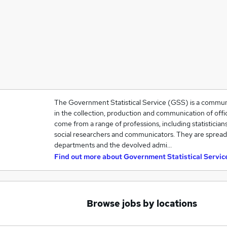
The Government Statistical Service (GSS) is a community
in the collection, production and communication of offic
come from a range of professions, including statisticians
social researchers and communicators. They are spre
departments and the devolved admi…
Find out more about
Government Statistical Servic
Browse jobs by locations