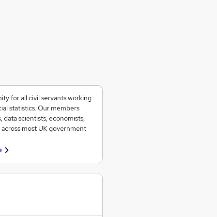
 for all civil servants working
ial statistics. Our members
, data scientists, economists,
ad across most UK government
e