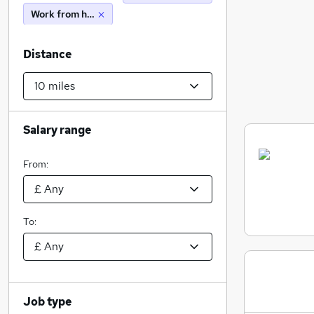
Work from home
Distance
Salary range
From:
To:
Job type