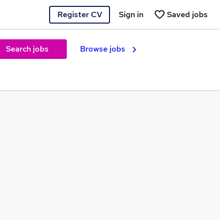
Register CV
Sign in
Saved jobs
Search jobs
Browse jobs