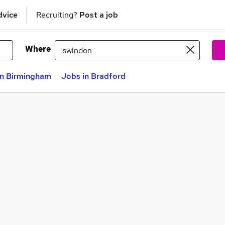
dvice
Recruiting?
Post a job
Where
in Birmingham
Jobs in Bradford