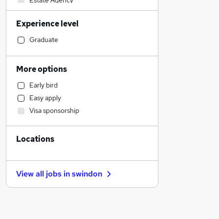
Estate Agency
Media, Digital & Creative
Experience level
Accountancy (Qualified)
Banking
Graduate
Education
Admin, Secretarial & PA
More options
Strategy & Consultancy
Early bird
Accountancy
Easy apply
Retail
Visa sponsorship
Transport & Logistics
Engineering
Locations
Social Care
Hospitality & Catering
Human Resources
View all jobs in
swindon
Leisure & Tourism
Manufacturing
Motoring & Automotive
Training