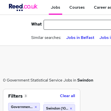
Jobs
Courses
Career a
What
Similar searches:
Jobs in Belfast
Jobs 
0 Government Statistical Service Jobs in
Swindon
Filters
Clear all
3
Government Statistical Service
Swindon (10 miles)