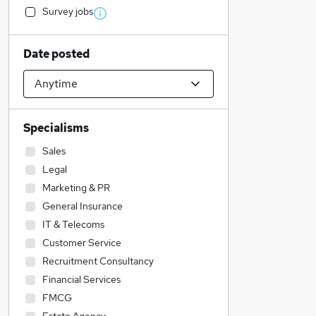
Survey jobs
Date posted
Specialisms
Sales
Legal
Marketing & PR
General Insurance
IT & Telecoms
Customer Service
Recruitment Consultancy
Financial Services
FMCG