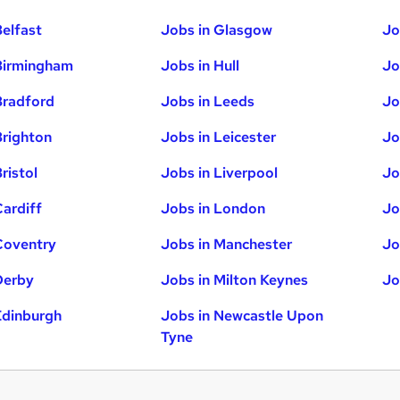
Belfast
Jobs in Glasgow
Jo
Birmingham
Jobs in Hull
Jo
Bradford
Jobs in Leeds
Jo
Brighton
Jobs in Leicester
Jo
ristol
Jobs in Liverpool
Jo
Cardiff
Jobs in London
Jo
Coventry
Jobs in Manchester
Jo
Derby
Jobs in Milton Keynes
Jo
Edinburgh
Jobs in Newcastle Upon
Tyne