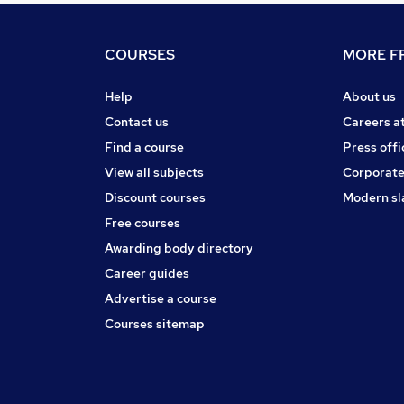
COURSES
MORE FR
Help
About us
Contact us
Careers a
Find a course
Press offi
View all subjects
Corporate
Discount courses
Modern sl
Free courses
Awarding body directory
Career guides
Advertise a course
Courses sitemap