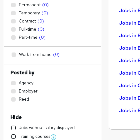
Permanent
(
0
)
Jobs in 
Temporary
(
0
)
Contract
(
0
)
Jobs in 
Full-time
(
0
)
Jobs in 
Part-time
(
0
)
Jobs in 
Work from home
(
0
)
Jobs in B
Posted by
Jobs in 
Agency
Jobs in 
Employer
Jobs in 
Reed
Jobs in 
Hide
Jobs without salary displayed
Training courses