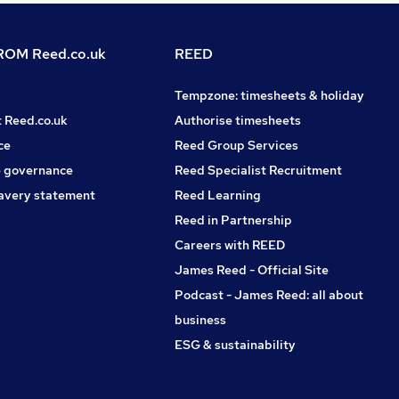
OM Reed.co.uk
REED
Tempzone: timesheets & holiday
t Reed.co.uk
Authorise timesheets
ce
Reed Group Services
 governance
Reed Specialist Recruitment
avery statement
Reed Learning
Reed in Partnership
Careers with REED
James Reed - Official Site
Podcast - James Reed: all about
business
ESG & sustainability