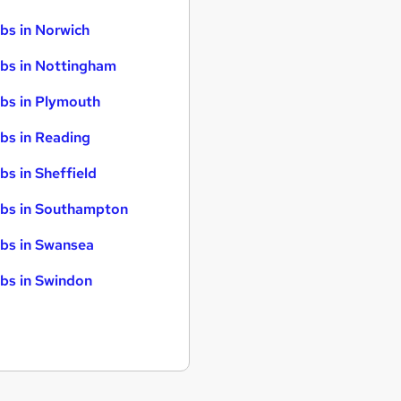
bs in Norwich
bs in Nottingham
bs in Plymouth
bs in Reading
bs in Sheffield
bs in Southampton
bs in Swansea
bs in Swindon