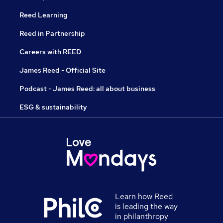
Reed Learning
Reed in Partnership
Careers with REED
James Reed - Official Site
Podcast - James Reed: all about business
ESG & sustainability
Learn how Reed
is leading the way
in philanthropy