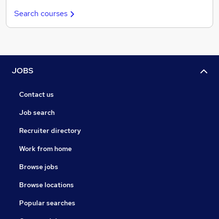
Search courses
JOBS
Contact us
Job search
Recruiter directory
Work from home
Browse jobs
Browse locations
Popular searches