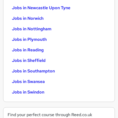
Jobs in Newcastle Upon Tyne
Jobs in Norwich
Jobs in Nottingham
Jobs in Plymouth
Jobs in Reading
Jobs in Sheffield
Jobs in Southampton
Jobs in Swansea
Jobs in Swindon
Find your perfect course through Reed.co.uk