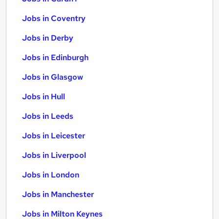
Jobs in Coventry
Jobs in Derby
Jobs in Edinburgh
Jobs in Glasgow
Jobs in Hull
Jobs in Leeds
Jobs in Leicester
Jobs in Liverpool
Jobs in London
Jobs in Manchester
Jobs in Milton Keynes