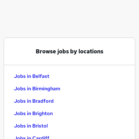
Similar searches:
Jobs in Belfast
Jobs in Birmingham
Jobs in Bradford
Browse jobs by locations
Jobs in Belfast
Jobs in Birmingham
Jobs in Bradford
Jobs in Brighton
Jobs in Bristol
Jobs in Cardiff