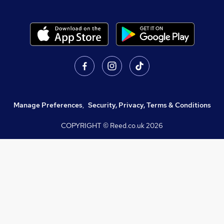
Manage Preferences
,
Security, Privacy, Terms & Conditions
COPYRIGHT © Reed.co.uk
2026