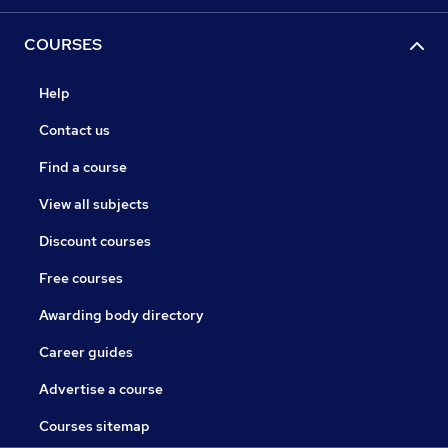
COURSES
Help
Contact us
Find a course
View all subjects
Discount courses
Free courses
Awarding body directory
Career guides
Advertise a course
Courses sitemap