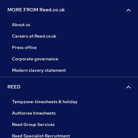
MORE FROM Reed.co.uk
About us
Careers at Reed.co.uk
Press office
Corporate governance
Modern slavery statement
REED
Tempzone: timesheets & holiday
Authorise timesheets
Reed Group Services
Reed Specialist Recruitment