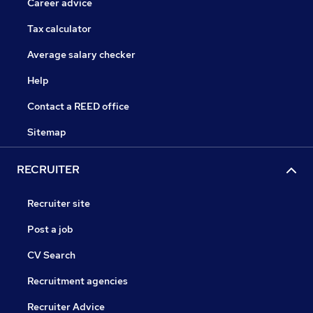
Career advice
Tax calculator
Average salary checker
Help
Contact a REED office
Sitemap
RECRUITER
Recruiter site
Post a job
CV Search
Recruitment agencies
Recruiter Advice