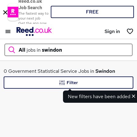
Reed.co.uk
Job Search
FREE
The fastest way to
your next job
Get the app now
Sign in
All
jobs in
swindon
What
0 Government Statistical Service Jobs in
Swindon
Filter
New filters have been added
Where
Search jobs