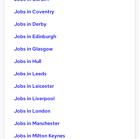
Jobs in Coventry
Jobs in Derby
Jobs in Edinburgh
Jobs in Glasgow
Jobs in Hull
Jobs in Leeds
Jobs in Leicester
Jobs in Liverpool
Jobs in London
Jobs in Manchester
Jobs in Milton Keynes