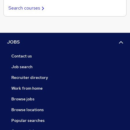
Search courses
JOBS
Contact us
Job search
Recruiter directory
Work from home
Browse jobs
Browse locations
Popular searches