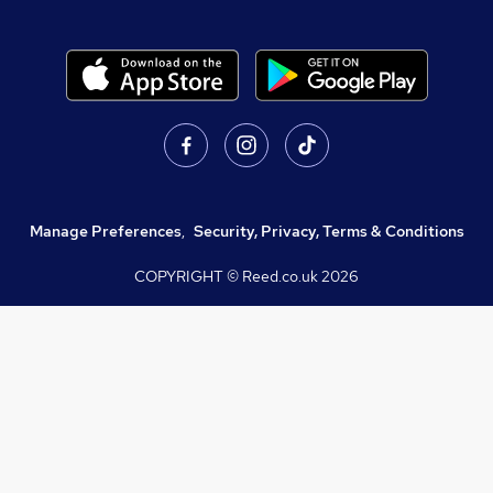
Manage Preferences
,
Security, Privacy, Terms & Conditions
COPYRIGHT © Reed.co.uk
2026