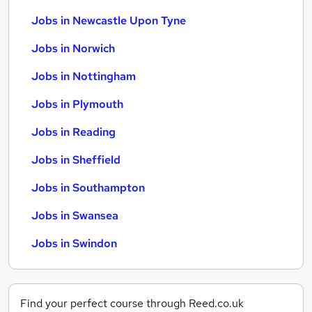
Jobs in Newcastle Upon Tyne
Jobs in Norwich
Jobs in Nottingham
Jobs in Plymouth
Jobs in Reading
Jobs in Sheffield
Jobs in Southampton
Jobs in Swansea
Jobs in Swindon
Find your perfect course through Reed.co.uk