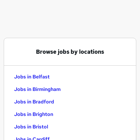
Similar searches:
Jobs in Belfast
Jobs in Birmingham
Jobs in Bradford
Browse jobs by locations
Jobs in Belfast
Jobs in Birmingham
Jobs in Bradford
Jobs in Brighton
Jobs in Bristol
Jobs in Cardiff