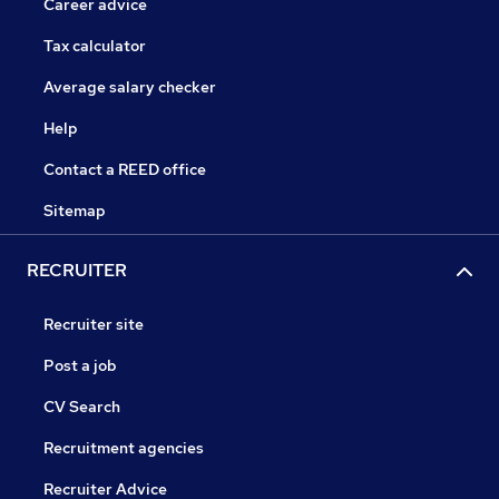
Career advice
Tax calculator
Average salary checker
Help
Contact a REED office
Sitemap
RECRUITER
Recruiter site
Post a job
CV Search
Recruitment agencies
Recruiter Advice