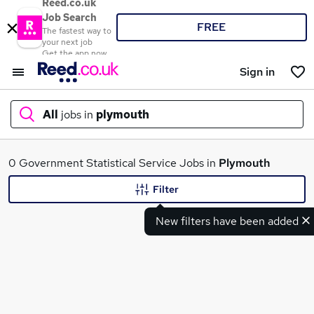
Reed.co.uk
Job Search
FREE
The fastest way to
your next job
Get the app now
Sign in
All
jobs in
plymouth
What
0 Government Statistical Service Jobs in
Plymouth
Filter
New filters have been added
Where
Search jobs