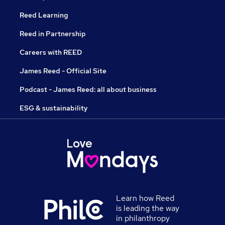
Reed Learning
Reed in Partnership
Careers with REED
James Reed - Official Site
Podcast - James Reed: all about business
ESG & sustainability
Learn how Reed
is leading the way
in philanthropy