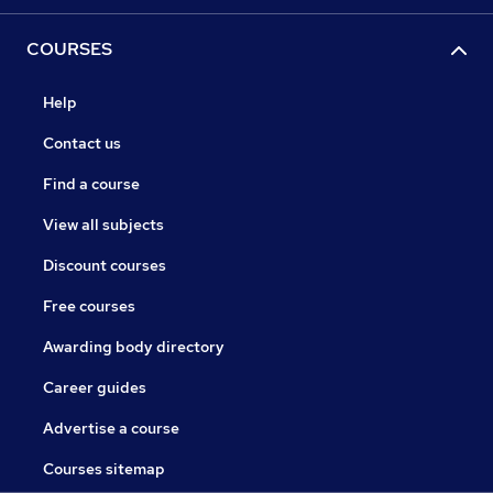
COURSES
Help
Contact us
Find a course
View all subjects
Discount courses
Free courses
Awarding body directory
Career guides
Advertise a course
Courses sitemap