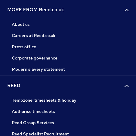
MORE FROM Reed.co.uk
About us
Careers at Reed.co.uk
Press office
Corporate governance
Modern slavery statement
REED
Tempzone: timesheets & holiday
Authorise timesheets
Reed Group Services
Reed Specialist Recruitment