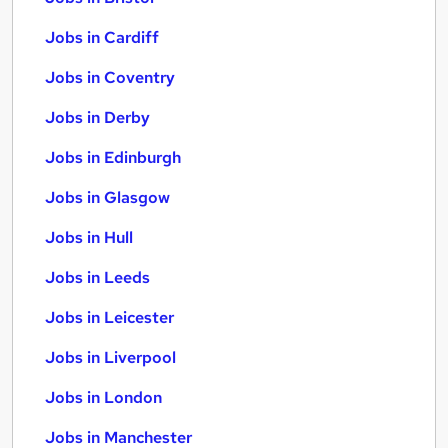
Jobs in Cardiff
Jobs in Coventry
Jobs in Derby
Jobs in Edinburgh
Jobs in Glasgow
Jobs in Hull
Jobs in Leeds
Jobs in Leicester
Jobs in Liverpool
Jobs in London
Jobs in Manchester