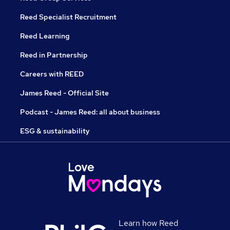
Reed Specialist Recruitment
Reed Learning
Reed in Partnership
Careers with REED
James Reed - Official Site
Podcast - James Reed: all about business
ESG & sustainability
Learn how Reed