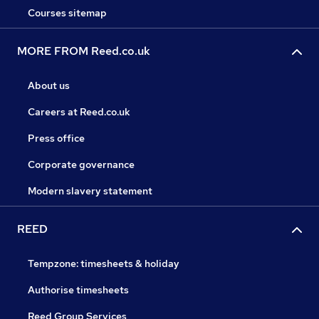
Courses sitemap
MORE FROM Reed.co.uk
About us
Careers at Reed.co.uk
Press office
Corporate governance
Modern slavery statement
REED
Tempzone: timesheets & holiday
Authorise timesheets
Reed Group Services