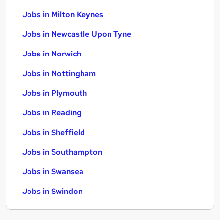
Jobs in Milton Keynes
Jobs in Newcastle Upon Tyne
Jobs in Norwich
Jobs in Nottingham
Jobs in Plymouth
Jobs in Reading
Jobs in Sheffield
Jobs in Southampton
Jobs in Swansea
Jobs in Swindon