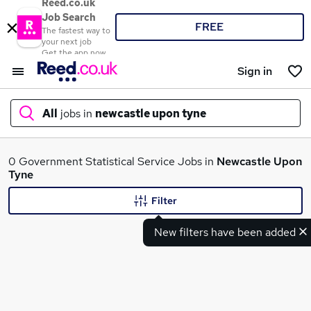
Reed.co.uk
Job Search
FREE
The fastest way to
your next job
Get the app now
Sign in
All
jobs in
newcastle upon tyne
What
0 Government Statistical Service Jobs in
Newcastle Upon
Tyne
Filter
Where
New filters have been added
Search jobs