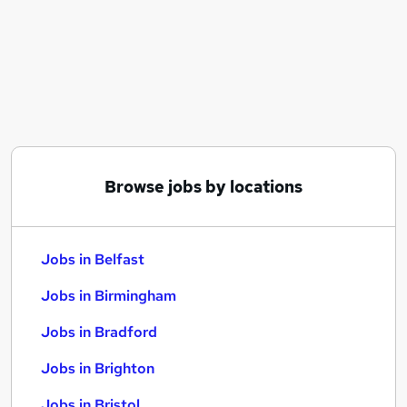
Similar searches:
Jobs in Belfast
Jobs in Birmingham
Jobs in Bradford
Browse jobs by locations
Jobs in Belfast
Jobs in Birmingham
Jobs in Bradford
Jobs in Brighton
Jobs in Bristol