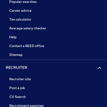
Popular searches
Career advice
Tax calculator
Average salary checker
Help
Contact a REED office
Sitemap
RECRUITER
Recruiter site
Post a job
CV Search
Recruitment agencies