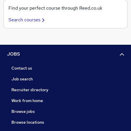
Find your perfect course through Reed.co.uk
Search courses
JOBS
Contact us
Job search
Recruiter directory
Work from home
Browse jobs
Browse locations