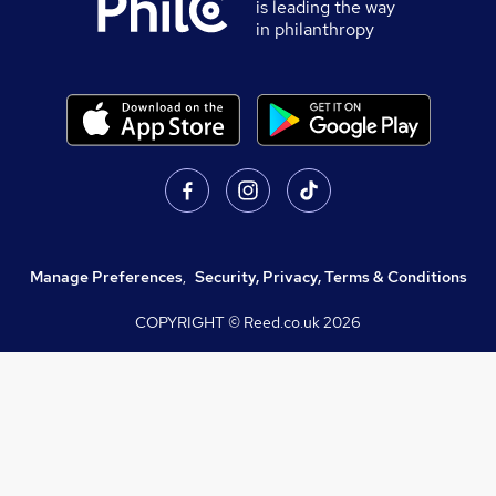
is leading the way
in philanthropy
Manage Preferences
,
Security, Privacy, Terms & Conditions
COPYRIGHT © Reed.co.uk
2026