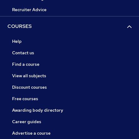
Recruiter Advice
COURSES
Help
Contact us
Find a course
View all subjects
Discount courses
Free courses
Awarding body directory
Career guides
Advertise a course