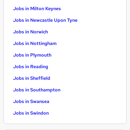
Jobs in Milton Keynes
Jobs in Newcastle Upon Tyne
Jobs in Norwich
Jobs in Nottingham
Jobs in Plymouth
Jobs in Reading
Jobs in Sheffield
Jobs in Southampton
Jobs in Swansea
Jobs in Swindon