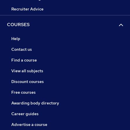
Recruiter Advice
COURSES
Help
Contact us
Find a course
View all subjects
Discount courses
Free courses
Awarding body directory
Career guides
Advertise a course