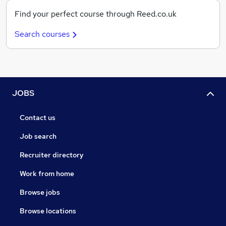
Find your perfect course through Reed.co.uk
Search courses
JOBS
Contact us
Job search
Recruiter directory
Work from home
Browse jobs
Browse locations