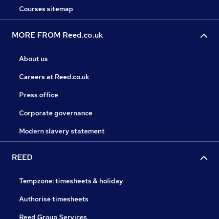
Courses sitemap
MORE FROM Reed.co.uk
About us
Careers at Reed.co.uk
Press office
Corporate governance
Modern slavery statement
REED
Tempzone: timesheets & holiday
Authorise timesheets
Reed Group Services