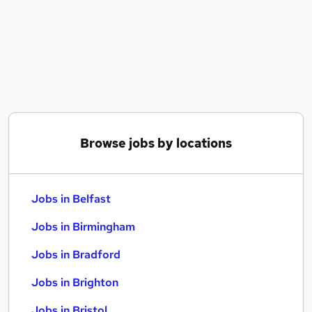
Similar searches:
Jobs in Belfast
Jobs in Birmingham
Jobs in Bradford
Browse jobs by locations
Jobs in Belfast
Jobs in Birmingham
Jobs in Bradford
Jobs in Brighton
Jobs in Bristol