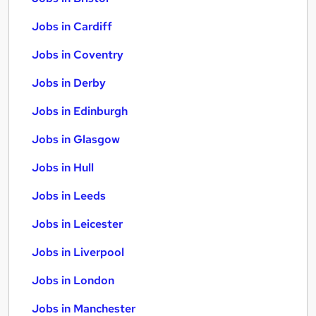
Jobs in Cardiff
Jobs in Coventry
Jobs in Derby
Jobs in Edinburgh
Jobs in Glasgow
Jobs in Hull
Jobs in Leeds
Jobs in Leicester
Jobs in Liverpool
Jobs in London
Jobs in Manchester