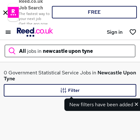
Reed.co.uk
Job Search
FREE
The fastest way to
your next job
Get the app now
Sign in
All
jobs in
newcastle upon tyne
What
0 Government Statistical Service Jobs in
Newcastle Upon
Tyne
Filter
Where
New filters have been added
Search jobs