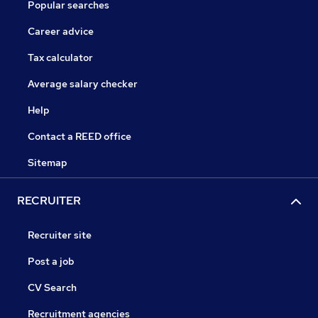
Popular searches
Career advice
Tax calculator
Average salary checker
Help
Contact a REED office
Sitemap
RECRUITER
Recruiter site
Post a job
CV Search
Recruitment agencies