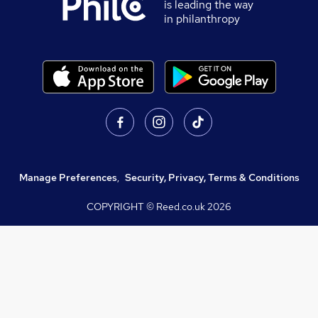
is leading the way
in philanthropy
Manage Preferences
,
Security, Privacy, Terms & Conditions
COPYRIGHT © Reed.co.uk
2026