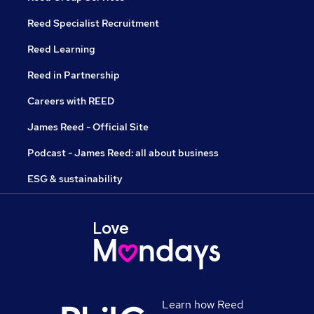
Reed Specialist Recruitment
Reed Learning
Reed in Partnership
Careers with REED
James Reed - Official Site
Podcast - James Reed: all about business
ESG & sustainability
Learn how Reed