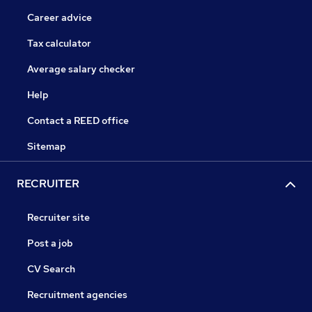
Career advice
Tax calculator
Average salary checker
Help
Contact a REED office
Sitemap
RECRUITER
Recruiter site
Post a job
CV Search
Recruitment agencies