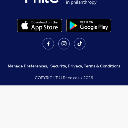
in philanthropy
Manage Preferences
,
Security, Privacy, Terms & Conditions
COPYRIGHT © Reed.co.uk
2026