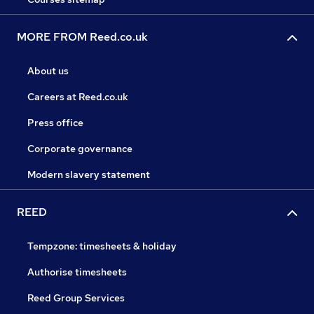
MORE FROM Reed.co.uk
About us
Careers at Reed.co.uk
Press office
Corporate governance
Modern slavery statement
REED
Tempzone: timesheets & holiday
Authorise timesheets
Reed Group Services