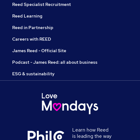
Reed Specialist Recruitment
Reed Learning
Reed in Partnership
Careers with REED
James Reed - Official Site
Podcast - James Reed: all about business
ESG & sustainability
Learn how Reed
is leading the way