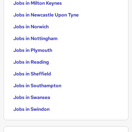
Jobs in Milton Keynes
Jobs in Newcastle Upon Tyne
Jobs in Norwich
Jobs in Nottingham
Jobs in Plymouth
Jobs in Reading
Jobs in Sheffield
Jobs in Southampton
Jobs in Swansea
Jobs in Swindon