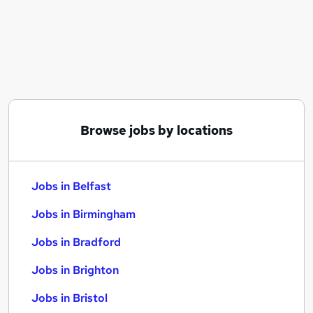
Similar searches:
Jobs in Belfast
Jobs in Birmingham
Jobs in Bradford
Browse jobs by locations
Jobs in Belfast
Jobs in Birmingham
Jobs in Bradford
Jobs in Brighton
Jobs in Bristol