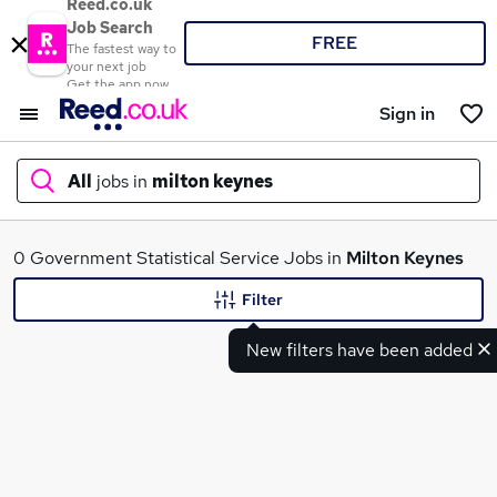
Reed.co.uk
Job Search
FREE
The fastest way to
your next job
Get the app now
Sign in
All
jobs in
milton keynes
What
0 Government Statistical Service Jobs in
Milton Keynes
Filter
New filters have been added
Where
Search jobs