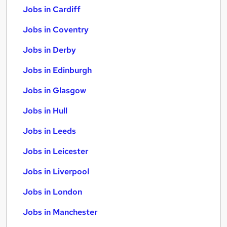
Jobs in Cardiff
Jobs in Coventry
Jobs in Derby
Jobs in Edinburgh
Jobs in Glasgow
Jobs in Hull
Jobs in Leeds
Jobs in Leicester
Jobs in Liverpool
Jobs in London
Jobs in Manchester