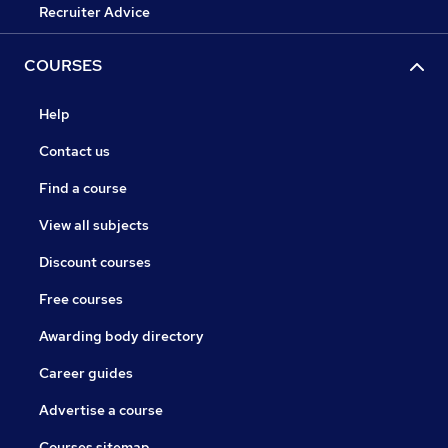
Recruiter Advice
COURSES
Help
Contact us
Find a course
View all subjects
Discount courses
Free courses
Awarding body directory
Career guides
Advertise a course
Courses sitemap