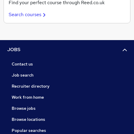
Find your perfect course through Reed.co.uk
Search courses
JOBS
Contact us
Job search
Recruiter directory
Work from home
Browse jobs
Browse locations
Popular searches