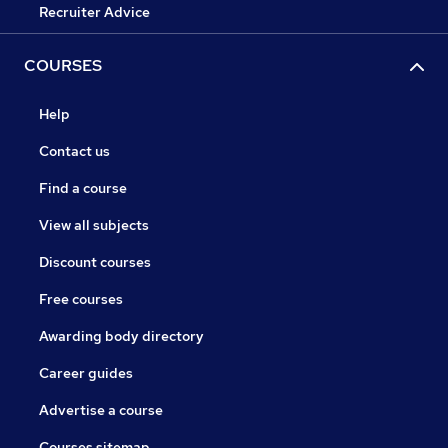
Recruiter Advice
COURSES
Help
Contact us
Find a course
View all subjects
Discount courses
Free courses
Awarding body directory
Career guides
Advertise a course
Courses sitemap