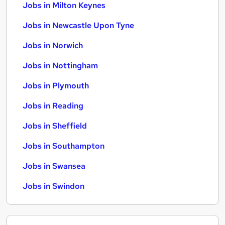
Jobs in Milton Keynes
Jobs in Newcastle Upon Tyne
Jobs in Norwich
Jobs in Nottingham
Jobs in Plymouth
Jobs in Reading
Jobs in Sheffield
Jobs in Southampton
Jobs in Swansea
Jobs in Swindon