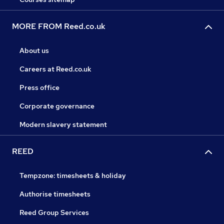
MORE FROM Reed.co.uk
About us
Careers at Reed.co.uk
Press office
Corporate governance
Modern slavery statement
REED
Tempzone: timesheets & holiday
Authorise timesheets
Reed Group Services