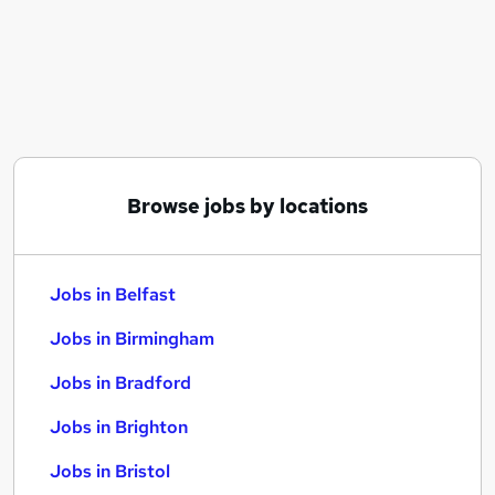
Similar searches:
Jobs in Belfast
Jobs in Birmingham
Jobs in Bradford
Browse jobs by locations
Jobs in Belfast
Jobs in Birmingham
Jobs in Bradford
Jobs in Brighton
Jobs in Bristol