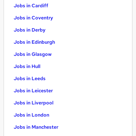
Jobs in Cardiff
Jobs in Coventry
Jobs in Derby
Jobs in Edinburgh
Jobs in Glasgow
Jobs in Hull
Jobs in Leeds
Jobs in Leicester
Jobs in Liverpool
Jobs in London
Jobs in Manchester