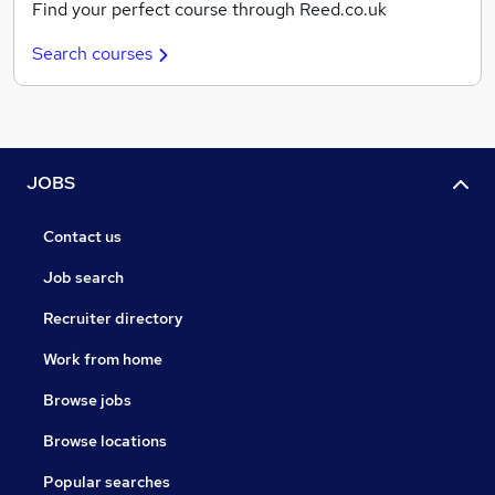
Find your perfect course through Reed.co.uk
Search courses
JOBS
Contact us
Job search
Recruiter directory
Work from home
Browse jobs
Browse locations
Popular searches