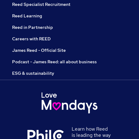
Reed Specialist Recruitment
Reed Learning
Reed in Partnership
Careers with REED
James Reed - Official Site
Podcast - James Reed: all about business
ESG & sustainability
Learn how Reed
is leading the way