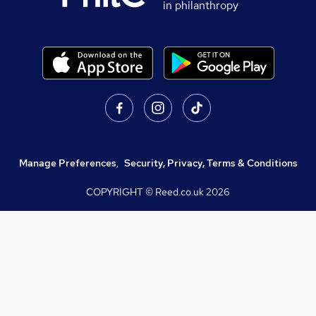
in philanthropy
Manage Preferences
,
Security, Privacy, Terms & Conditions
COPYRIGHT © Reed.co.uk
2026