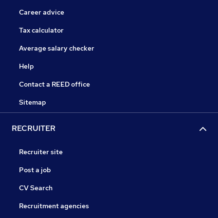
Career advice
Tax calculator
Average salary checker
Help
Contact a REED office
Sitemap
RECRUITER
Recruiter site
Post a job
CV Search
Recruitment agencies