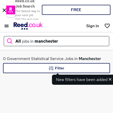
Reed.co.uk
Job Search
FREE
The fastest way to
your next job
Get the app now
Sign in
All
jobs in
manchester
What
0 Government Statistical Service Jobs in
Manchester
Filter
New filters have been added
Where
Search jobs