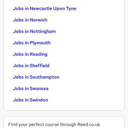
Jobs in Newcastle Upon Tyne
Jobs in Norwich
Jobs in Nottingham
Jobs in Plymouth
Jobs in Reading
Jobs in Sheffield
Jobs in Southampton
Jobs in Swansea
Jobs in Swindon
Find your perfect course through Reed.co.uk