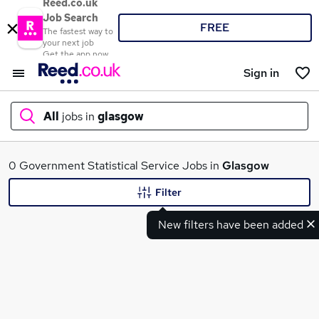
Reed.co.uk
Job Search
FREE
The fastest way to
your next job
Get the app now
Sign in
All
jobs in
glasgow
What
0 Government Statistical Service Jobs in
Glasgow
Filter
New filters have been added
Where
Search jobs