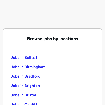
Similar searches:
Jobs in Belfast
Jobs in Birmingham
Jobs in Bradford
Browse jobs by locations
Jobs in Belfast
Jobs in Birmingham
Jobs in Bradford
Jobs in Brighton
Jobs in Bristol
Jobs in Cardiff