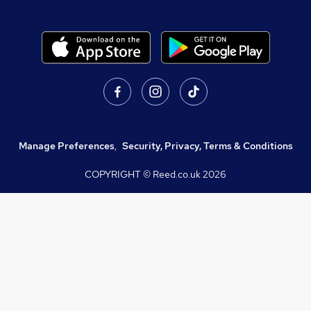
Manage Preferences
,
Security, Privacy, Terms & Conditions
COPYRIGHT © Reed.co.uk
2026