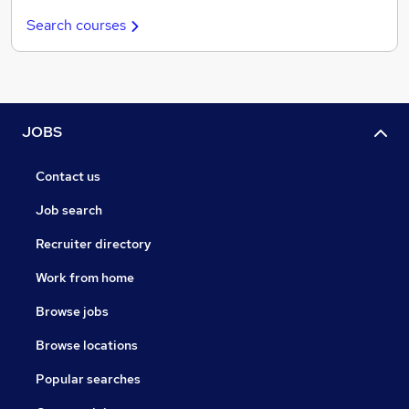
Search courses
JOBS
Contact us
Job search
Recruiter directory
Work from home
Browse jobs
Browse locations
Popular searches