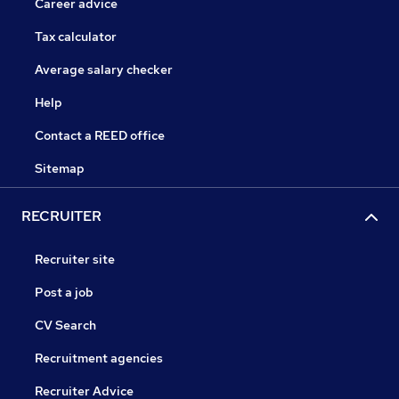
Career advice
Tax calculator
Average salary checker
Help
Contact a REED office
Sitemap
RECRUITER
Recruiter site
Post a job
CV Search
Recruitment agencies
Recruiter Advice