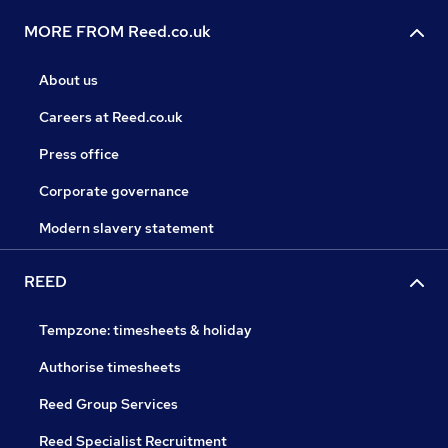
MORE FROM Reed.co.uk
About us
Careers at Reed.co.uk
Press office
Corporate governance
Modern slavery statement
REED
Tempzone: timesheets & holiday
Authorise timesheets
Reed Group Services
Reed Specialist Recruitment