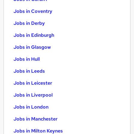
Jobs in Coventry
Jobs in Derby
Jobs in Edinburgh
Jobs in Glasgow
Jobs in Hull
Jobs in Leeds
Jobs in Leicester
Jobs in Liverpool
Jobs in London
Jobs in Manchester
Jobs in Milton Keynes