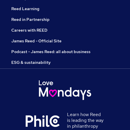
Reed Learning
Reed in Partnership
Careers with REED
James Reed - Official Site
Podcast - James Reed: all about business
ESG & sustainability
Learn how Reed
is leading the way
in philanthropy