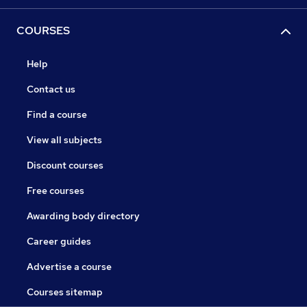
COURSES
Help
Contact us
Find a course
View all subjects
Discount courses
Free courses
Awarding body directory
Career guides
Advertise a course
Courses sitemap