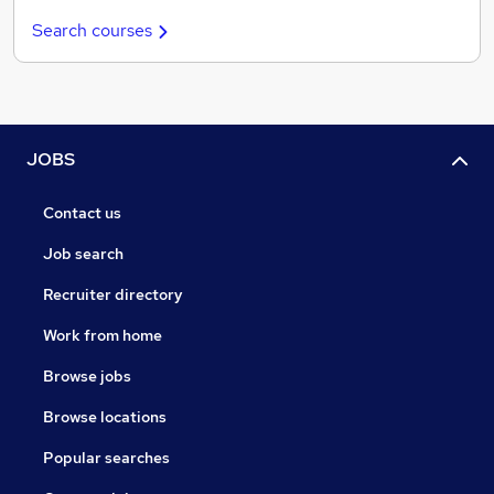
Search courses
JOBS
Contact us
Job search
Recruiter directory
Work from home
Browse jobs
Browse locations
Popular searches