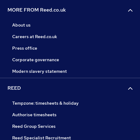
MORE FROM Reed.co.uk
About us
Careers at Reed.co.uk
Press office
Corporate governance
Modern slavery statement
REED
Tempzone: timesheets & holiday
Authorise timesheets
Reed Group Services
Reed Specialist Recruitment