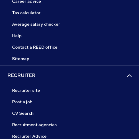
Career advice
Tax calculator
Average salary checker
Help
Contact a REED office
Sitemap
RECRUITER
Recruiter site
Post a job
CV Search
Recruitment agencies
Recruiter Advice