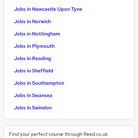
Jobs in Newcastle Upon Tyne
Jobs in Norwich
Jobs in Nottingham
Jobs in Plymouth
Jobs in Reading
Jobs in Sheffield
Jobs in Southampton
Jobs in Swansea
Jobs in Swindon
Find your perfect course through Reed.co.uk