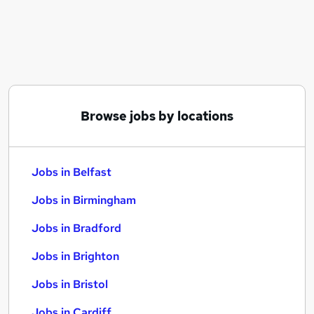
Similar searches:
Jobs in Belfast
Jobs in Birmingham
Jobs in Bradford
Browse jobs by locations
Jobs in Belfast
Jobs in Birmingham
Jobs in Bradford
Jobs in Brighton
Jobs in Bristol
Jobs in Cardiff