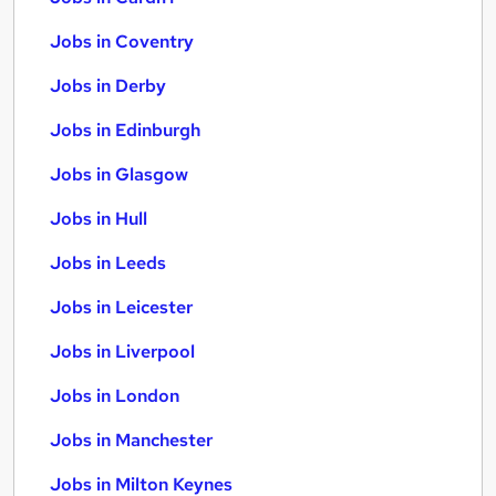
Jobs in Coventry
Jobs in Derby
Jobs in Edinburgh
Jobs in Glasgow
Jobs in Hull
Jobs in Leeds
Jobs in Leicester
Jobs in Liverpool
Jobs in London
Jobs in Manchester
Jobs in Milton Keynes