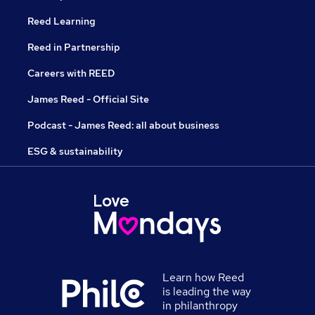
Reed Learning
Reed in Partnership
Careers with REED
James Reed - Official Site
Podcast - James Reed: all about business
ESG & sustainability
Learn how Reed
is leading the way
in philanthropy