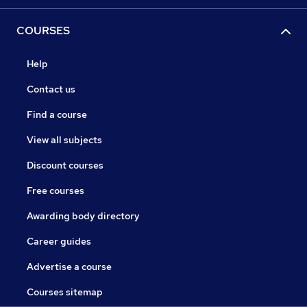
COURSES
Help
Contact us
Find a course
View all subjects
Discount courses
Free courses
Awarding body directory
Career guides
Advertise a course
Courses sitemap