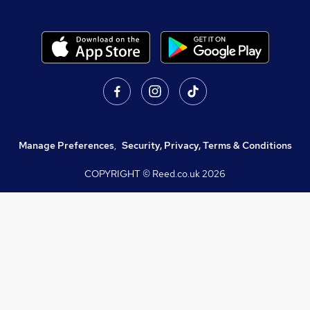
Manage Preferences
,
Security, Privacy, Terms & Conditions
COPYRIGHT © Reed.co.uk
2026