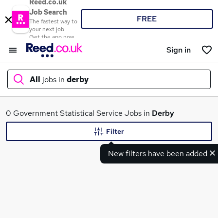
Reed.co.uk
Job Search
FREE
The fastest way to
your next job
Get the app now
Sign in
All
jobs in
derby
What
0 Government Statistical Service Jobs in
Derby
Filter
New filters have been added
Where
Search jobs