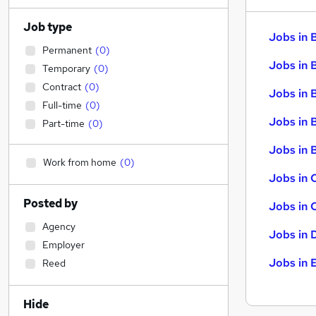
Job type
Jobs in 
Permanent
(
0
)
Jobs in 
Temporary
(
0
)
Contract
(
0
)
Jobs in 
Full-time
(
0
)
Jobs in 
Part-time
(
0
)
Jobs in B
Work from home
(
0
)
Jobs in 
Posted by
Jobs in 
Agency
Jobs in 
Employer
Jobs in 
Reed
Hide