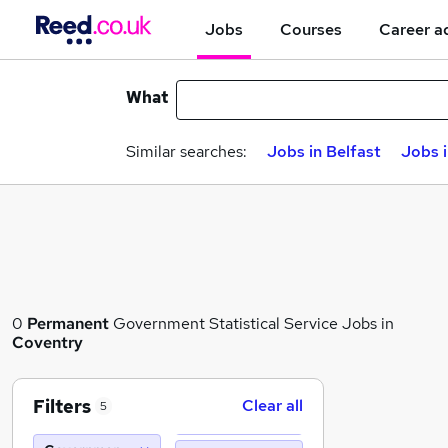
Jobs
Courses
Career a
What
Similar searches:
Jobs in Belfast
Jobs 
0
Permanent
Government Statistical Service Jobs in
Coventry
Filters
Clear all
5