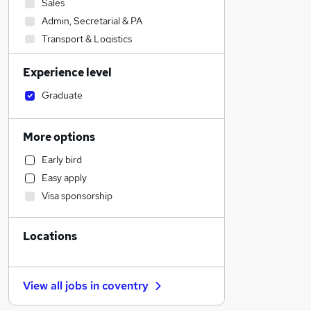
Sales
Admin, Secretarial & PA
Transport & Logistics
Financial Services
Experience level
Social Care
Manufacturing
Graduate
Human Resources
Customer Service
More options
Retail
Early bird
General Insurance
Easy apply
Motoring & Automotive
Visa sponsorship
Marketing & PR
Recruitment Consultancy
Locations
Strategy & Consultancy
Health & Medicine
Estate Agency
View all jobs in
coventry
Purchasing
Other