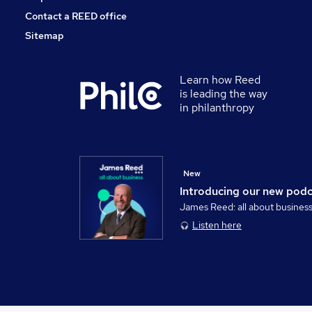
Contact a REED office
Sitemap
Learn how Reed
is leading the way
in philanthropy
New
Introducing our new pod
James Reed: all about busines
Listen here