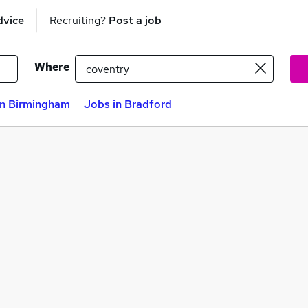
dvice
Recruiting?
Post a job
Where
in Birmingham
Jobs in Bradford