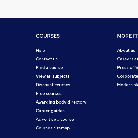
COURSES
MORE FR
Help
About us
Contact us
Careers a
Find a course
Press offi
View all subjects
Corporate
Discount courses
Modern sl
Free courses
Awarding body directory
Career guides
Advertise a course
Courses sitemap