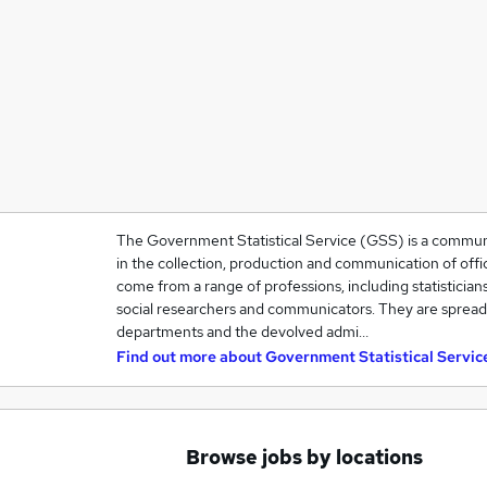
The Government Statistical Service (GSS) is a community
in the collection, production and communication of offic
come from a range of professions, including statisticians
social researchers and communicators. They are spre
departments and the devolved admi…
Find out more about
Government Statistical Servic
Browse jobs by locations