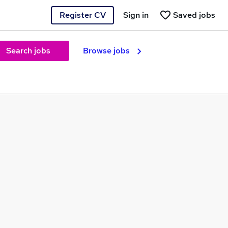
Register CV
Sign in
Saved jobs
Search jobs
Browse jobs