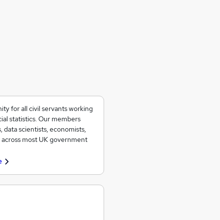
 for all civil servants working
ial statistics. Our members
, data scientists, economists,
ad across most UK government
e