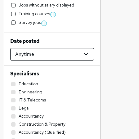
Jobs without salary displayed
Training courses
Survey jobs
Date posted
Specialisms
Education
Engineering
IT & Telecoms
Legal
Accountancy
Construction & Property
Accountancy (Qualified)