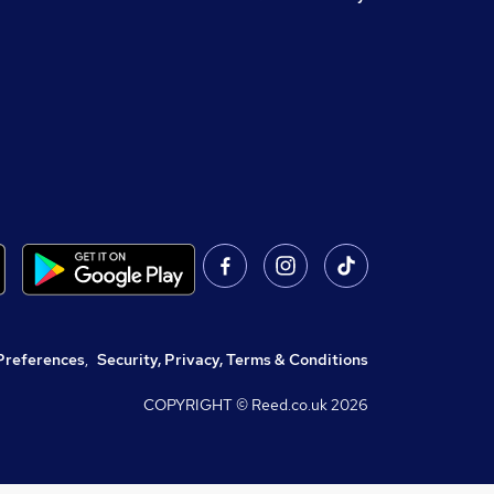
Preferences
,
Security, Privacy, Terms & Conditions
COPYRIGHT © Reed.co.uk
2026