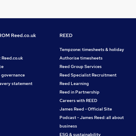
OM Reed.co.uk
REED
Tempzone: timesheets & holiday
t Reed.co.uk
Authorise timesheets
ce
Reed Group Services
 governance
Reed Specialist Recruitment
avery statement
Reed Learning
Reed in Partnership
Careers with REED
James Reed - Official Site
Podcast - James Reed: all about
business
ESG & sustainability