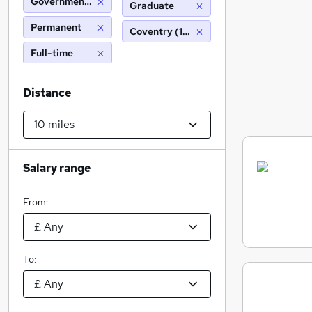
Government Statistical Service
Graduate
Permanent
Coventry (10 miles)
Full-time
Distance
Salary range
From:
To: