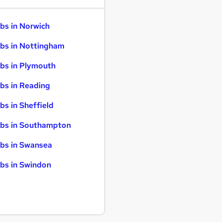
bs in Norwich
bs in Nottingham
bs in Plymouth
bs in Reading
bs in Sheffield
bs in Southampton
bs in Swansea
bs in Swindon