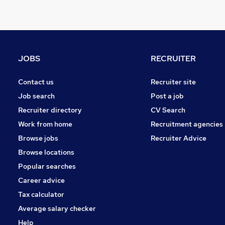
Energy
Hospitality & Catering
FMCG
Graduate Training & Internships
JOBS
RECRUITER
Security & Safety
Training
Contact us
Recruiter site
Leisure & Tourism
Job search
Post a job
Banking
Recruiter directory
CV Search
Charity & Voluntary
Work from home
Recruitment agencies
Apprenticeships
Browse jobs
Recruiter Advice
Scientific
Browse locations
Media, Digital & Creative
Popular searches
Career advice
Tax calculator
Average salary checker
Help