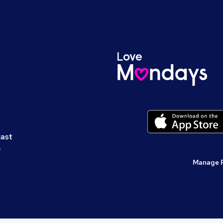
cast
s
Manage 