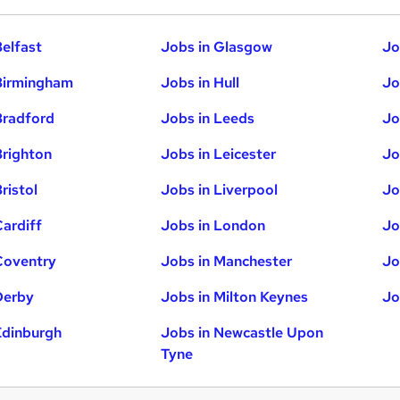
Belfast
Jobs in Glasgow
Jo
Birmingham
Jobs in Hull
Jo
Bradford
Jobs in Leeds
Jo
Brighton
Jobs in Leicester
Jo
ristol
Jobs in Liverpool
Jo
Cardiff
Jobs in London
Jo
Coventry
Jobs in Manchester
Jo
Derby
Jobs in Milton Keynes
Jo
Edinburgh
Jobs in Newcastle Upon
Tyne