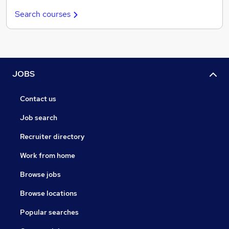
Search courses
JOBS
Contact us
Job search
Recruiter directory
Work from home
Browse jobs
Browse locations
Popular searches