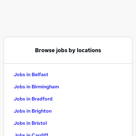
Similar searches:
Jobs in Belfast
Jobs in Birmingham
Jobs in Bradford
Browse jobs by locations
Jobs in Belfast
Jobs in Birmingham
Jobs in Bradford
Jobs in Brighton
Jobs in Bristol
Jobs in Cardiff