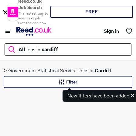
Reed.co.uk
Job Search
FREE
The fastest way to
your next job
Get the app now
Sign in
All
jobs in
cardiff
What
0 Government Statistical Service Jobs in
Cardiff
Filter
New filters have been added
Where
Search jobs