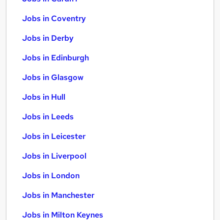
Jobs in Coventry
Jobs in Derby
Jobs in Edinburgh
Jobs in Glasgow
Jobs in Hull
Jobs in Leeds
Jobs in Leicester
Jobs in Liverpool
Jobs in London
Jobs in Manchester
Jobs in Milton Keynes