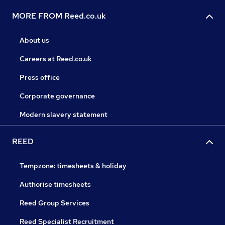
MORE FROM Reed.co.uk
About us
Careers at Reed.co.uk
Press office
Corporate governance
Modern slavery statement
REED
Tempzone: timesheets & holiday
Authorise timesheets
Reed Group Services
Reed Specialist Recruitment