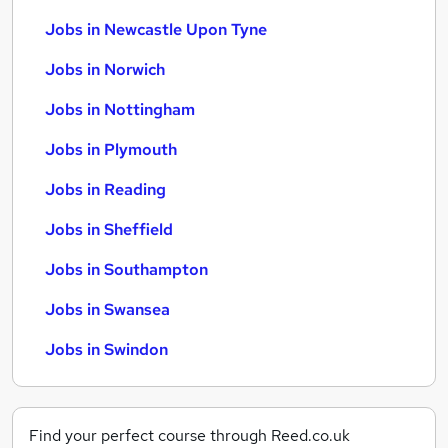
Jobs in Newcastle Upon Tyne
Jobs in Norwich
Jobs in Nottingham
Jobs in Plymouth
Jobs in Reading
Jobs in Sheffield
Jobs in Southampton
Jobs in Swansea
Jobs in Swindon
Find your perfect course through Reed.co.uk