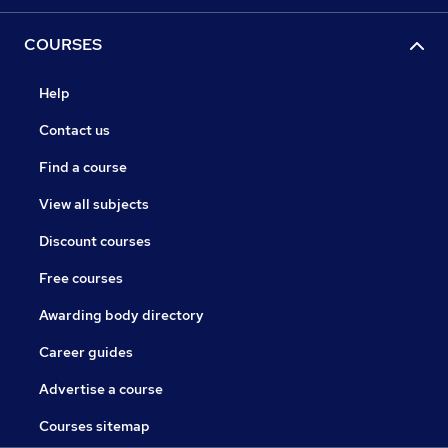
COURSES
Help
Contact us
Find a course
View all subjects
Discount courses
Free courses
Awarding body directory
Career guides
Advertise a course
Courses sitemap