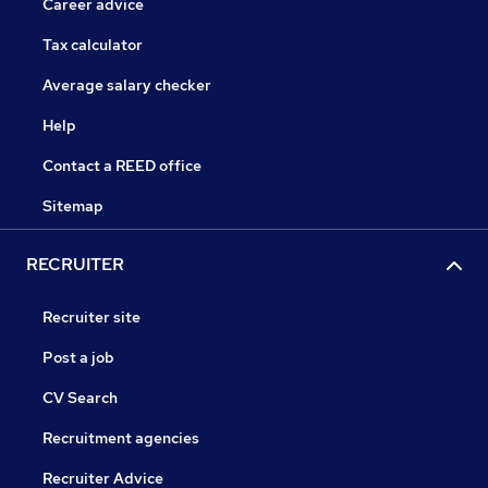
Career advice
Tax calculator
Average salary checker
Help
Contact a REED office
Sitemap
RECRUITER
Recruiter site
Post a job
CV Search
Recruitment agencies
Recruiter Advice