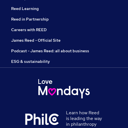
Reed Learning
Reed in Partnership
Careers with REED
James Reed - Official Site
Podcast - James Reed: all about business
ESG & sustainability
Learn how Reed
is leading the way
in philanthropy