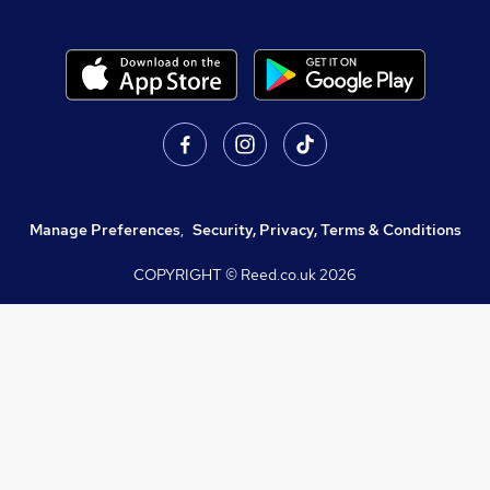
Manage Preferences
,
Security, Privacy, Terms & Conditions
COPYRIGHT © Reed.co.uk
2026