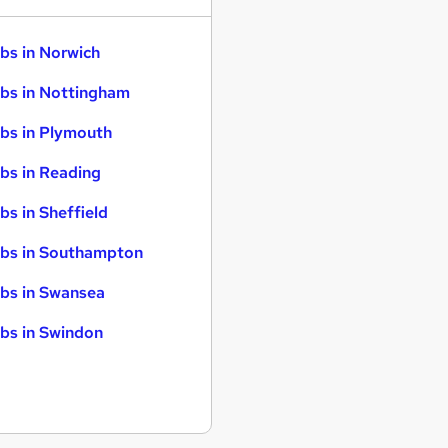
bs in Norwich
bs in Nottingham
bs in Plymouth
bs in Reading
bs in Sheffield
bs in Southampton
bs in Swansea
bs in Swindon