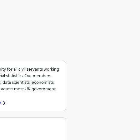
 for all civil servants working
ial statistics. Our members
, data scientists, economists,
ad across most UK government
e