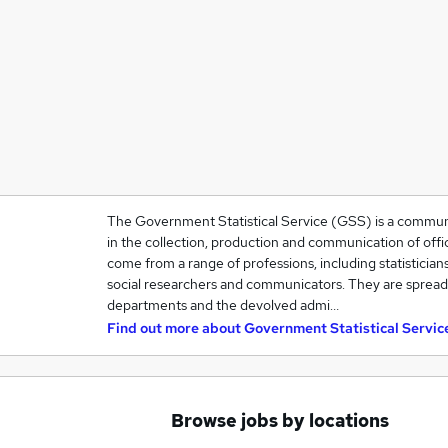
The Government Statistical Service (GSS) is a community
in the collection, production and communication of offic
come from a range of professions, including statisticians
social researchers and communicators. They are spre
departments and the devolved admi…
Find out more about
Government Statistical Servic
Browse jobs by locations