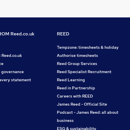
OM Reed.co.uk
REED
Tempzone: timesheets & holiday
t Reed.co.uk
Authorise timesheets
ce
Reed Group Services
 governance
Reed Specialist Recruitment
avery statement
Reed Learning
Reed in Partnership
Careers with REED
James Reed - Official Site
Podcast - James Reed: all about
business
ESG & sustainability