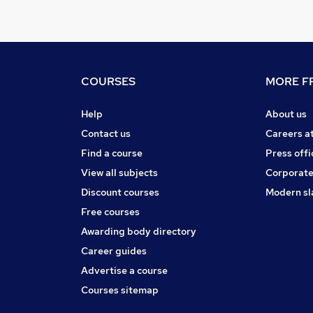
COURSES
MORE FR
Help
About us
Contact us
Careers a
Find a course
Press offi
View all subjects
Corporate
Discount courses
Modern sl
Free courses
Awarding body directory
Career guides
Advertise a course
Courses sitemap