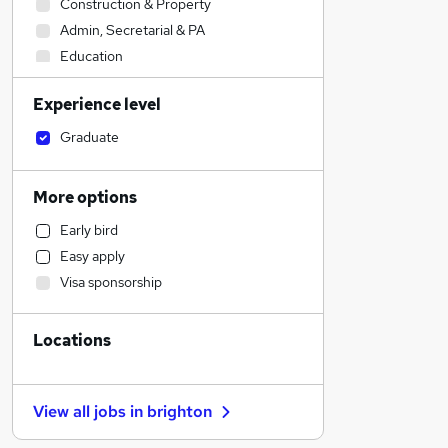
Construction & Property
Admin, Secretarial & PA
Education
Health & Medicine
Experience level
Estate Agency
Motoring & Automotive
Graduate
Hospitality & Catering
Accountancy
More options
Human Resources
Early bird
Financial Services
Easy apply
Sales
Visa sponsorship
Marketing & PR
Accountancy (Qualified)
Locations
Banking
Training
Manufacturing
View all jobs in
brighton
Recruitment Consultancy
Charity & Voluntary