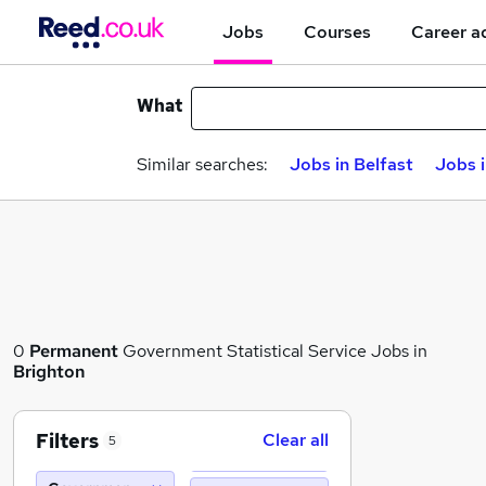
Jobs
Courses
Career a
What
Similar searches:
Jobs in Belfast
Jobs 
0
Permanent
Government Statistical Service Jobs in
Brighton
Filters
Clear all
5