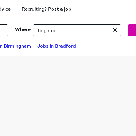
dvice
Recruiting?
Post a job
Where
in Birmingham
Jobs in Bradford