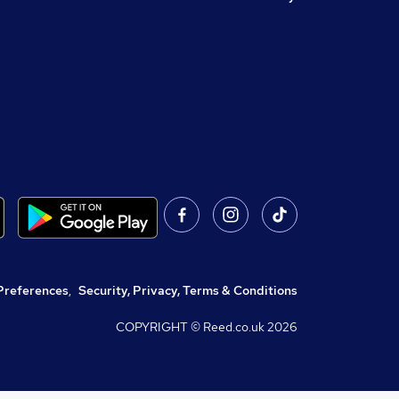
Preferences
,
Security, Privacy, Terms & Conditions
COPYRIGHT © Reed.co.uk
2026