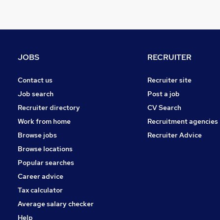
Security & Safety
Energy
Legal
Other
JOBS
RECRUITER
General Insurance
Media, Digital & Creative
Contact us
Recruiter site
Scientific
Job search
Post a job
FMCG
Recruiter directory
CV Search
Graduate Training & Internships
Work from home
Recruitment agencies
Leisure & Tourism
Browse jobs
Recruiter Advice
Purchasing
Browse locations
Apprenticeships
Popular searches
Career advice
Tax calculator
Average salary checker
Help