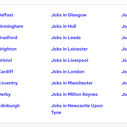
Belfast
Jobs in Glasgow
Jo
Birmingham
Jobs in Hull
Jo
Bradford
Jobs in Leeds
Jo
Brighton
Jobs in Leicester
Jo
ristol
Jobs in Liverpool
Jo
Cardiff
Jobs in London
Jo
Coventry
Jobs in Manchester
Jo
Derby
Jobs in Milton Keynes
Jo
Edinburgh
Jobs in Newcastle Upon
Tyne