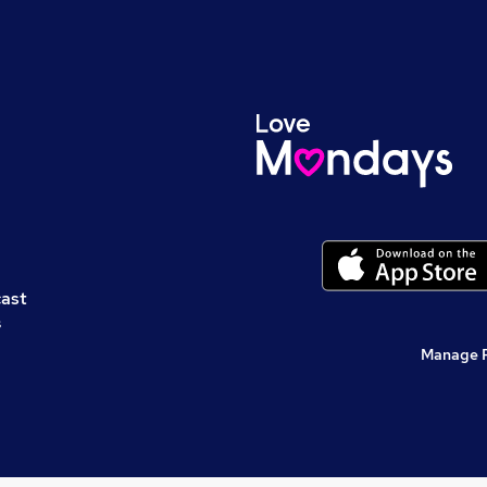
cast
s
Manage 