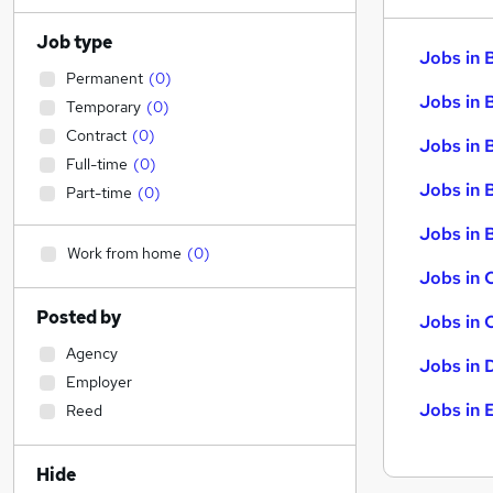
Job type
Jobs in 
Permanent
(
0
)
Jobs in 
Temporary
(
0
)
Contract
(
0
)
Jobs in 
Full-time
(
0
)
Jobs in 
Part-time
(
0
)
Jobs in B
Work from home
(
0
)
Jobs in 
Posted by
Jobs in 
Agency
Jobs in 
Employer
Jobs in 
Reed
Hide