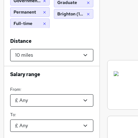
Government Statistical Service
Graduate
Permanent
Brighton (10 miles)
Full-time
Distance
Salary range
From:
To: