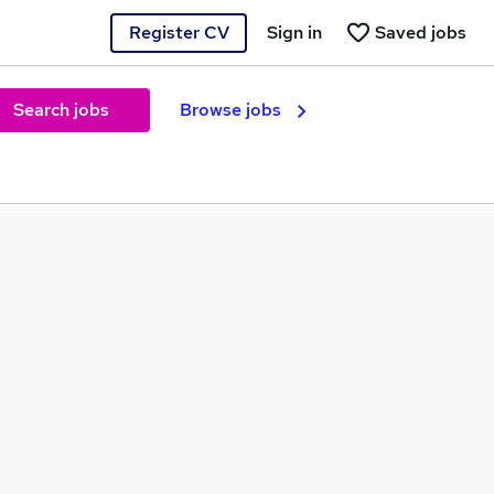
Register CV
Sign in
Saved jobs
Search jobs
Browse jobs