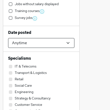
Jobs without salary displayed
Training courses
Survey jobs
Date posted
Specialisms
IT & Telecoms
Transport & Logistics
Retail
Social Care
Engineering
Strategy & Consultancy
Customer Service