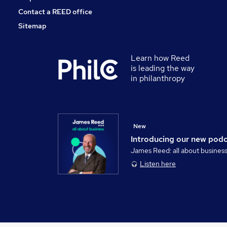
Contact a REED office
Sitemap
Learn how Reed
is leading the way
in philanthropy
New
Introducing our new pod
James Reed: all about busines
Listen here