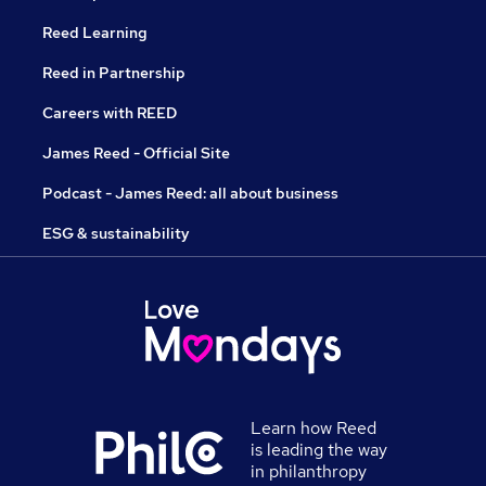
Reed Learning
Reed in Partnership
Careers with REED
James Reed - Official Site
Podcast - James Reed: all about business
ESG & sustainability
Learn how Reed
is leading the way
in philanthropy