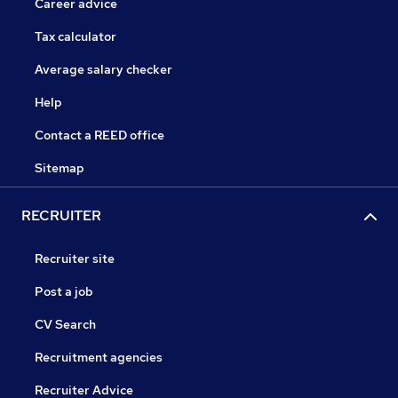
Career advice
Tax calculator
Average salary checker
Help
Contact a REED office
Sitemap
RECRUITER
Recruiter site
Post a job
CV Search
Recruitment agencies
Recruiter Advice