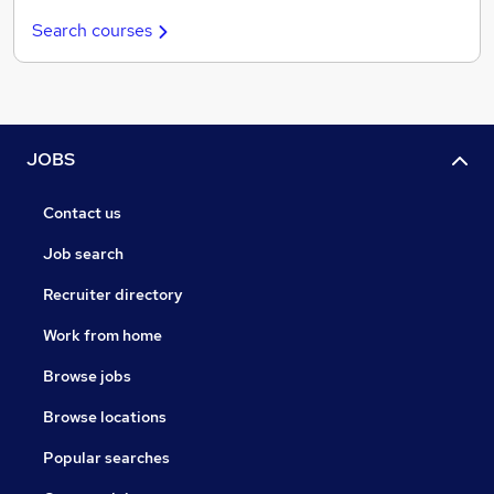
Search courses
JOBS
Contact us
Job search
Recruiter directory
Work from home
Browse jobs
Browse locations
Popular searches