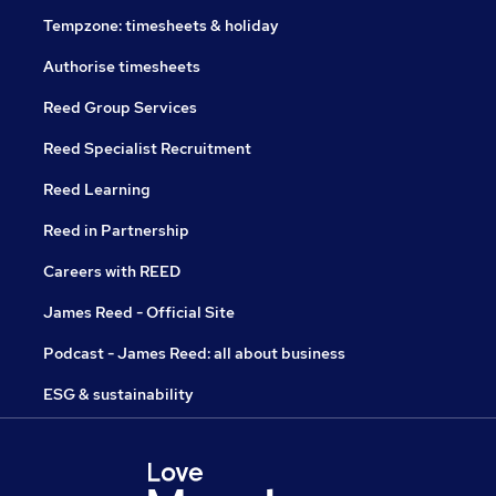
Tempzone: timesheets & holiday
Authorise timesheets
Reed Group Services
Reed Specialist Recruitment
Reed Learning
Reed in Partnership
Careers with REED
James Reed - Official Site
Podcast - James Reed: all about business
ESG & sustainability