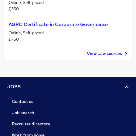
Online, Self-paced
£350
AGRC Certificate in Corporate Governance
Online, Self-paced
£750
View Law courses
JOBS
Contact us
Job search
Recruiter directory
Work from home