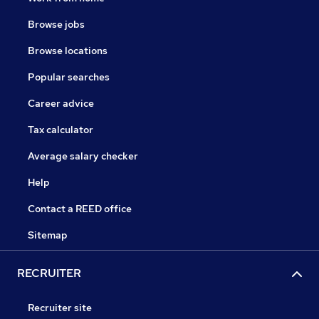
Browse jobs
Browse locations
Popular searches
Career advice
Tax calculator
Average salary checker
Help
Contact a REED office
Sitemap
RECRUITER
Recruiter site