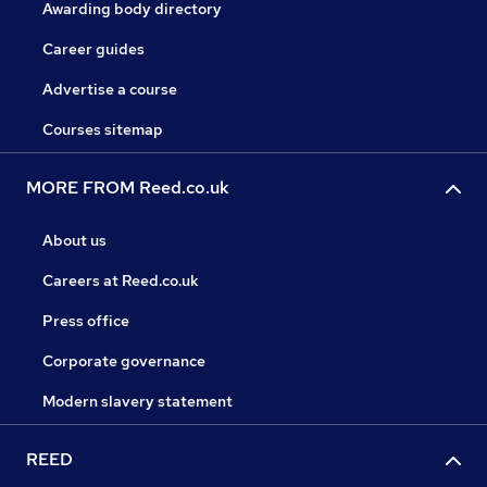
Awarding body directory
Career guides
Advertise a course
Courses sitemap
MORE FROM Reed.co.uk
About us
Careers at Reed.co.uk
Press office
Corporate governance
Modern slavery statement
REED