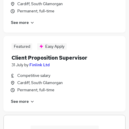
Cardiff, South Glamorgan
Permanent, full-time
See more
Featured
Easy Apply
Client Proposition Supervisor
31 July
by
Finlink Ltd
Competitive salary
Cardiff, South Glamorgan
Permanent, full-time
See more