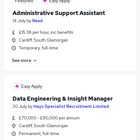
Featured
Easy Apply
Administrative Support Assistant
14 July
by
Reed
£15.38 per hour, inc benefits
Cardiff, South Glamorgan
Temporary, full-time
See more
Easy Apply
Data Engineering & Insight Manager
20 July
by
Hays Specialist Recruitment Limited
£70,000 - £80,000 per annum
Cardiff, South Glamorgan
Permanent, full-time