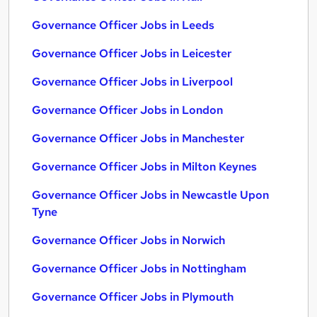
Governance Officer Jobs in Leeds
Governance Officer Jobs in Leicester
Governance Officer Jobs in Liverpool
Governance Officer Jobs in London
Governance Officer Jobs in Manchester
Governance Officer Jobs in Milton Keynes
Governance Officer Jobs in Newcastle Upon
Tyne
Governance Officer Jobs in Norwich
Governance Officer Jobs in Nottingham
Governance Officer Jobs in Plymouth