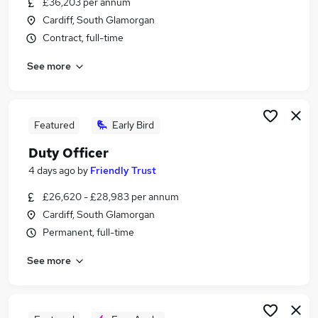
£36,203 per annum
Similar searches:
Cardiff, South Glamorgan
It Telecoms jobs
Contract, full-time
Secretary jobs
See more
Governance jobs
Board Support jobs
Legal Assistant jobs
Governance Officer Jobs in Belfast
Featured
Early Bird
Governance Officer Jobs in Birmingham
Duty Officer
Governance Officer Jobs in Bradford
4 days ago
by
Friendly Trust
£26,620 - £28,983 per annum
Cardiff, South Glamorgan
Permanent, full-time
See more