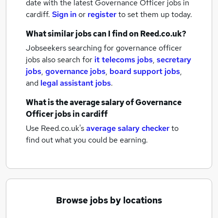
date with the latest
Governance Officer jobs
in
cardiff.
Sign in
or
register
to set them up today.
What similar jobs can I find on Reed.co.uk?
Jobseekers searching for governance officer
jobs also search for
it telecoms jobs
,
secretary
jobs
,
governance jobs
,
board support jobs
,
and
legal assistant jobs
.
What is the average salary of
Governance
Officer jobs
in cardiff
Use Reed.co.uk's
average salary checker
to
find out what you could be earning.
Browse jobs by locations