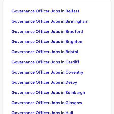
Governance Officer Jobs in Belfast
Governance Officer Jobs in Birmingham
Governance Officer Jobs in Bradford
Governance Officer Jobs in Brighton
Governance Officer Jobs in Bristol
Governance Officer Jobs in Cardiff
Governance Officer Jobs in Coventry
Governance Officer Jobs in Derby
Governance Officer Jobs in Edinburgh
Governance Officer Jobs in Glasgow
Governance Officer Jobs in Hull