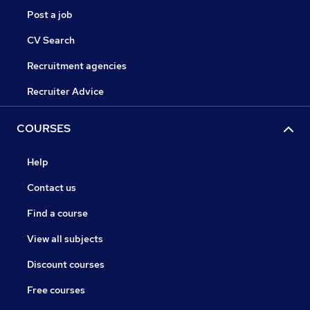
Post a job
CV Search
Recruitment agencies
Recruiter Advice
COURSES
Help
Contact us
Find a course
View all subjects
Discount courses
Free courses