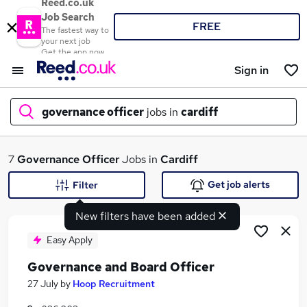
Reed.co.uk
Job Search
FREE
The fastest way to
your next job
Get the app now
Sign in
governance officer
jobs in
cardiff
What
7
Governance Officer
Jobs in
Cardiff
Get job alerts
Filter
New filters have been added
Where
Easy Apply
Governance and Board Officer
Search jobs
27 July
by
Hoop Recruitment