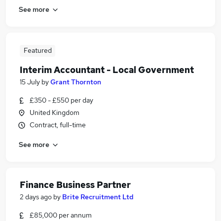
See more
Featured
Interim Accountant - Local Government
15 July
by
Grant Thornton
£350 - £550 per day
United Kingdom
Contract, full-time
See more
Finance Business Partner
2 days ago
by
Brite Recruitment Ltd
£85,000 per annum