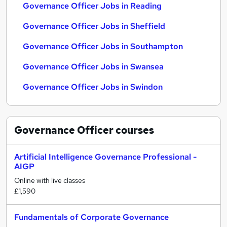
Governance Officer Jobs in Reading
Governance Officer Jobs in Sheffield
Governance Officer Jobs in Southampton
Governance Officer Jobs in Swansea
Governance Officer Jobs in Swindon
Governance Officer
courses
Artificial Intelligence Governance Professional -
AIGP
Online with live classes
£1,590
Fundamentals of Corporate Governance