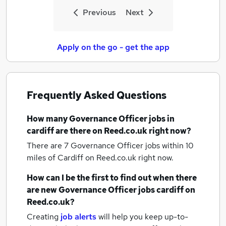
Previous
Next
Apply on the go - get the app
Frequently Asked Questions
How many
Governance Officer jobs
in
cardiff
are there on Reed.co.uk right now?
There are 7
Governance Officer jobs within 10
miles of Cardiff
on Reed.co.uk right now.
How can I be the first to find out when there
are new
Governance Officer jobs
cardiff
on
Reed.co.uk?
Creating
job alerts
will help you keep up-to-