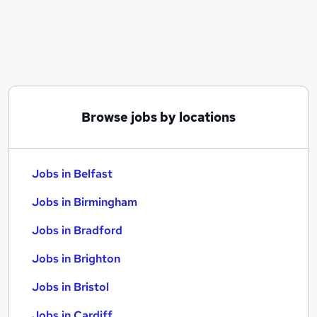
Similar searches:
Jobs in Belfast
Jobs in Birmingham
Jobs in Bradford
Browse jobs by locations
Jobs in Belfast
Jobs in Birmingham
Jobs in Bradford
Jobs in Brighton
Jobs in Bristol
Jobs in Cardiff