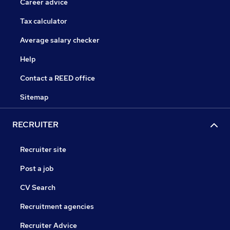
Career advice
Tax calculator
Average salary checker
Help
Contact a REED office
Sitemap
RECRUITER
Recruiter site
Post a job
CV Search
Recruitment agencies
Recruiter Advice