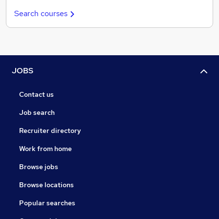
Search courses
JOBS
Contact us
Job search
Recruiter directory
Work from home
Browse jobs
Browse locations
Popular searches