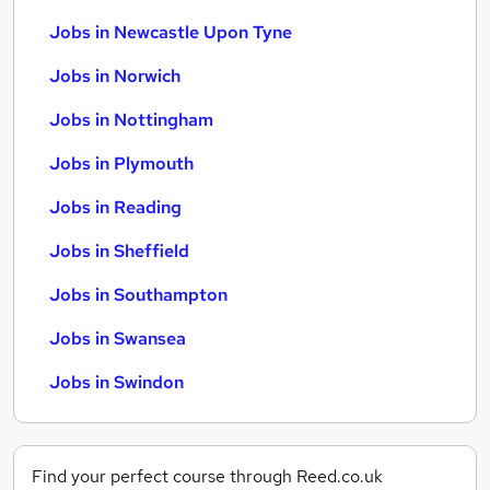
Jobs in Newcastle Upon Tyne
Jobs in Norwich
Jobs in Nottingham
Jobs in Plymouth
Jobs in Reading
Jobs in Sheffield
Jobs in Southampton
Jobs in Swansea
Jobs in Swindon
Find your perfect course through Reed.co.uk