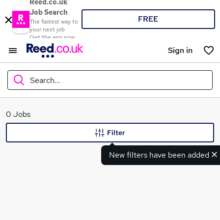
Reed.co.uk
Job Search
FREE
The fastest way to
your next job
Get the app now
Sign in
Search...
What
0 Jobs
Filter
New filters have been added
Where
Search jobs