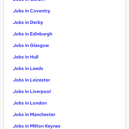
Jobs in Coventry
Jobs in Derby
Jobs in Edinburgh
Jobs in Glasgow
Jobs in Hull
Jobs in Leeds
Jobs in Leicester
Jobs in Liverpool
Jobs in London
Jobs in Manchester
Jobs in Milton Keynes