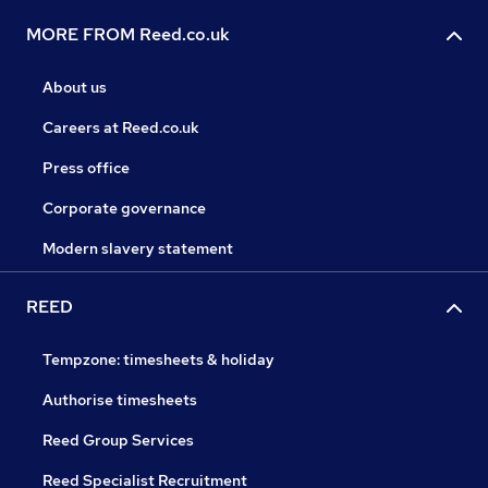
MORE FROM Reed.co.uk
About us
Careers at Reed.co.uk
Press office
Corporate governance
Modern slavery statement
REED
Tempzone: timesheets & holiday
Authorise timesheets
Reed Group Services
Reed Specialist Recruitment