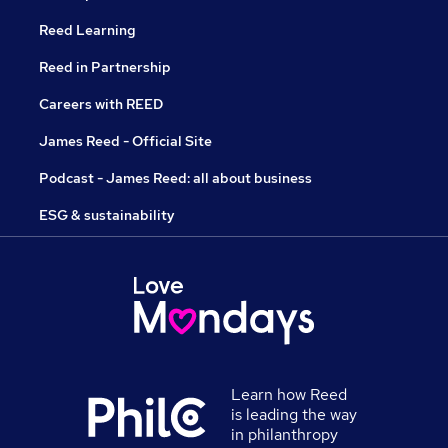
Reed Learning
Reed in Partnership
Careers with REED
James Reed - Official Site
Podcast - James Reed: all about business
ESG & sustainability
Learn how Reed
is leading the way
in philanthropy