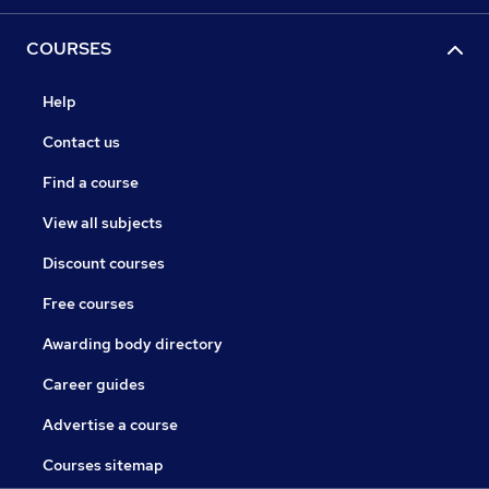
COURSES
Help
Contact us
Find a course
View all subjects
Discount courses
Free courses
Awarding body directory
Career guides
Advertise a course
Courses sitemap