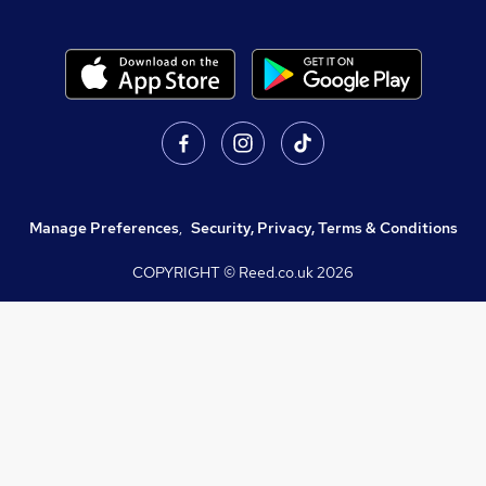
Manage Preferences
,
Security, Privacy, Terms & Conditions
COPYRIGHT © Reed.co.uk
2026