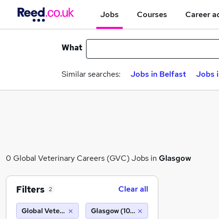
Jobs
Courses
Career a
What
Similar searches:
Jobs in Belfast
Jobs 
0 Global Veterinary Careers (GVC) Jobs in
Glasgow
Filters
Clear all
2
Global Veterinary Careers (GVC)
Glasgow (10 miles)