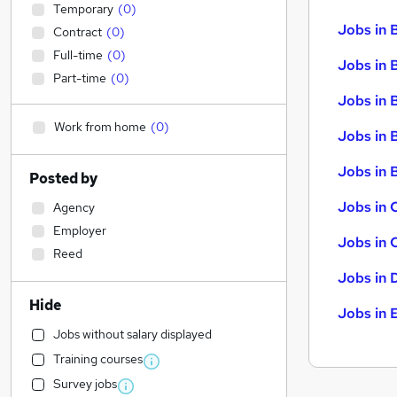
Temporary
(
0
)
Jobs in 
Contract
(
0
)
Full-time
(
0
)
Jobs in 
Part-time
(
0
)
Jobs in 
Work from home
(
0
)
Jobs in 
Jobs in B
Posted by
Jobs in 
Agency
Employer
Jobs in 
Reed
Jobs in 
Hide
Jobs in 
Jobs without salary displayed
Training courses
Survey jobs