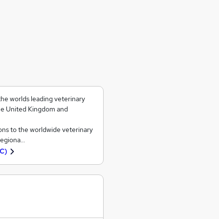
he worlds leading veterinary
the United Kingdom and
ns to the worldwide veterinary
 regiona…
VC)