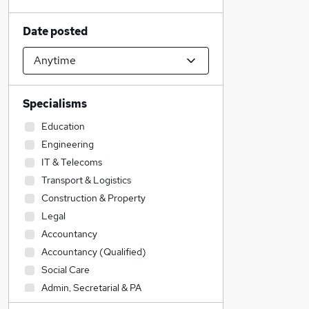
Date posted
Specialisms
Education
Engineering
IT & Telecoms
Transport & Logistics
Construction & Property
Legal
Accountancy
Accountancy (Qualified)
Social Care
Admin, Secretarial & PA
Sales