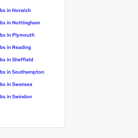
bs in Norwich
bs in Nottingham
bs in Plymouth
bs in Reading
bs in Sheffield
bs in Southampton
bs in Swansea
bs in Swindon