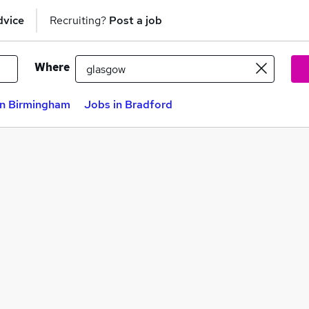
dvice
Recruiting?
Post a job
Where
in Birmingham
Jobs in Bradford