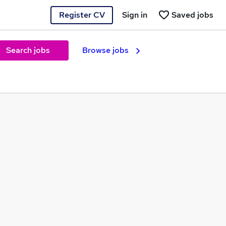
Register CV
Sign in
Saved jobs
Search jobs
Browse jobs