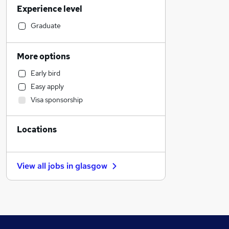
Experience level
Financial Services
Retail
Graduate
Manufacturing
Human Resources
More options
Health & Medicine
Early bird
Hospitality & Catering
Easy apply
Customer Service
Visa sponsorship
Motoring & Automotive
Marketing & PR
Locations
General Insurance
Strategy & Consultancy
Estate Agency
View all jobs in
glasgow
Recruitment Consultancy
Banking
Other
Graduate Training & Internships
FMCG