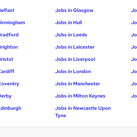
Belfast
Jobs in Glasgow
Jo
Birmingham
Jobs in Hull
Jo
Bradford
Jobs in Leeds
Jo
Brighton
Jobs in Leicester
Jo
ristol
Jobs in Liverpool
Jo
Cardiff
Jobs in London
Jo
Coventry
Jobs in Manchester
Jo
Derby
Jobs in Milton Keynes
Jo
Edinburgh
Jobs in Newcastle Upon
Tyne