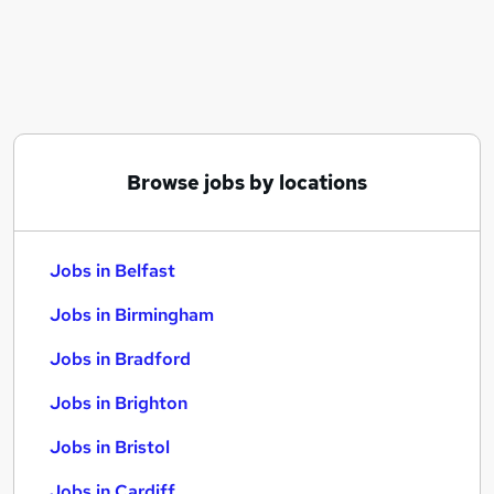
Similar searches:
Jobs in Belfast
Jobs in Birmingham
Jobs in Bradford
Browse jobs by locations
Jobs in Belfast
Jobs in Birmingham
Jobs in Bradford
Jobs in Brighton
Jobs in Bristol
Jobs in Cardiff