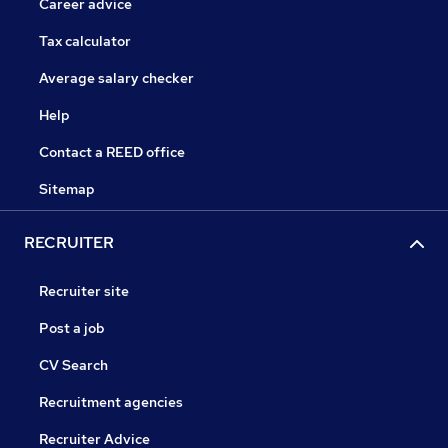
Career advice
Tax calculator
Average salary checker
Help
Contact a REED office
Sitemap
RECRUITER
Recruiter site
Post a job
CV Search
Recruitment agencies
Recruiter Advice