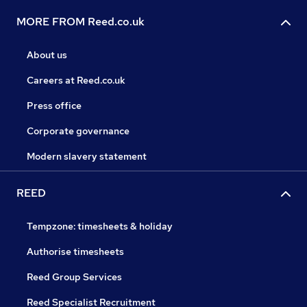
MORE FROM Reed.co.uk
About us
Careers at Reed.co.uk
Press office
Corporate governance
Modern slavery statement
REED
Tempzone: timesheets & holiday
Authorise timesheets
Reed Group Services
Reed Specialist Recruitment