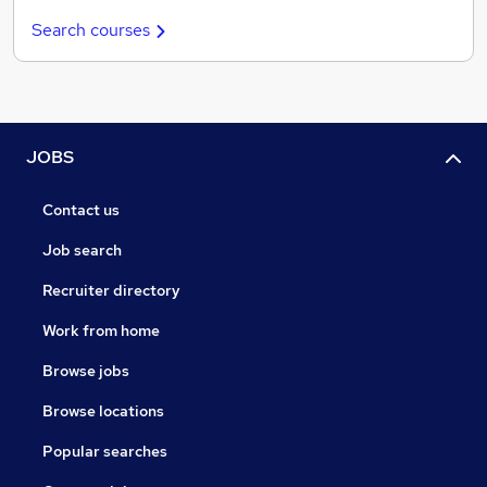
Search courses
JOBS
Contact us
Job search
Recruiter directory
Work from home
Browse jobs
Browse locations
Popular searches