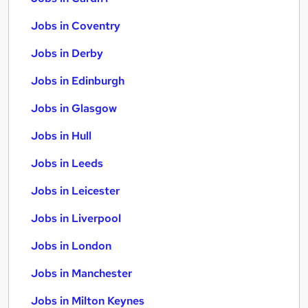
Jobs in Coventry
Jobs in Derby
Jobs in Edinburgh
Jobs in Glasgow
Jobs in Hull
Jobs in Leeds
Jobs in Leicester
Jobs in Liverpool
Jobs in London
Jobs in Manchester
Jobs in Milton Keynes