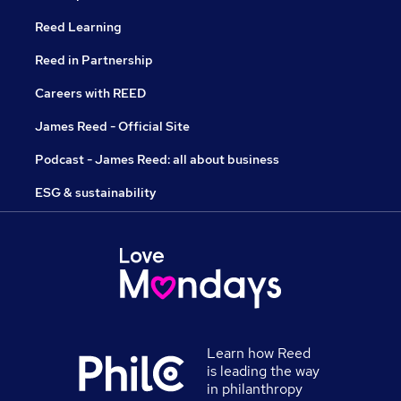
Reed Learning
Reed in Partnership
Careers with REED
James Reed - Official Site
Podcast - James Reed: all about business
ESG & sustainability
Learn how Reed
is leading the way
in philanthropy