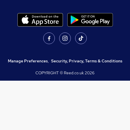
Manage Preferences
,
Security, Privacy, Terms & Conditions
COPYRIGHT © Reed.co.uk
2026