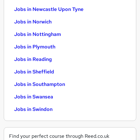
Jobs in Newcastle Upon Tyne
Jobs in Norwich
Jobs in Nottingham
Jobs in Plymouth
Jobs in Reading
Jobs in Sheffield
Jobs in Southampton
Jobs in Swansea
Jobs in Swindon
Find your perfect course through Reed.co.uk