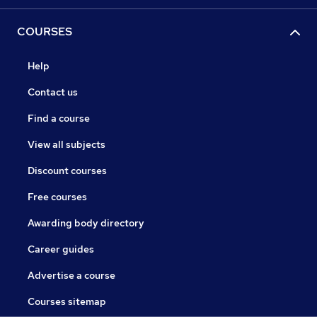
COURSES
Help
Contact us
Find a course
View all subjects
Discount courses
Free courses
Awarding body directory
Career guides
Advertise a course
Courses sitemap