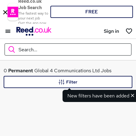
Reed.co.uk
Job Search
FREE
The fastest way to
your next job
Get the app now
Sign in
Search...
What
0
Permanent
Global 4 Communications Ltd Jobs
Filter
New filters have been added
Where
Search jobs