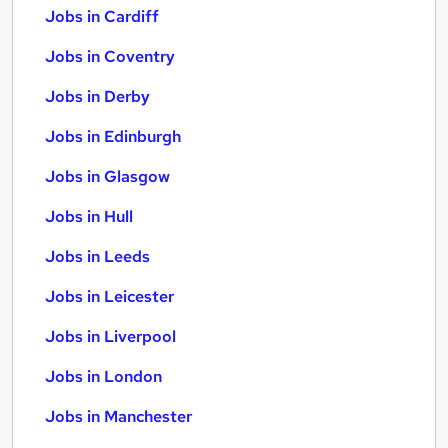
Jobs in Cardiff
Jobs in Coventry
Jobs in Derby
Jobs in Edinburgh
Jobs in Glasgow
Jobs in Hull
Jobs in Leeds
Jobs in Leicester
Jobs in Liverpool
Jobs in London
Jobs in Manchester