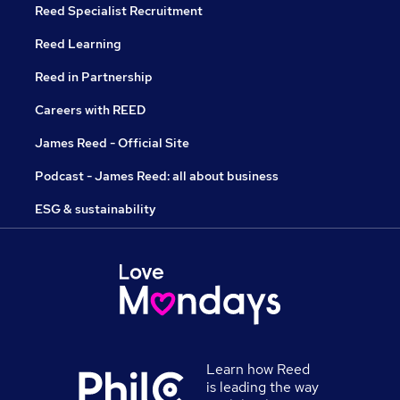
Reed Specialist Recruitment
Reed Learning
Reed in Partnership
Careers with REED
James Reed - Official Site
Podcast - James Reed: all about business
ESG & sustainability
Learn how Reed
is leading the way