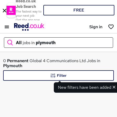
Reed.co.uk
Job Search
FREE
The fastest way to
your next job
Get the app now
Sign in
All
jobs in
plymouth
What
0
Permanent
Global 4 Communications Ltd Jobs in
Plymouth
Filter
Where
New filters have been added
Search jobs