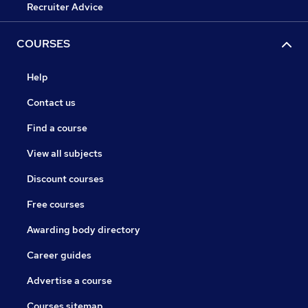
Recruiter Advice
COURSES
Help
Contact us
Find a course
View all subjects
Discount courses
Free courses
Awarding body directory
Career guides
Advertise a course
Courses sitemap