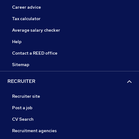
Career advice
Tax calculator
Average salary checker
Help
Contact a REED office
Sitemap
RECRUITER
Recruiter site
Post a job
CV Search
Recruitment agencies