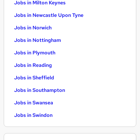
Jobs in Milton Keynes
Jobs in Newcastle Upon Tyne
Jobs in Norwich
Jobs in Nottingham
Jobs in Plymouth
Jobs in Reading
Jobs in Sheffield
Jobs in Southampton
Jobs in Swansea
Jobs in Swindon