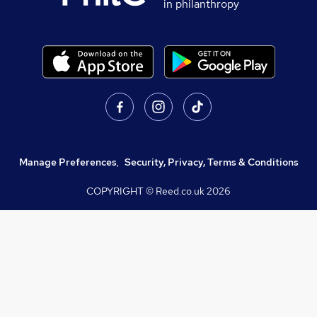
in philanthropy
Manage Preferences
,
Security, Privacy, Terms & Conditions
COPYRIGHT © Reed.co.uk
2026