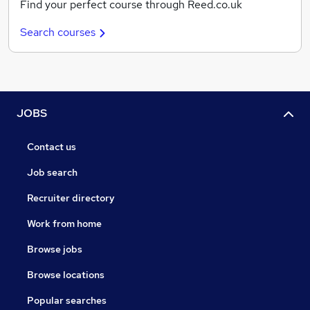
Find your perfect course through Reed.co.uk
Search courses
JOBS
Contact us
Job search
Recruiter directory
Work from home
Browse jobs
Browse locations
Popular searches