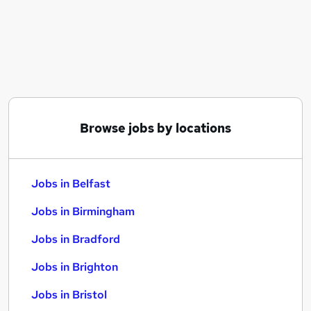
Similar searches:
Jobs in Belfast
Jobs in Birmingham
Jobs in Bradford
Browse jobs by locations
Jobs in Belfast
Jobs in Birmingham
Jobs in Bradford
Jobs in Brighton
Jobs in Bristol