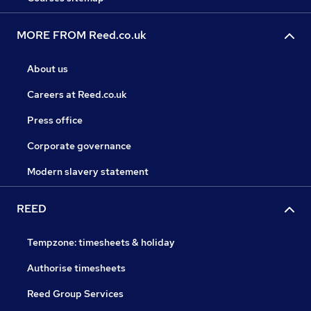
MORE FROM Reed.co.uk
About us
Careers at Reed.co.uk
Press office
Corporate governance
Modern slavery statement
REED
Tempzone: timesheets & holiday
Authorise timesheets
Reed Group Services