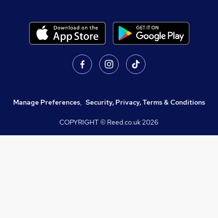
Manage Preferences
,
Security, Privacy, Terms & Conditions
COPYRIGHT © Reed.co.uk
2026