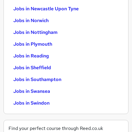
Jobs in Newcastle Upon Tyne
Jobs in Norwich
Jobs in Nottingham
Jobs in Plymouth
Jobs in Reading
Jobs in Sheffield
Jobs in Southampton
Jobs in Swansea
Jobs in Swindon
Find your perfect course through Reed.co.uk