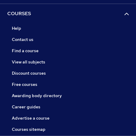
COURSES
Help
Contact us
Find a course
View all subjects
Discount courses
Free courses
Awarding body directory
Career guides
Advertise a course
Courses sitemap