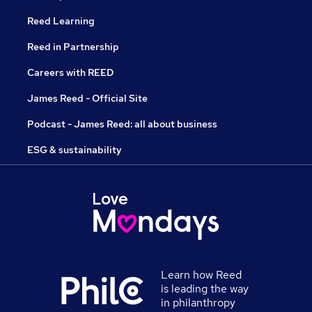
Reed Learning
Reed in Partnership
Careers with REED
James Reed - Official Site
Podcast - James Reed: all about business
ESG & sustainability
Learn how Reed
is leading the way
in philanthropy