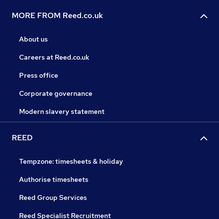
MORE FROM Reed.co.uk
About us
Careers at Reed.co.uk
Press office
Corporate governance
Modern slavery statement
REED
Tempzone: timesheets & holiday
Authorise timesheets
Reed Group Services
Reed Specialist Recruitment