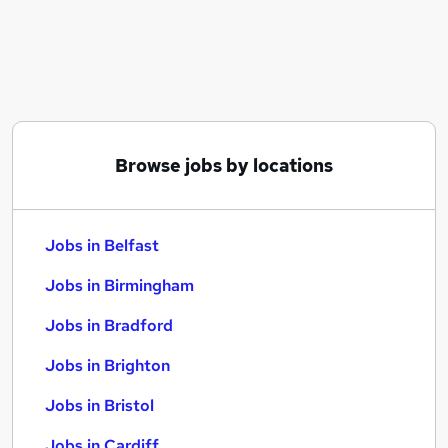
Similar searches:
Jobs in Belfast
Jobs in Birmingham
Jobs in Bradford
Browse jobs by locations
Jobs in Belfast
Jobs in Birmingham
Jobs in Bradford
Jobs in Brighton
Jobs in Bristol
Jobs in Cardiff