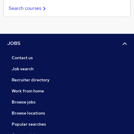
Search courses
JOBS
Contact us
Job search
Recruiter directory
Work from home
Browse jobs
Browse locations
Popular searches