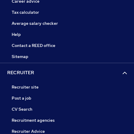
Career advice
Tax calculator
Average salary checker
Help
Contact a REED office
Sitemap
RECRUITER
Recruiter site
Post a job
CV Search
Recruitment agencies
Recruiter Advice