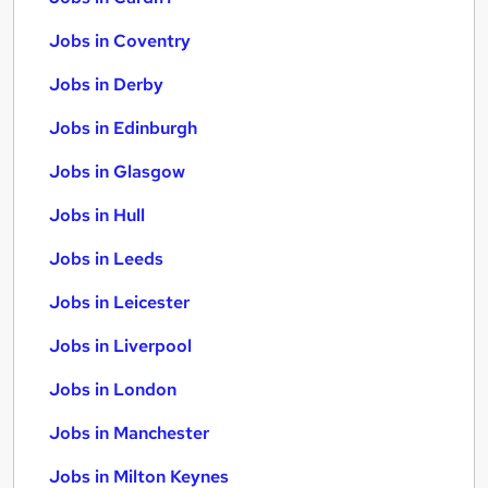
Jobs in Coventry
Jobs in Derby
Jobs in Edinburgh
Jobs in Glasgow
Jobs in Hull
Jobs in Leeds
Jobs in Leicester
Jobs in Liverpool
Jobs in London
Jobs in Manchester
Jobs in Milton Keynes