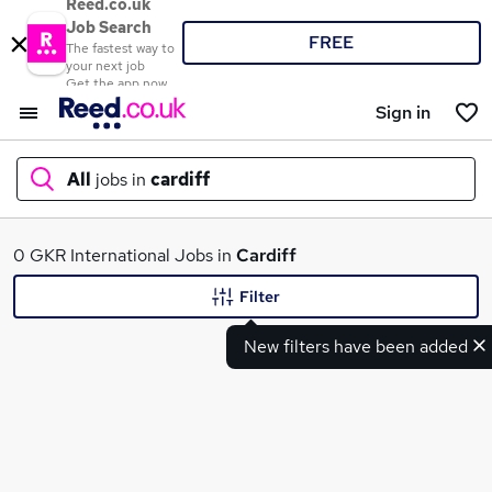
Reed.co.uk
Job Search
FREE
The fastest way to
your next job
Get the app now
Sign in
All
jobs in
cardiff
What
0 GKR International Jobs in
Cardiff
Filter
New filters have been added
Where
Search jobs