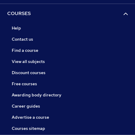
COURSES
Help
Contact us
Find a course
View all subjects
Discount courses
Free courses
Awarding body directory
Career guides
Advertise a course
Courses sitemap