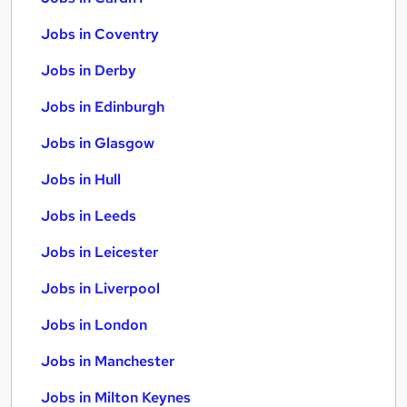
Jobs in Coventry
Jobs in Derby
Jobs in Edinburgh
Jobs in Glasgow
Jobs in Hull
Jobs in Leeds
Jobs in Leicester
Jobs in Liverpool
Jobs in London
Jobs in Manchester
Jobs in Milton Keynes