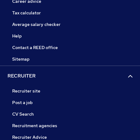
Career advice
Tax calculator
Average salary checker
Help
Contact a REED office
Sitemap
RECRUITER
Recruiter site
Post a job
CV Search
Recruitment agencies
Recruiter Advice