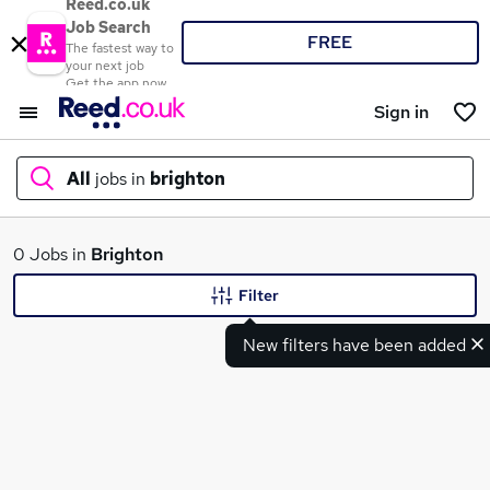
Reed.co.uk
Job Search
FREE
The fastest way to
your next job
Get the app now
Sign in
All
jobs in
brighton
What
0 Jobs in
Brighton
Filter
New filters have been added
Where
Search jobs