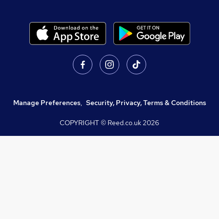
Manage Preferences
,
Security, Privacy, Terms & Conditions
COPYRIGHT © Reed.co.uk
2026