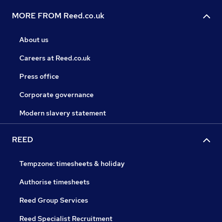
MORE FROM Reed.co.uk
About us
Careers at Reed.co.uk
Press office
Corporate governance
Modern slavery statement
REED
Tempzone: timesheets & holiday
Authorise timesheets
Reed Group Services
Reed Specialist Recruitment