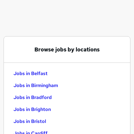
Similar searches:
Jobs in Belfast
Jobs in Birmingham
Jobs in Bradford
Browse jobs by locations
Jobs in Belfast
Jobs in Birmingham
Jobs in Bradford
Jobs in Brighton
Jobs in Bristol
Jobs in Cardiff