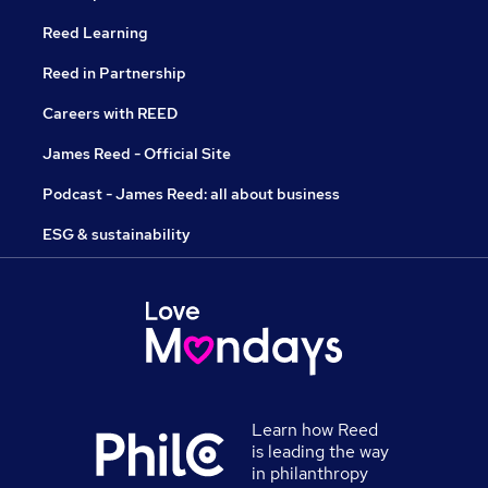
Reed Learning
Reed in Partnership
Careers with REED
James Reed - Official Site
Podcast - James Reed: all about business
ESG & sustainability
Learn how Reed
is leading the way
in philanthropy