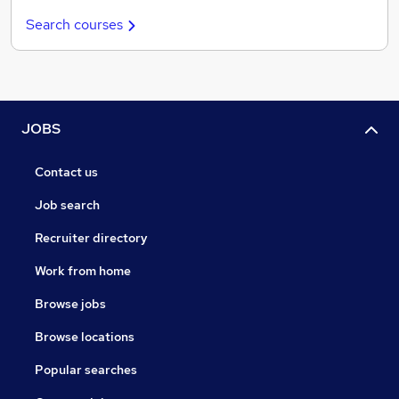
Search courses
JOBS
Contact us
Job search
Recruiter directory
Work from home
Browse jobs
Browse locations
Popular searches