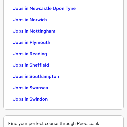
Jobs in Newcastle Upon Tyne
Jobs in Norwich
Jobs in Nottingham
Jobs in Plymouth
Jobs in Reading
Jobs in Sheffield
Jobs in Southampton
Jobs in Swansea
Jobs in Swindon
Find your perfect course through Reed.co.uk