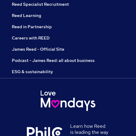
Reed Specialist Recruitment
Reed Learning
Reed in Partnership
Careers with REED
James Reed - Official Site
Podcast - James Reed: all about business
ESG & sustainability
Learn how Reed
is leading the way