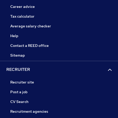
Career advice
Tax calculator
Average salary checker
Help
Contact a REED office
Sitemap
RECRUITER
Recruiter site
Post a job
CV Search
Recruitment agencies