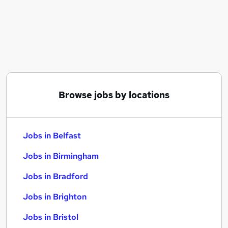
Similar searches:
Jobs in Belfast
Jobs in Birmingham
Jobs in Bradford
Browse jobs by locations
Jobs in Belfast
Jobs in Birmingham
Jobs in Bradford
Jobs in Brighton
Jobs in Bristol