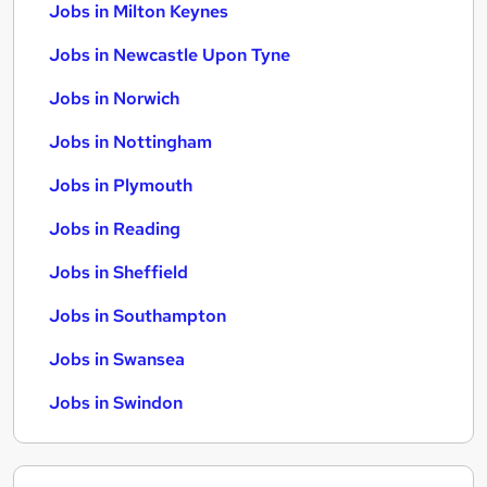
Jobs in Milton Keynes
Jobs in Newcastle Upon Tyne
Jobs in Norwich
Jobs in Nottingham
Jobs in Plymouth
Jobs in Reading
Jobs in Sheffield
Jobs in Southampton
Jobs in Swansea
Jobs in Swindon