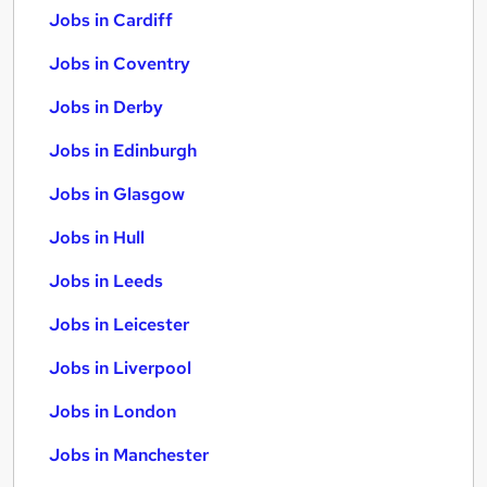
Jobs in Cardiff
Jobs in Coventry
Jobs in Derby
Jobs in Edinburgh
Jobs in Glasgow
Jobs in Hull
Jobs in Leeds
Jobs in Leicester
Jobs in Liverpool
Jobs in London
Jobs in Manchester