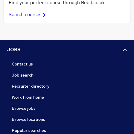
Find your perfect course through Reed.co.uk
Search courses
JOBS
Contact us
Job search
Recruiter directory
Work from home
Browse jobs
Browse locations
Popular searches