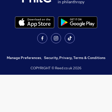
in philanthropy
Manage Preferences
,
Security, Privacy, Terms & Conditions
COPYRIGHT © Reed.co.uk
2026