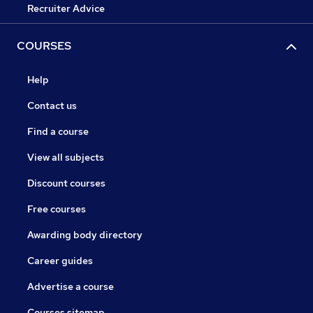
Recruiter Advice
COURSES
Help
Contact us
Find a course
View all subjects
Discount courses
Free courses
Awarding body directory
Career guides
Advertise a course
Courses sitemap