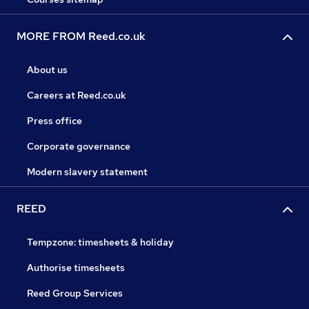
MORE FROM Reed.co.uk
About us
Careers at Reed.co.uk
Press office
Corporate governance
Modern slavery statement
REED
Tempzone: timesheets & holiday
Authorise timesheets
Reed Group Services