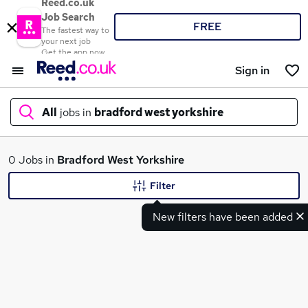
Reed.co.uk
Job Search
FREE
The fastest way to
your next job
Get the app now
Sign in
All
jobs in
bradford west yorkshire
What
0 Jobs in
Bradford West Yorkshire
Filter
New filters have been added
Where
Search jobs