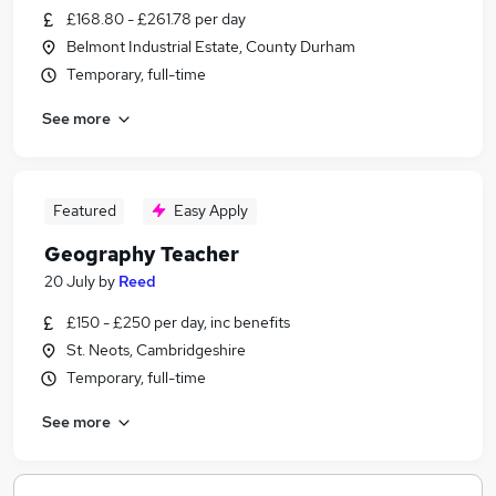
£168.80 - £261.78 per day
Belmont Industrial Estate, County Durham
Temporary, full-time
See more
Featured
Easy Apply
Geography Teacher
20 July
by
Reed
£150 - £250 per day, inc benefits
St. Neots, Cambridgeshire
Temporary, full-time
See more