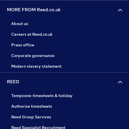
MORE FROM Reed.co.uk
About us
Careers at Reed.co.uk
Press office
Corporate governance
Modern slavery statement
REED
Tempzone: timesheets & holiday
Authorise timesheets
Reed Group Services
Reed Specialist Recruitment