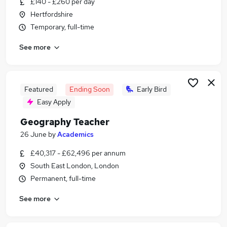
£140 - £260 per day
Similar searches:
Hertfordshire
Education jobs
Temporary, full-time
Teacher jobs
See more
Teacher Assistant jobs
Graduate jobs
Maths Teacher jobs
Geography Teacher Jobs in Lancashire
Featured
Ending Soon
Early Bird
Geography Teacher Jobs in London
Easy Apply
Geography Teacher Jobs in West Yorkshire
Geography Teacher
26 June
by
Academics
£40,317 - £62,496 per annum
South East London, London
Permanent, full-time
See more