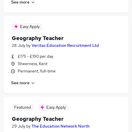
See more
Easy Apply
Geography Teacher
28 July
by
Veritas Education Recruitment Ltd
£175 - £190 per day
Sheerness, Kent
Permanent, full-time
See more
Featured
Easy Apply
Geography Teacher
29 July
by
The Education Network North