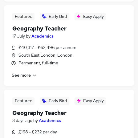
Featured
Early Bird
Easy Apply
Geography Teacher
17 July
by
Academics
£40,317 - £62,496 per annum
South East London, London
Permanent, full-time
See more
Featured
Early Bird
Easy Apply
Geography Teacher
3 days ago
by
Academics
£168 - £232 per day