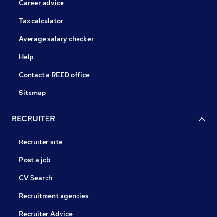
Career advice
Tax calculator
Average salary checker
Help
Contact a REED office
Sitemap
RECRUITER
Recruiter site
Post a job
CV Search
Recruitment agencies
Recruiter Advice