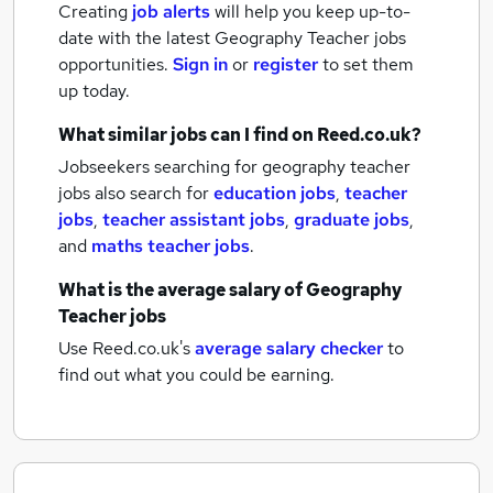
Creating
job alerts
will help you keep up-to-
date with the latest
Geography Teacher jobs
opportunities.
Sign in
or
register
to set them
up today.
What similar jobs can I find on Reed.co.uk?
Jobseekers searching for geography teacher
jobs also search for
education jobs
,
teacher
jobs
,
teacher assistant jobs
,
graduate jobs
,
and
maths teacher jobs
.
What is the average salary of
Geography
Teacher jobs
Use Reed.co.uk's
average salary checker
to
find out what you could be earning.