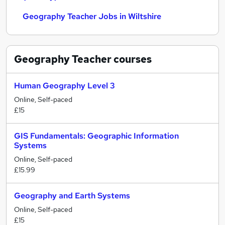
Geography Teacher Jobs in Wiltshire
Geography Teacher
courses
Human Geography Level 3
Online, Self-paced
£15
GIS Fundamentals: Geographic Information
Systems
Online, Self-paced
£15.99
Geography and Earth Systems
Online, Self-paced
£15