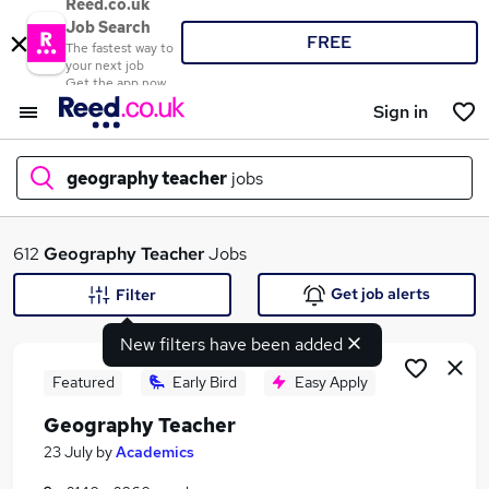
Reed.co.uk
Job Search
FREE
The fastest way to
your next job
Get the app now
Sign in
geography teacher
jobs
What
612
Geography Teacher
Jobs
Get job alerts
Filter
New filters have been added
Where
Featured
Early Bird
Easy Apply
Geography Teacher
Search jobs
23 July
by
Academics