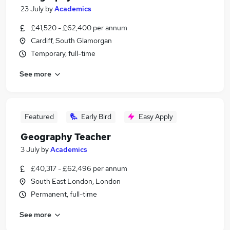
23 July
by
Academics
£41,520 - £62,400 per annum
Cardiff, South Glamorgan
Temporary, full-time
See more
Featured
Early Bird
Easy Apply
Geography Teacher
3 July
by
Academics
£40,317 - £62,496 per annum
South East London, London
Permanent, full-time
See more