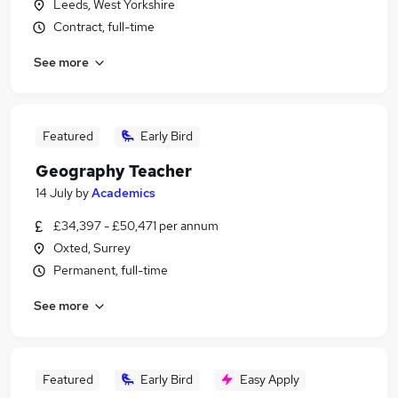
Leeds, West Yorkshire
Contract, full-time
See more
Featured
Early Bird
Geography Teacher
14 July
by
Academics
£34,397 - £50,471 per annum
Oxted, Surrey
Permanent, full-time
See more
Featured
Early Bird
Easy Apply