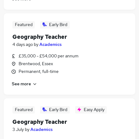
Featured
Early Bird
Geography Teacher
4 days ago
by
Academics
£35,000 - £54,000 per annum
Brentwood, Essex
Permanent, full-time
See more
Featured
Early Bird
Easy Apply
Geography Teacher
3 July
by
Academics