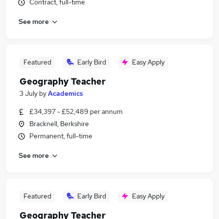
Contract, full-time
See more
Featured
Early Bird
Easy Apply
Geography Teacher
3 July
by
Academics
£34,397 - £52,489 per annum
Bracknell, Berkshire
Permanent, full-time
See more
Featured
Early Bird
Easy Apply
Geography Teacher