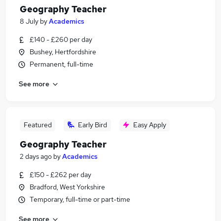
Geography Teacher
8 July
by
Academics
£140 - £260 per day
Bushey, Hertfordshire
Permanent, full-time
See more
Featured
Early Bird
Easy Apply
Geography Teacher
2 days ago
by
Academics
£150 - £262 per day
Bradford, West Yorkshire
Temporary, full-time or part-time
See more