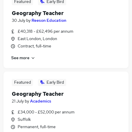
Featured
Early Bird
Geography Teacher
30 July
by
Reeson Education
£40,318 - £62,496 per annum
East London, London
Contract, full-time
See more
Featured
Early Bird
Geography Teacher
21 July
by
Academics
£34,000 - £52,000 per annum
Suffolk
Permanent, full-time