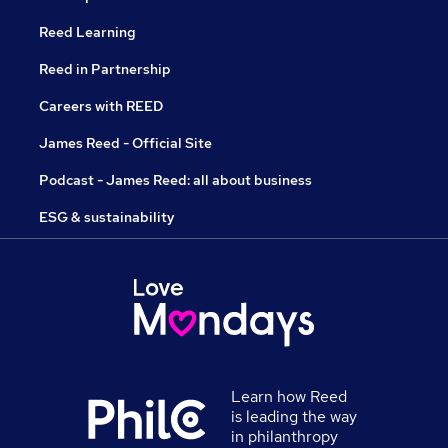
Reed Learning
Reed in Partnership
Careers with REED
James Reed - Official Site
Podcast - James Reed: all about business
ESG & sustainability
Learn how Reed
is leading the way
in philanthropy