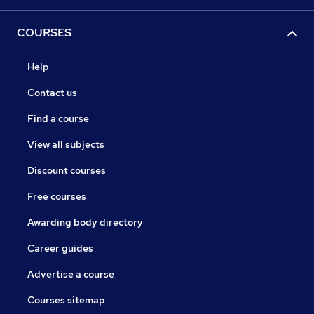
COURSES
Help
Contact us
Find a course
View all subjects
Discount courses
Free courses
Awarding body directory
Career guides
Advertise a course
Courses sitemap