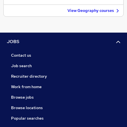
View Geography courses
JOBS
Contact us
Job search
Recruiter directory
Work from home
Browse jobs
Browse locations
Popular searches