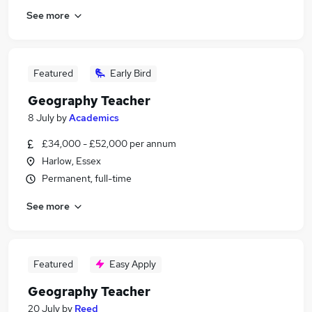
See more
Featured
Early Bird
Geography Teacher
8 July
by
Academics
£34,000 - £52,000 per annum
Harlow, Essex
Permanent, full-time
See more
Featured
Easy Apply
Geography Teacher
20 July
by
Reed