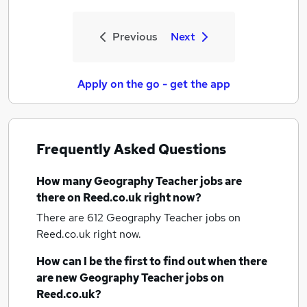
Previous
Next
Apply on the go - get the app
Frequently Asked Questions
How many
Geography Teacher jobs
are
there on Reed.co.uk right now?
There are 612
Geography Teacher jobs
on
Reed.co.uk right now.
How can I be the first to find out when there
are new
Geography Teacher jobs
on
Reed.co.uk?