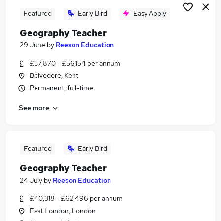
Featured
Early Bird
Easy Apply
Geography Teacher
29 June
by
Reeson Education
£37,870 - £56,154 per annum
Belvedere, Kent
Permanent, full-time
See more
Featured
Early Bird
Geography Teacher
24 July
by
Reeson Education
£40,318 - £62,496 per annum
East London, London