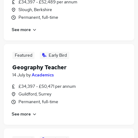
£34,397 - £52,489 per annum
Slough, Berkshire
Permanent, full-time
See more
Featured
Early Bird
Geography Teacher
14 July
by
Academics
£34,397 - £50,471 per annum
Guildford, Surrey
Permanent, full-time
See more