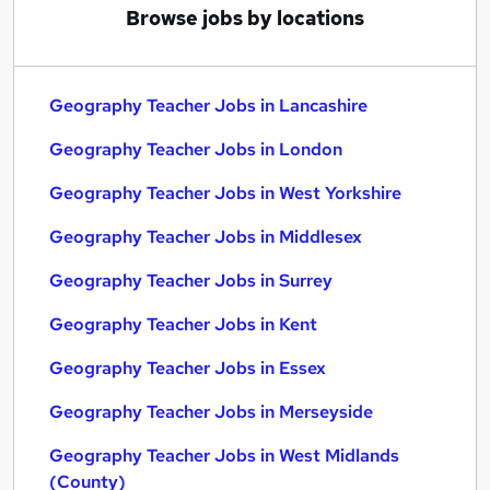
Browse jobs by locations
Geography Teacher Jobs in Lancashire
Geography Teacher Jobs in London
Geography Teacher Jobs in West Yorkshire
Geography Teacher Jobs in Middlesex
Geography Teacher Jobs in Surrey
Geography Teacher Jobs in Kent
Geography Teacher Jobs in Essex
Geography Teacher Jobs in Merseyside
Geography Teacher Jobs in West Midlands
(County)