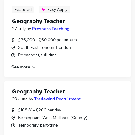
Featured
Easy Apply
Geography Teacher
27 July
by
Prospero Teaching
£36,000 - £60,000 per annum
South East London, London
Permanent, full-time
See more
Geography Teacher
29 June
by
Tradewind Recruitment
£168.81 - £260 per day
Birmingham, West Midlands (County)
Temporary, part-time