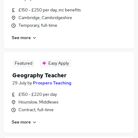
£150 - £250 per day, inc benefits
Cambridge, Cambridgeshire
Temporary, full-time
See more
Featured
Easy Apply
Geography Teacher
29 July
by
Prospero Teaching
£150 - £220 per day
Hounslow, Middlesex
Contract, full-time
See more