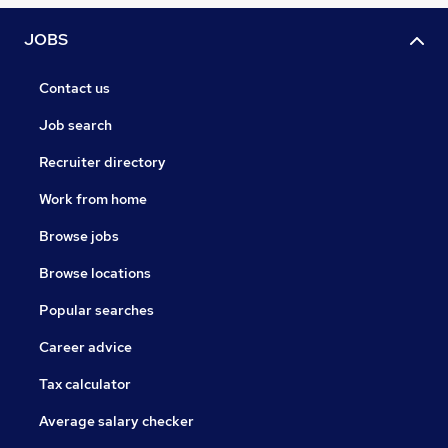
JOBS
Contact us
Job search
Recruiter directory
Work from home
Browse jobs
Browse locations
Popular searches
Career advice
Tax calculator
Average salary checker