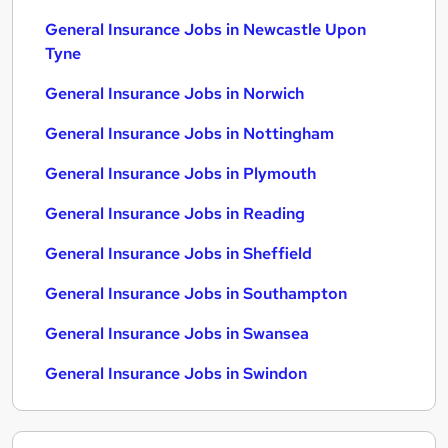
General Insurance Jobs in Newcastle Upon
Tyne
General Insurance Jobs in Norwich
General Insurance Jobs in Nottingham
General Insurance Jobs in Plymouth
General Insurance Jobs in Reading
General Insurance Jobs in Sheffield
General Insurance Jobs in Southampton
General Insurance Jobs in Swansea
General Insurance Jobs in Swindon