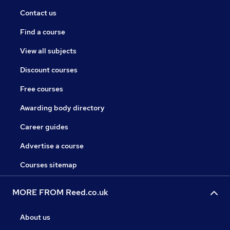
Contact us
Find a course
View all subjects
Discount courses
Free courses
Awarding body directory
Career guides
Advertise a course
Courses sitemap
MORE FROM Reed.co.uk
About us