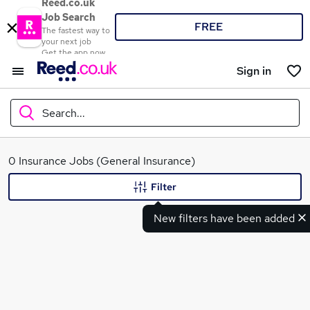
Reed.co.uk
Job Search
FREE
The fastest way to
your next job
Get the app now
Sign in
Search...
What
0 Insurance Jobs (General Insurance)
Filter
New filters have been added
Where
Search jobs