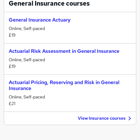
General Insurance
courses
General Insurance Actuary
Online, Self-paced
£19
Actuarial Risk Assessment in General Insurance
Online, Self-paced
£19
Actuarial Pricing, Reserving and Risk in General
Insurance
Online, Self-paced
£21
View Insurance courses