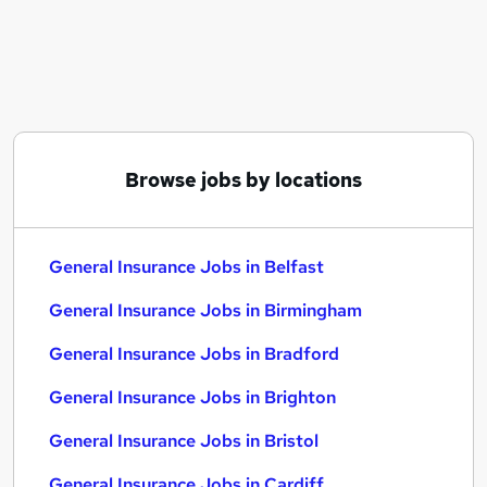
Similar searches:
General Insurance Jobs in Belfast
General Insurance Jobs in Birmingham
General Insurance Jobs in Bradford
Browse jobs by locations
General Insurance Jobs in Belfast
General Insurance Jobs in Birmingham
General Insurance Jobs in Bradford
General Insurance Jobs in Brighton
General Insurance Jobs in Bristol
General Insurance Jobs in Cardiff