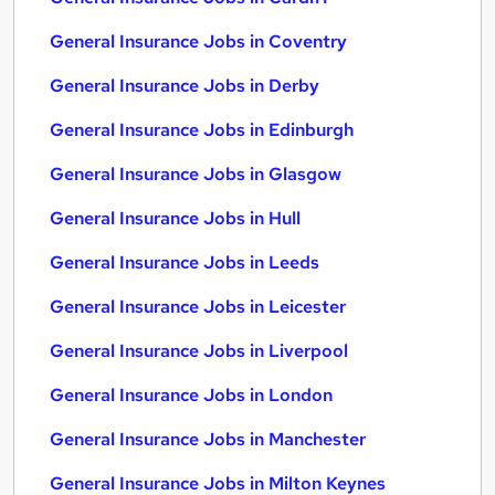
General Insurance Jobs in Coventry
General Insurance Jobs in Derby
General Insurance Jobs in Edinburgh
General Insurance Jobs in Glasgow
General Insurance Jobs in Hull
General Insurance Jobs in Leeds
General Insurance Jobs in Leicester
General Insurance Jobs in Liverpool
General Insurance Jobs in London
General Insurance Jobs in Manchester
General Insurance Jobs in Milton Keynes