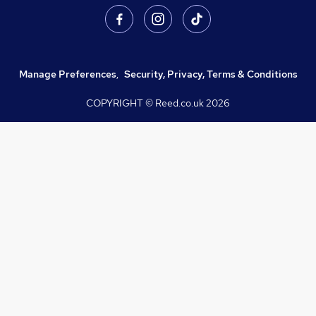
Manage Preferences
,
Security, Privacy, Terms & Conditions
COPYRIGHT © Reed.co.uk
2026