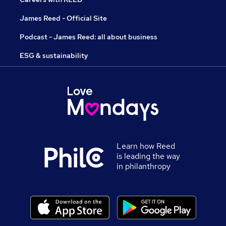
James Reed - Official Site
Podcast - James Reed: all about business
ESG & sustainability
Learn how Reed
is leading the way
in philanthropy