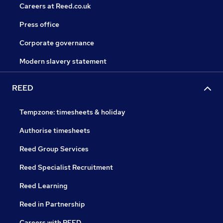
Careers at Reed.co.uk
Press office
Corporate governance
Modern slavery statement
REED
Tempzone: timesheets & holiday
Authorise timesheets
Reed Group Services
Reed Specialist Recruitment
Reed Learning
Reed in Partnership
Careers with REED