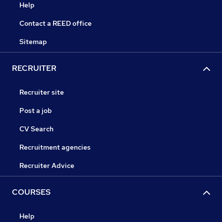
Help
Contact a REED office
Sitemap
RECRUITER
Recruiter site
Post a job
CV Search
Recruitment agencies
Recruiter Advice
COURSES
Help