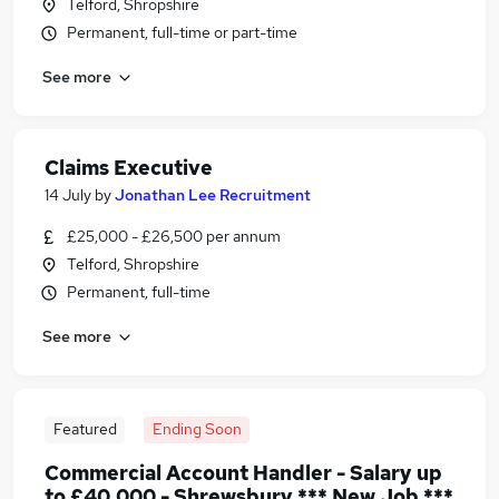
Telford, Shropshire
Permanent, full-time or part-time
See more
Claims Executive
14 July
by
Jonathan Lee Recruitment
£25,000 - £26,500 per annum
Telford, Shropshire
Permanent, full-time
See more
Featured
Ending Soon
Commercial Account Handler - Salary up
to £40,000 - Shrewsbury *** New Job ***