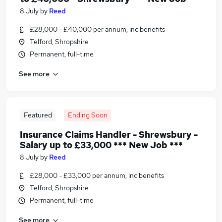
8 July
by
Reed
£28,000 - £40,000 per annum, inc benefits
Telford, Shropshire
Permanent, full-time
See more
Featured
Ending Soon
Insurance Claims Handler - Shrewsbury -
Salary up to £33,000 *** New Job ***
8 July
by
Reed
£28,000 - £33,000 per annum, inc benefits
Telford, Shropshire
Permanent, full-time
See more