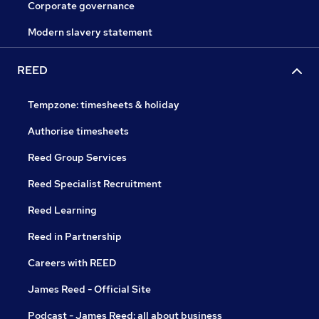
Corporate governance
Modern slavery statement
REED
Tempzone: timesheets & holiday
Authorise timesheets
Reed Group Services
Reed Specialist Recruitment
Reed Learning
Reed in Partnership
Careers with REED
James Reed - Official Site
Podcast - James Reed: all about business