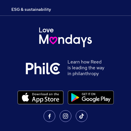
ESG & sustainability
Learn how Reed
is leading the way
in philanthropy