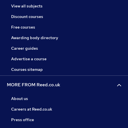
View all subjects
Discount courses
Free courses
Awarding body directory
Career guides
Advertise a course
Courses sitemap
MORE FROM Reed.co.uk
About us
Careers at Reed.co.uk
Press office