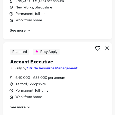
£45,000 - £51,000 per annum
Similar searches:
New Works, Shropshire
General Insurance Jobs in Belfast
Permanent, full-time
General Insurance Jobs in Birmingham
Work from home
General Insurance Jobs in Bradford
See more
Featured
Easy Apply
Account Executive
23 July
by
Stride Resource Management
£40,000 - £55,000 per annum
Telford, Shropshire
Permanent, full-time
Work from home
See more