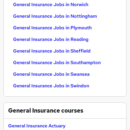
General Insurance Jobs in Norwich
General Insurance Jobs in Nottingham
General Insurance Jobs in Plymouth
General Insurance Jobs in Reading
General Insurance Jobs in Sheffield
General Insurance Jobs in Southampton
General Insurance Jobs in Swansea
General Insurance Jobs in Swindon
General Insurance
courses
General Insurance Actuary