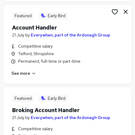
Featured
Early Bird
Account Handler
21 July
by
Everywhen, part of the Ardonagh Group
Competitive salary
Telford, Shropshire
Permanent, full-time or part-time
See more
Featured
Early Bird
Broking Account Handler
21 July
by
Everywhen, part of the Ardonagh Group
Competitive salary