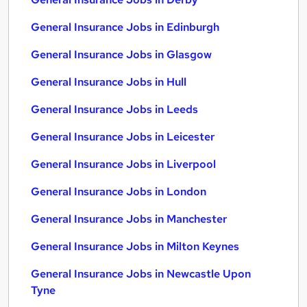
General Insurance Jobs in Edinburgh
General Insurance Jobs in Glasgow
General Insurance Jobs in Hull
General Insurance Jobs in Leeds
General Insurance Jobs in Leicester
General Insurance Jobs in Liverpool
General Insurance Jobs in London
General Insurance Jobs in Manchester
General Insurance Jobs in Milton Keynes
General Insurance Jobs in Newcastle Upon
Tyne