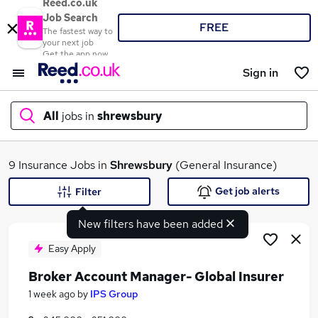
Reed.co.uk
Job Search
FREE
The fastest way to
your next job
Get the app now
Sign in
All
jobs in
shrewsbury
What
9 Insurance Jobs in
Shrewsbury
(General Insurance)
Get job alerts
Filter
New filters have been added
Where
Easy Apply
Broker Account Manager- Global Insurer
Search jobs
1 week ago
by
IPS Group