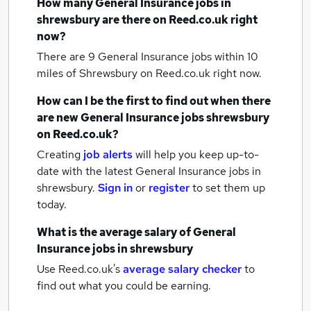
How many
General Insurance jobs
in
shrewsbury
are there on Reed.co.uk right
now?
There are 9
General Insurance jobs within 10
miles of Shrewsbury
on Reed.co.uk right now.
How can I be the first to find out when there
are new
General Insurance jobs
shrewsbury
on Reed.co.uk?
Creating
job alerts
will help you keep up-to-
date with the latest
General Insurance jobs
in
shrewsbury.
Sign in
or
register
to set them up
today.
What is the average salary of
General
Insurance jobs
in shrewsbury
Use Reed.co.uk's
average salary checker
to
find out what you could be earning.