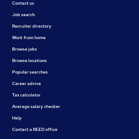
Contact us
Job search
Recruiter directory
Work from home
Browse jobs
Browse locations
Popular searches
Career advice
Tax calculator
Average salary checker
Help
Contact a REED office