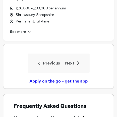
£28,000 - £33,000 per annum
Shrewsbury, Shropshire
Permanent, full-time
See more
Previous
Next
Apply on the go - get the app
Frequently Asked Questions