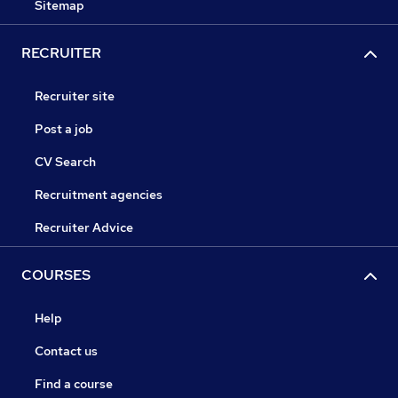
Sitemap
RECRUITER
Recruiter site
Post a job
CV Search
Recruitment agencies
Recruiter Advice
COURSES
Help
Contact us
Find a course