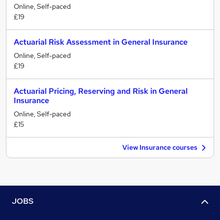
Online, Self-paced
£19
Actuarial Risk Assessment in General Insurance
Online, Self-paced
£19
Actuarial Pricing, Reserving and Risk in General
Insurance
Online, Self-paced
£15
View Insurance courses
JOBS