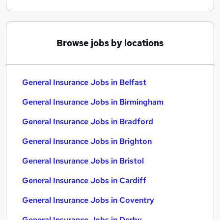
Browse jobs by locations
General Insurance Jobs in Belfast
General Insurance Jobs in Birmingham
General Insurance Jobs in Bradford
General Insurance Jobs in Brighton
General Insurance Jobs in Bristol
General Insurance Jobs in Cardiff
General Insurance Jobs in Coventry
General Insurance Jobs in Derby