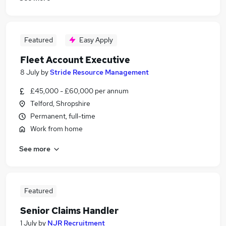
Featured
Easy Apply
Fleet Account Executive
8 July
by
Stride Resource Management
£45,000 - £60,000 per annum
Telford, Shropshire
Permanent, full-time
Work from home
See more
Featured
Senior Claims Handler
1 July
by
NJR Recruitment