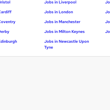
ristol
Jobs in Liverpool
Jo
Cardiff
Jobs in London
Jo
Coventry
Jobs in Manchester
Jo
Derby
Jobs in Milton Keynes
Jo
Edinburgh
Jobs in Newcastle Upon
Tyne