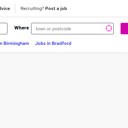
dvice
Recruiting?
Post a job
Where
in Birmingham
Jobs in Bradford