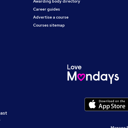
Awarding body directory
Career guides
Advertise a course
Courses sitemap
cast
s
Manage 