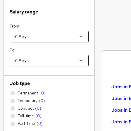
Salary range
From:
To:
Job type
Jobs in 
Permanent
(
0
)
Jobs in 
Temporary
(
0
)
Contract
(
0
)
Jobs in 
Full-time
(
0
)
Jobs in 
Part-time
(
0
)