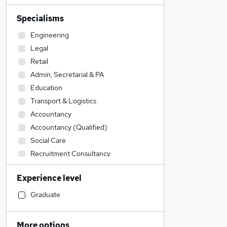
Specialisms
Engineering
Legal
Retail
Admin, Secretarial & PA
Education
Transport & Logistics
Accountancy
Accountancy (Qualified)
Social Care
Recruitment Consultancy
Construction & Property
Experience level
Scientific
Financial Services
Graduate
Strategy & Consultancy
IT & Telecoms
More options