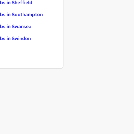
bs in Sheffield
bs in Southampton
bs in Swansea
bs in Swindon