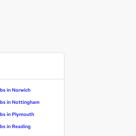
bs in Norwich
bs in Nottingham
bs in Plymouth
bs in Reading