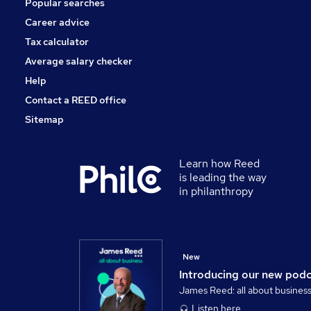
Popular searches
Motoring & Automotive
Security & Safety
Career advice
Media, Digital & Creative
Tax calculator
Training
Average salary checker
Graduate Training & Internships
Help
Contact a REED office
Sitemap
Learn how Reed
is leading the way
in philanthropy
New
Introducing our new pod
James Reed: all about busines
Listen here