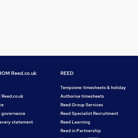
OM Reed.co.uk
REED
Tempzone: timesheets & holiday
t Reed.co.uk
Authorise timesheets
ce
Reed Group Services
 governance
Reed Specialist Recruitment
avery statement
Reed Learning
Reed in Partnership