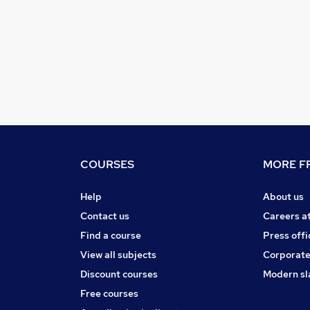
COURSES
MORE FR
Help
About us
Contact us
Careers a
Find a course
Press offi
View all subjects
Corporate
Discount courses
Modern sl
Free courses