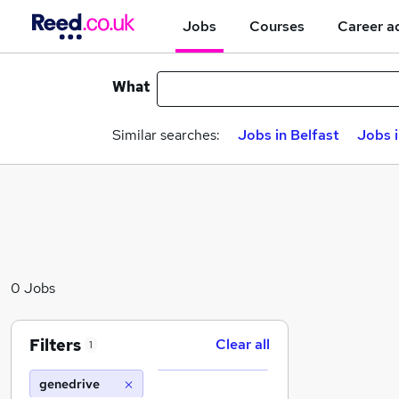
Jobs
Courses
Career a
What
Similar searches:
Jobs in Belfast
Jobs 
0 Jobs
Filters
Clear all
1
genedrive