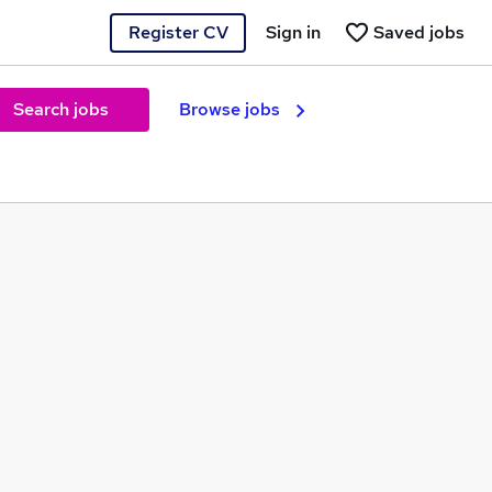
Register CV
Sign in
Saved jobs
Search jobs
Browse jobs