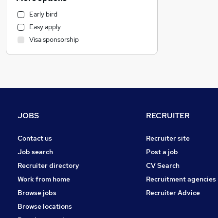
Health & Medicine
Early bird
FMCG
Easy apply
Purchasing
Visa sponsorship
Human Resources
Other
Charity & Voluntary
Manufacturing
Banking
Energy
JOBS
RECRUITER
Apprenticeships
Hospitality & Catering
Contact us
Recruiter site
Sales
Job search
Post a job
Leisure & Tourism
Recruiter directory
CV Search
Customer Service
Work from home
Recruitment agencies
Estate Agency
Browse jobs
Recruiter Advice
General Insurance
Browse locations
Marketing & PR