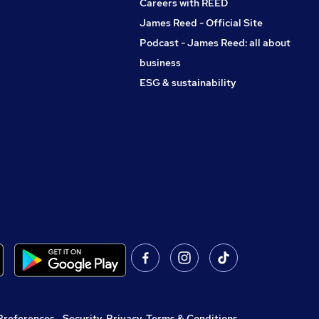
Careers with REED
James Reed - Official Site
Podcast - James Reed: all about
business
ESG & sustainability
Preferences
,
Security, Privacy, Terms & Conditions