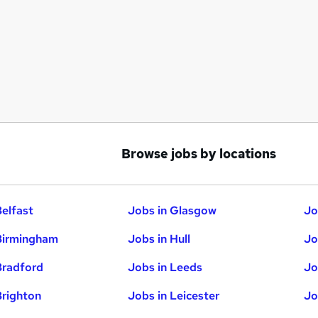
Browse jobs by locations
Belfast
Jobs in Glasgow
Jo
Birmingham
Jobs in Hull
Jo
Bradford
Jobs in Leeds
Jo
Brighton
Jobs in Leicester
Jo