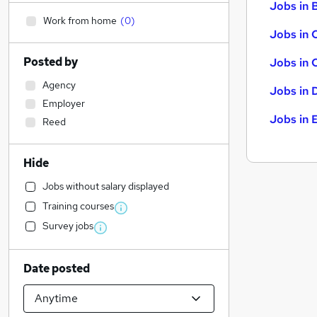
Jobs in B
Work from home
(
0
)
Jobs in 
Posted by
Jobs in 
Agency
Jobs in 
Employer
Jobs in 
Reed
Hide
Jobs without salary displayed
Training courses
Survey jobs
Date posted