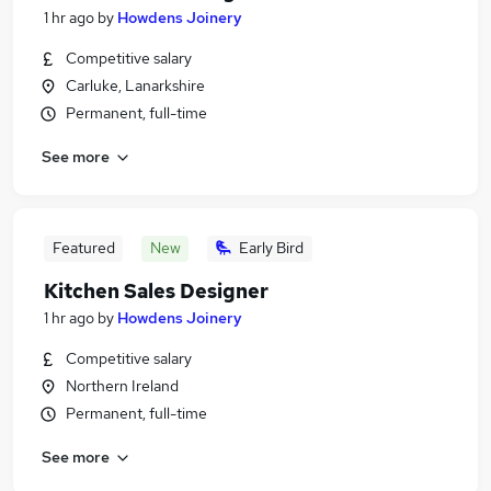
1 hr ago
by
Howdens Joinery
Competitive salary
Carluke, Lanarkshire
Permanent, full-time
See more
Featured
New
Early Bird
Kitchen Sales Designer
1 hr ago
by
Howdens Joinery
Competitive salary
Northern Ireland
Permanent, full-time
See more