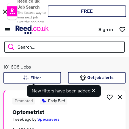
Reed.co.uk
Job Search
FREE
The fastest way to
your next job
Get the app now
Sign in
Search...
What
101,608 Jobs
Get job alerts
Filter
New filters have been added
Where
Promoted
Early Bird
Optometrist
Search jobs
1 week ago
by
Specsavers