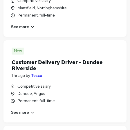
Competitive salary
Mansfield, Nottinghamshire
Permanent, full-time
See more
New
Customer Delivery Driver - Dundee
Riverside
1 hr ago
by
Tesco
Competitive salary
Dundee, Angus
Permanent, full-time
See more