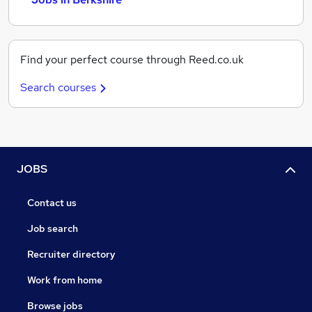
Find your perfect course through Reed.co.uk
Search courses
JOBS
Contact us
Job search
Recruiter directory
Work from home
Browse jobs