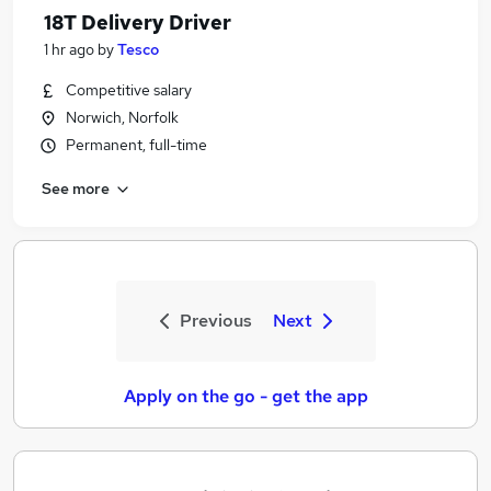
18T Delivery Driver
1 hr ago
by
Tesco
Competitive salary
Norwich, Norfolk
Permanent, full-time
See more
Previous
Next
Apply on the go - get the app