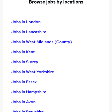
Browse jobs by locations
Jobs in London
Jobs in Lancashire
Jobs in West Midlands (County)
Jobs in Kent
Jobs in Surrey
Jobs in West Yorkshire
Jobs in Essex
Jobs in Hampshire
Jobs in Avon
Jobs in Berkshire