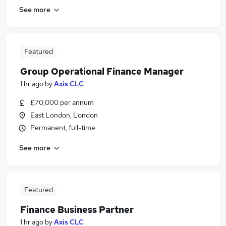
See more
Featured
Group Operational Finance Manager
1 hr ago
by
Axis CLC
£70,000 per annum
East London, London
Permanent, full-time
See more
Featured
Finance Business Partner
1 hr ago
by
Axis CLC