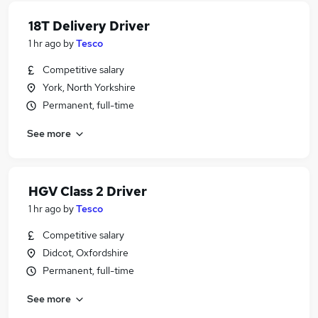
18T Delivery Driver
1 hr ago
by
Tesco
Competitive salary
York, North Yorkshire
Permanent, full-time
See more
HGV Class 2 Driver
1 hr ago
by
Tesco
Competitive salary
Didcot, Oxfordshire
Permanent, full-time
See more