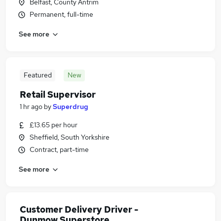
Belfast, County Antrim
Permanent, full-time
See more
Featured
New
Retail Supervisor
1 hr ago
by
Superdrug
£13.65 per hour
Sheffield, South Yorkshire
Contract, part-time
See more
Customer Delivery Driver -
Dunmow Superstore