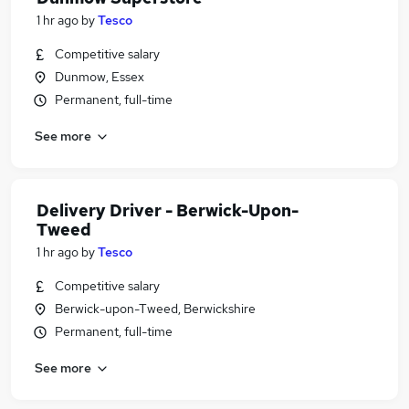
1 hr ago
by
Tesco
Competitive salary
Dunmow, Essex
Permanent, full-time
See more
Delivery Driver - Berwick-Upon-
Tweed
1 hr ago
by
Tesco
Competitive salary
Berwick-upon-Tweed, Berwickshire
Permanent, full-time
See more