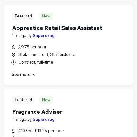
Featured
New
Apprentice Retail Sales Assistant
1 hr ago
by
Superdrug
£9.75 per hour
Stoke-on-Trent, Staffordshire
Contract, full-time
See more
Featured
New
Fragrance Adviser
1 hr ago
by
Superdrug
£10.05 - £13.25 per hour