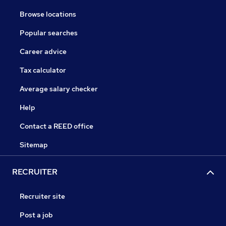
Browse locations
Popular searches
Career advice
Tax calculator
Average salary checker
Help
Contact a REED office
Sitemap
RECRUITER
Recruiter site
Post a job