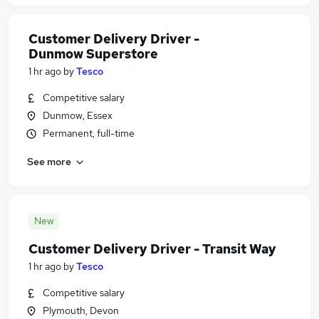
Customer Delivery Driver -
Dunmow Superstore
1 hr ago
by
Tesco
Competitive salary
Dunmow, Essex
Permanent, full-time
See more
New
Customer Delivery Driver - Transit Way
1 hr ago
by
Tesco
Competitive salary
Plymouth, Devon