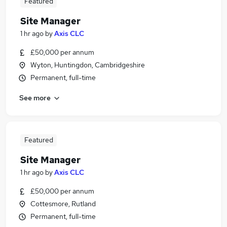
Featured
Site Manager
1 hr ago
by
Axis CLC
£50,000 per annum
Wyton, Huntingdon, Cambridgeshire
Permanent, full-time
See more
Featured
Site Manager
1 hr ago
by
Axis CLC
£50,000 per annum
Cottesmore, Rutland
Permanent, full-time