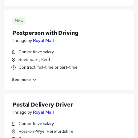
New
Postperson with Driving
1 hr ago
by
Royal Mail
Competitive salary
Sevenoaks, Kent
Contract, full-time or part-time
See more
Postal Delivery Driver
1 hr ago
by
Royal Mail
Competitive salary
Ross-on-Wye, Herefordshire