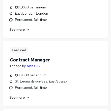
£85,000 per annum
East London, London
Permanent, full-time
See more
Featured
Contract Manager
1 hr ago
by
Axis CLC
£60,000 per annum
St. Leonards-on-Sea, East Sussex
Permanent, full-time
See more