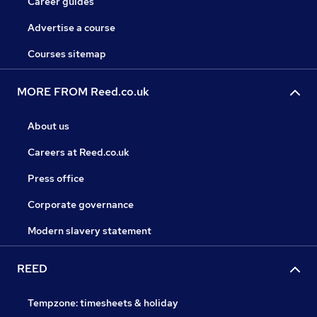
Career guides
Advertise a course
Courses sitemap
MORE FROM Reed.co.uk
About us
Careers at Reed.co.uk
Press office
Corporate governance
Modern slavery statement
REED
Tempzone: timesheets & holiday