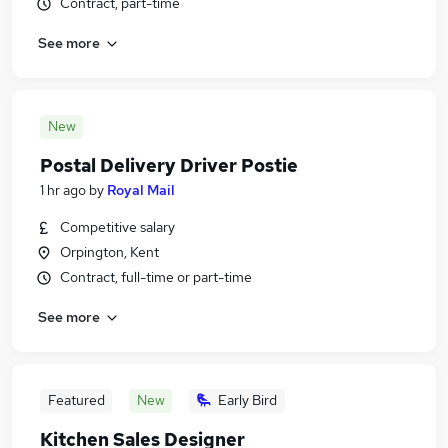
Contract, part-time
See more
New
Postal Delivery Driver Postie
1 hr ago
by
Royal Mail
Competitive salary
Orpington, Kent
Contract, full-time or part-time
See more
Featured
New
Early Bird
Kitchen Sales Designer