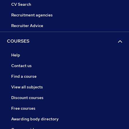
CV Search
Recruitment agencies
Recruiter Advice
COURSES
Help
Contact us
Find a course
View all subjects
Discount courses
Free courses
Awarding body directory