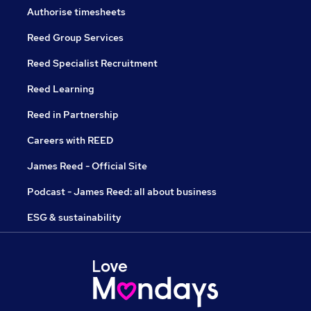
Authorise timesheets
Reed Group Services
Reed Specialist Recruitment
Reed Learning
Reed in Partnership
Careers with REED
James Reed - Official Site
Podcast - James Reed: all about business
ESG & sustainability