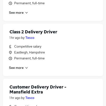
Permanent, full-time
See more
Class 2 Delivery Driver
1 hr ago
by
Tesco
Competitive salary
Eastleigh, Hampshire
Permanent, full-time
See more
Customer Delivery Driver -
Mansfield Extra
1 hr ago
by
Tesco