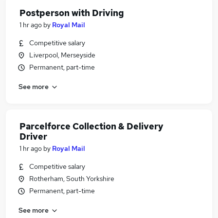
Postperson with Driving
1 hr ago
by
Royal Mail
Competitive salary
Liverpool, Merseyside
Permanent, part-time
See more
Parcelforce Collection & Delivery
Driver
1 hr ago
by
Royal Mail
Competitive salary
Rotherham, South Yorkshire
Permanent, part-time
See more