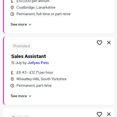
£50,000 per annum
Similar searches:
Coatbridge, Lanarkshire
Jobs in London
Permanent, full-time or part-time
Jobs in Lancashire
See more
Jobs in West Midlands (County)
Promoted
Sales Assistant
15 July
by
Jollyes Pets
£8.43 - £12.71 per hour
Wheatley Hills, South Yorkshire
Permanent, part-time
See more